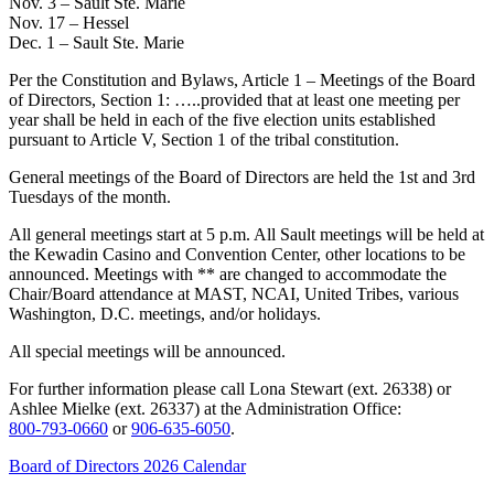
Nov. 3 – Sault Ste. Marie
Nov. 17 – Hessel
Dec. 1 – Sault Ste. Marie
Per the Constitution and Bylaws, Article 1 – Meetings of the Board
of Directors, Section 1: …..provided that at least one meeting per
year shall be held in each of the five election units established
pursuant to Article V, Section 1 of the tribal constitution.
General meetings of the Board of Directors are held the 1st and 3rd
Tuesdays of the month.
All general meetings start at 5 p.m. All Sault meetings will be held at
the Kewadin Casino and Convention Center, other locations to be
announced. Meetings with ** are changed to accommodate the
Chair/Board attendance at MAST, NCAI, United Tribes, various
Washington, D.C. meetings, and/or holidays.
All special meetings will be announced.
For further information please call Lona Stewart (ext. 26338) or
Ashlee Mielke (ext. 26337) at the Administration Office:
800‑793‑0660
or
906‑635‑6050
.
Board of Directors 2026 Calendar