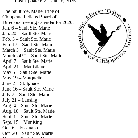
Last Updated: 21 January 2026
The Sault Ste. Marie Tribe of
Chippewa Indians Board of
Directors meeting calendar for 2026:
Jan. 6 – Sault Ste. Marie
Jan. 20 – Sault Ste. Marie
Feb. 3 – Sault Ste. Marie
Feb. 17 – Sault Ste. Marie
March 3 – Sault Ste. Marie
March 24** – Sault Ste. Marie
April 7 – Sault Ste. Marie
April 21 – Manistique
May 5 – Sault Ste. Marie
May 19 – Marquette
June 2 – St. Ignace
June 16 – Sault Ste. Marie
July 7 – Sault Ste. Marie
July 21 – Lansing
Aug. 4 – Sault Ste. Marie
Aug. 18 – Sault Ste. Marie
Sept. 1 – Sault Ste. Marie
Sept. 15 – Munising
Oct. 6 – Escanaba
Oct. 20 – Sault Ste. Marie