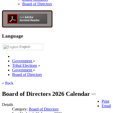
Board of Directors
Language
English
Government
»
Tribal Elections
»
Government
»
Board of Directors
« Back
Board of Directors 2026 Calendar
Print
Details
Email
Category:
Board of Directors