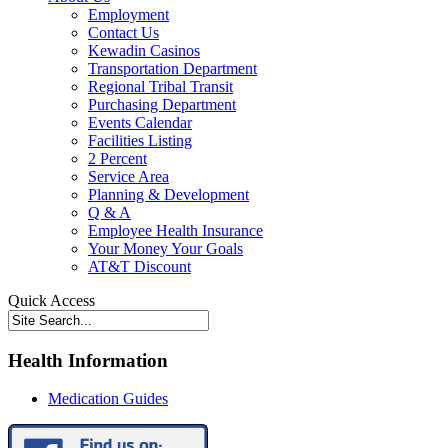
Employment
Contact Us
Kewadin Casinos
Transportation Department
Regional Tribal Transit
Purchasing Department
Events Calendar
Facilities Listing
2 Percent
Service Area
Planning & Development
Q & A
Employee Health Insurance
Your Money Your Goals
AT&T Discount
Quick Access
Health Information
Medication Guides