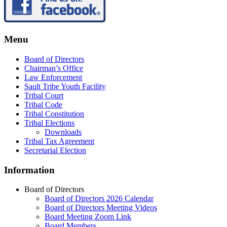
Menu
Board of Directors
Chairman’s Office
Law Enforcement
Sault Tribe Youth Facility
Tribal Court
Tribal Code
Tribal Constitution
Tribal Elections
Downloads
Tribal Tax Agreement
Secretarial Election
Information
Board of Directors
Board of Directors 2026 Calendar
Board of Directors Meeting Videos
Board Meeting Zoom Link
Board Members