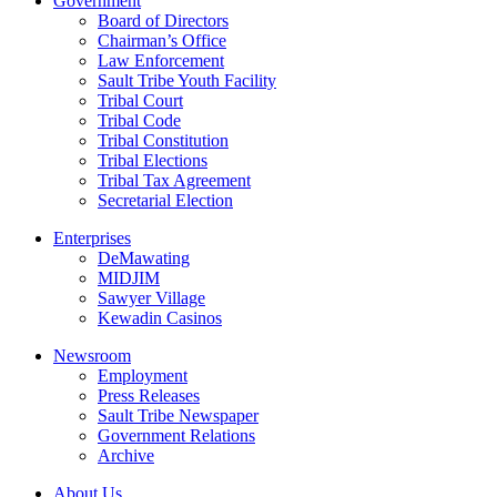
Government
Board of Directors
Chairman’s Office
Law Enforcement
Sault Tribe Youth Facility
Tribal Court
Tribal Code
Tribal Constitution
Tribal Elections
Tribal Tax Agreement
Secretarial Election
Enterprises
DeMawating
MIDJIM
Sawyer Village
Kewadin Casinos
Newsroom
Employment
Press Releases
Sault Tribe Newspaper
Government Relations
Archive
About Us