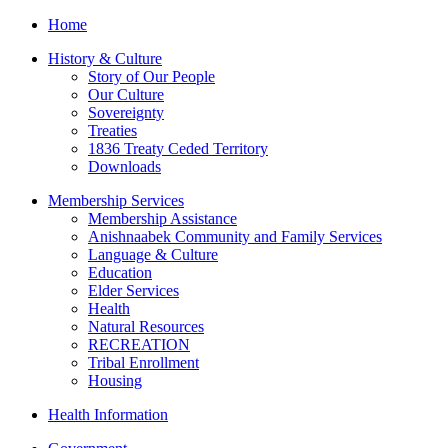
Home
History & Culture
Story of Our People
Our Culture
Sovereignty
Treaties
1836 Treaty Ceded Territory
Downloads
Membership Services
Membership Assistance
Anishnaabek Community and Family Services
Language & Culture
Education
Elder Services
Health
Natural Resources
RECREATION
Tribal Enrollment
Housing
Health Information