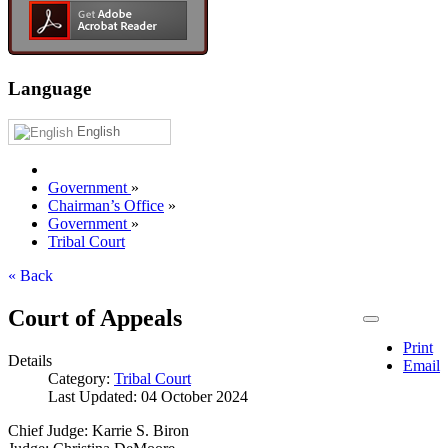
Language
English
Government
»
Chairman’s Office
»
Government
»
Tribal Court
« Back
Court of Appeals
Print
Details
Email
Category:
Tribal Court
Last Updated: 04 October 2024
Chief Judge: Karrie S. Biron