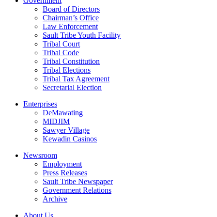
Government
Board of Directors
Chairman’s Office
Law Enforcement
Sault Tribe Youth Facility
Tribal Court
Tribal Code
Tribal Constitution
Tribal Elections
Tribal Tax Agreement
Secretarial Election
Enterprises
DeMawating
MIDJIM
Sawyer Village
Kewadin Casinos
Newsroom
Employment
Press Releases
Sault Tribe Newspaper
Government Relations
Archive
About Us