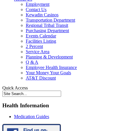
Employment
Contact Us
Kewadin Casinos
Transportation Department
Regional Tribal Transit
Purchasing Department
Events Calendar
Facilities Listing
2 Percent
Service Area
Planning & Development
Q & A
Employee Health Insurance
Your Money Your Goals
AT&T Discount
Quick Access
Health Information
Medication Guides