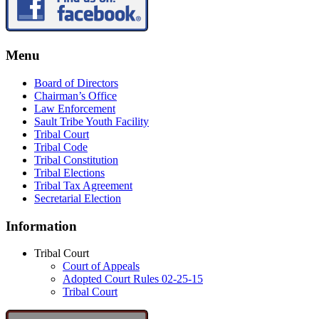
Menu
Board of Directors
Chairman’s Office
Law Enforcement
Sault Tribe Youth Facility
Tribal Court
Tribal Code
Tribal Constitution
Tribal Elections
Tribal Tax Agreement
Secretarial Election
Information
Tribal Court
Court of Appeals
Adopted Court Rules 02-25-15
Tribal Court