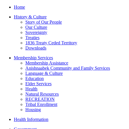
Home
History & Culture
Story of Our People
Our Culture
Sovereignty
Treaties
1836 Treaty Ceded Territory
Downloads
Membership Services
Membership Assistance
Anishnaabek Community and Family Services
Language & Culture
Education
Elder Services
Health
Natural Resources
RECREATION
Tribal Enrollment
Housing
Health Information