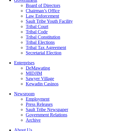
Government
Board of Directors
Chairman’s Office
Law Enforcement
Sault Tribe Youth Facility
Tribal Court
Tribal Code
Tribal Constitution
Tribal Elections
Tribal Tax Agreement
Secretarial Election
Enterprises
DeMawating
MIDJIM
Sawyer Village
Kewadin Casinos
Newsroom
Employment
Press Releases
Sault Tribe Newspaper
Government Relations
Archive
About Us