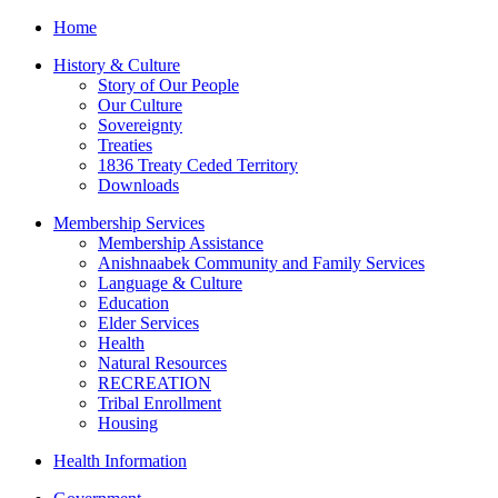
Home
History & Culture
Story of Our People
Our Culture
Sovereignty
Treaties
1836 Treaty Ceded Territory
Downloads
Membership Services
Membership Assistance
Anishnaabek Community and Family Services
Language & Culture
Education
Elder Services
Health
Natural Resources
RECREATION
Tribal Enrollment
Housing
Health Information