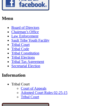
Menu
Board of Directors
Chairman’s Office
Law Enforcement
Sault Tribe Youth Facility
Tribal Court
Tribal Code
Tribal Constitution
Tribal Elections
Tribal Tax Agreement
Secretarial Election
Information
Tribal Court
Court of Appeals
Adopted Court Rules 02-25-15
Tribal Court