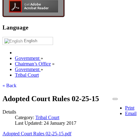
Language
English
Government
»
Chairman’s Office
»
Government
»
Tribal Court
« Back
Adopted Court Rules 02-25-15
Print
Details
Email
Category:
Tribal Court
Last Updated: 24 January 2017
Adopted Court Rules 02-25-15.pdf