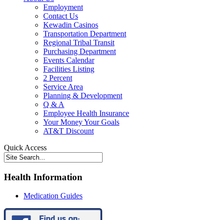
Employment
Contact Us
Kewadin Casinos
Transportation Department
Regional Tribal Transit
Purchasing Department
Events Calendar
Facilities Listing
2 Percent
Service Area
Planning & Development
Q & A
Employee Health Insurance
Your Money Your Goals
AT&T Discount
Quick Access
Health Information
Medication Guides