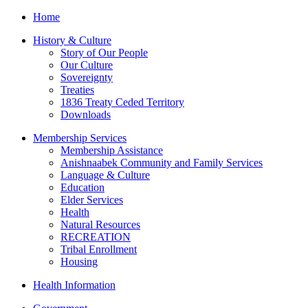
Home
History & Culture
Story of Our People
Our Culture
Sovereignty
Treaties
1836 Treaty Ceded Territory
Downloads
Membership Services
Membership Assistance
Anishnaabek Community and Family Services
Language & Culture
Education
Elder Services
Health
Natural Resources
RECREATION
Tribal Enrollment
Housing
Health Information