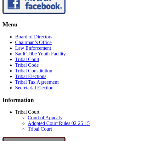
Menu
Board of Directors
Chairman’s Office
Law Enforcement
Sault Tribe Youth Facility
Tribal Court
Tribal Code
Tribal Constitution
Tribal Elections
Tribal Tax Agreement
Secretarial Election
Information
Tribal Court
Court of Appeals
Adopted Court Rules 02-25-15
Tribal Court