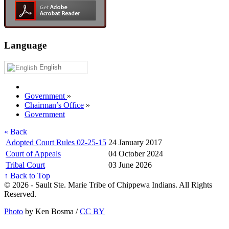
Language
English
Government
»
Chairman’s Office
»
Government
« Back
Adopted Court Rules 02-25-15
24 January 2017
Court of Appeals
04 October 2024
Tribal Court
03 June 2026
↑ Back to Top
© 2026 - Sault Ste. Marie Tribe of Chippewa Indians. All Rights
Reserved.
Photo
by Ken Bosma /
CC BY