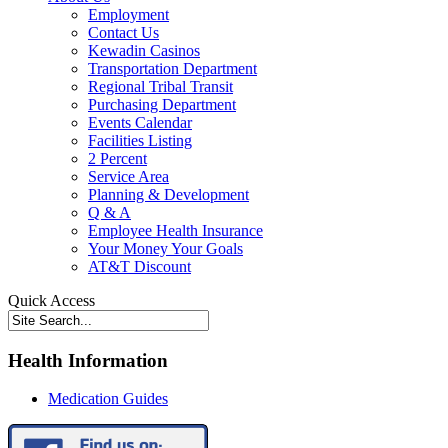
Employment
Contact Us
Kewadin Casinos
Transportation Department
Regional Tribal Transit
Purchasing Department
Events Calendar
Facilities Listing
2 Percent
Service Area
Planning & Development
Q & A
Employee Health Insurance
Your Money Your Goals
AT&T Discount
Quick Access
Health Information
Medication Guides