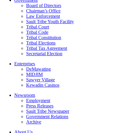
Government
Board of Directors
Chairman’s Office
Law Enforcement
Sault Tribe Youth Facility
Tribal Court
Tribal Code
Tribal Constitution
Tribal Elections
Tribal Tax Agreement
Secretarial Election
Enterprises
DeMawating
MIDJIM
Sawyer Village
Kewadin Casinos
Newsroom
Employment
Press Releases
Sault Tribe Newspaper
Government Relations
Archive
About Us