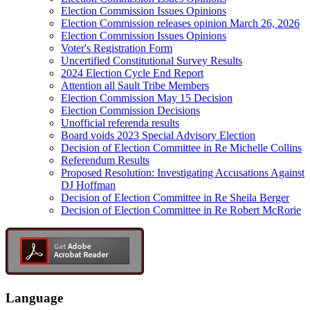
Election Commission Issues Opinions
Election Commission releases opinion March 26, 2026
Election Commission Issues Opinions
Voter's Registration Form
Uncertified Constitutional Survey Results
2024 Election Cycle End Report
Attention all Sault Tribe Members
Election Commission May 15 Decision
Election Commission Decisions
Unofficial referenda results
Board voids 2023 Special Advisory Election
Decision of Election Committee in Re Michelle Collins
Referendum Results
Proposed Resolution: Investigating Accusations Against
DJ Hoffman
Decision of Election Committee in Re Sheila Berger
Decision of Election Committee in Re Robert McRorie
Language