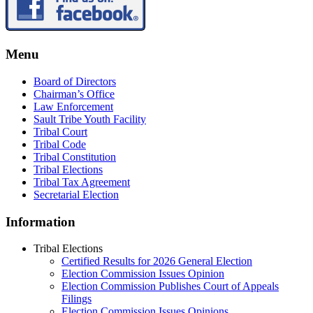
Menu
Board of Directors
Chairman’s Office
Law Enforcement
Sault Tribe Youth Facility
Tribal Court
Tribal Code
Tribal Constitution
Tribal Elections
Tribal Tax Agreement
Secretarial Election
Information
Tribal Elections
Certified Results for 2026 General Election
Election Commission Issues Opinion
Election Commission Publishes Court of Appeals
Filings
Election Commission Issues Opinions