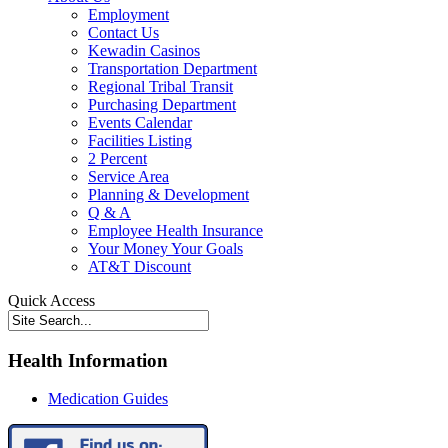
Employment
Contact Us
Kewadin Casinos
Transportation Department
Regional Tribal Transit
Purchasing Department
Events Calendar
Facilities Listing
2 Percent
Service Area
Planning & Development
Q & A
Employee Health Insurance
Your Money Your Goals
AT&T Discount
Quick Access
Health Information
Medication Guides