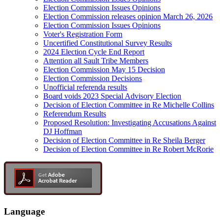
Election Commission Issues Opinions
Election Commission releases opinion March 26, 2026
Election Commission Issues Opinions
Voter's Registration Form
Uncertified Constitutional Survey Results
2024 Election Cycle End Report
Attention all Sault Tribe Members
Election Commission May 15 Decision
Election Commission Decisions
Unofficial referenda results
Board voids 2023 Special Advisory Election
Decision of Election Committee in Re Michelle Collins
Referendum Results
Proposed Resolution: Investigating Accusations Against
DJ Hoffman
Decision of Election Committee in Re Sheila Berger
Decision of Election Committee in Re Robert McRorie
Language