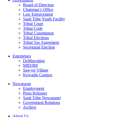
Government
Board of Directors
Chairman’s Office
Law Enforcement
Sault Tribe Youth Facility
Tribal Court
Tribal Code
Tribal Constitution
Tribal Elections
Tribal Tax Agreement
Secretarial Election
Enterprises
DeMawating
MIDJIM
Sawyer Village
Kewadin Casinos
Newsroom
Employment
Press Releases
Sault Tribe Newspaper
Government Relations
Archive
About Us