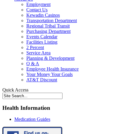
Employment
Contact Us
Kewadin Casinos
Transportation Department
Regional Tribal Transit
Purchasing Department
Events Calendar
Facilities Listing
2 Percent
Service Area
Planning & Development
Q & A
Employee Health Insurance
Your Money Your Goals
AT&T Discount
Quick Access
Health Information
Medication Guides