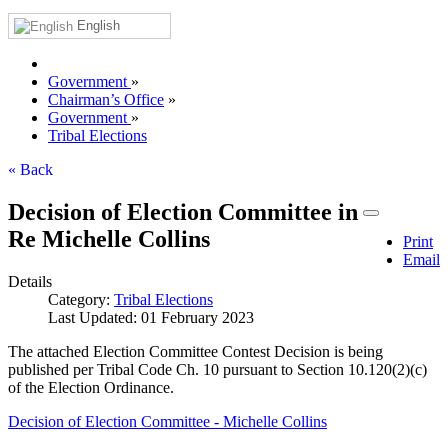
English
Government
»
Chairman’s Office
»
Government
»
Tribal Elections
« Back
Decision of Election Committee in
Re Michelle Collins
Print
Email
Details
Category:
Tribal Elections
Last Updated: 01 February 2023
The attached Election Committee Contest Decision is being
published per Tribal Code Ch. 10 pursuant to Section 10.120(2)(c)
of the Election Ordinance.
Decision of Election Committee - Michelle Collins