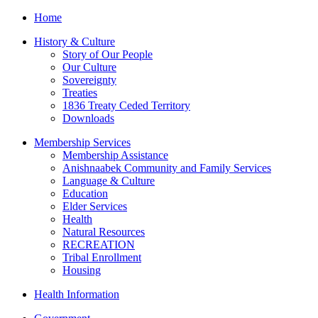
Home
History & Culture
Story of Our People
Our Culture
Sovereignty
Treaties
1836 Treaty Ceded Territory
Downloads
Membership Services
Membership Assistance
Anishnaabek Community and Family Services
Language & Culture
Education
Elder Services
Health
Natural Resources
RECREATION
Tribal Enrollment
Housing
Health Information