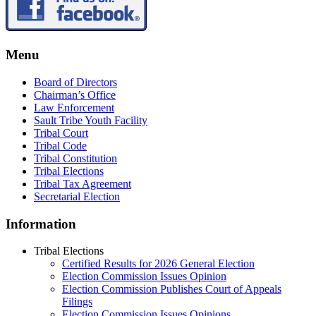
Menu
Board of Directors
Chairman’s Office
Law Enforcement
Sault Tribe Youth Facility
Tribal Court
Tribal Code
Tribal Constitution
Tribal Elections
Tribal Tax Agreement
Secretarial Election
Information
Tribal Elections
Certified Results for 2026 General Election
Election Commission Issues Opinion
Election Commission Publishes Court of Appeals
Filings
Election Commission Issues Opinions