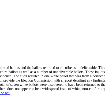
urned ballots and the ballots returned to the tribe as undeliverable. Th
eturn ballots as well as a number of undeliverable ballots. These ballo
vidence. The audit resulted in one white ballot that was from a correct
l provide the Election Commission with a report detailing any findings.
otal of seven white ballots were discovered to have been returned to the 
here does not appear to be a widespread issue of white, non-conforming
ibe.net
.