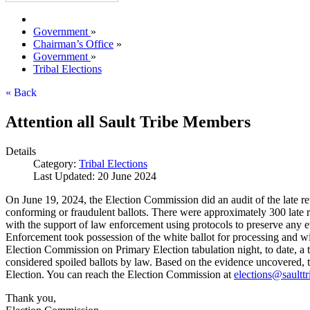
Government
»
Chairman’s Office
»
Government
»
Tribal Elections
« Back
Attention all Sault Tribe Members
Details
Category:
Tribal Elections
Last Updated: 20 June 2024
On June 19, 2024, the Election Commission did an audit of the late ret
conforming or fraudulent ballots. There were approximately 300 late r
with the support of law enforcement using protocols to preserve any e
Enforcement took possession of the white ballot for processing and wil
Election Commission on Primary Election tabulation night, to date, a t
considered spoiled ballots by law. Based on the evidence uncovered, t
Election. You can reach the Election Commission at
elections@saulttr
Thank you,