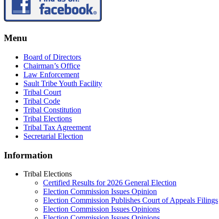
Menu
Board of Directors
Chairman’s Office
Law Enforcement
Sault Tribe Youth Facility
Tribal Court
Tribal Code
Tribal Constitution
Tribal Elections
Tribal Tax Agreement
Secretarial Election
Information
Tribal Elections
Certified Results for 2026 General Election
Election Commission Issues Opinion
Election Commission Publishes Court of Appeals Filings
Election Commission Issues Opinions
Election Commission Issues Opinions