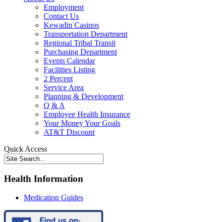
Employment
Contact Us
Kewadin Casinos
Transportation Department
Regional Tribal Transit
Purchasing Department
Events Calendar
Facilities Listing
2 Percent
Service Area
Planning & Development
Q & A
Employee Health Insurance
Your Money Your Goals
AT&T Discount
Quick Access
Health Information
Medication Guides