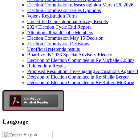
Election Commission releases opinion March 26, 2026
Election Commission Issues Opinions
Voter's Registration Form
Uncertified Constitutional Survey Results
2024 Election Cycle End Report
Attention all Sault Tribe Members
Election Commission May 15 Decision
Election Commission Decisions
Unofficial referenda results
Board voids 2023 Special Advisory Election
Decision of Election Committee in Re Michelle Collins
Referendum Results
Proposed Resolution: Investigating Accusations Agains
Decision of Election Committee in Re Sheila Berger
Decision of Election Committee in Re Robert McRorie
Language
English