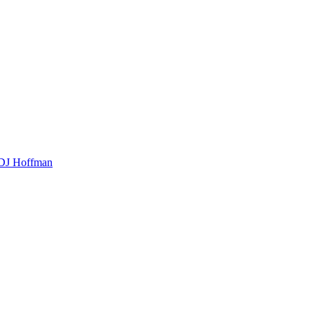
t DJ Hoffman