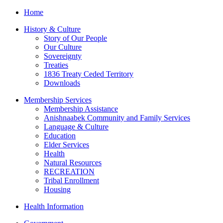
Home
History & Culture
Story of Our People
Our Culture
Sovereignty
Treaties
1836 Treaty Ceded Territory
Downloads
Membership Services
Membership Assistance
Anishnaabek Community and Family Services
Language & Culture
Education
Elder Services
Health
Natural Resources
RECREATION
Tribal Enrollment
Housing
Health Information