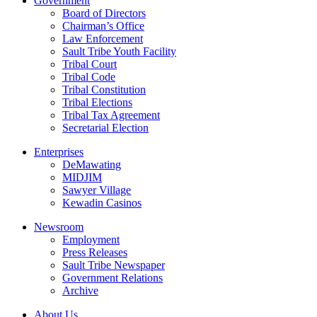
Government
Board of Directors
Chairman’s Office
Law Enforcement
Sault Tribe Youth Facility
Tribal Court
Tribal Code
Tribal Constitution
Tribal Elections
Tribal Tax Agreement
Secretarial Election
Enterprises
DeMawating
MIDJIM
Sawyer Village
Kewadin Casinos
Newsroom
Employment
Press Releases
Sault Tribe Newspaper
Government Relations
Archive
About Us