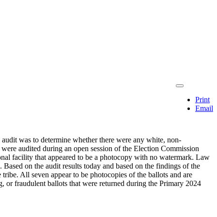
Print
Email
is audit was to determine whether there were any white, non-
ts were audited during an open session of the Election Commission
ional facility that appeared to be a photocopy with no watermark. Law
 Based on the audit results today and based on the findings of the
tribe. All seven appear to be photocopies of the ballots and are
, or fraudulent ballots that were returned during the Primary 2024