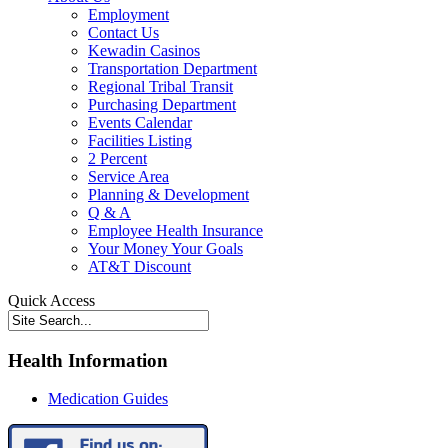
Employment
Contact Us
Kewadin Casinos
Transportation Department
Regional Tribal Transit
Purchasing Department
Events Calendar
Facilities Listing
2 Percent
Service Area
Planning & Development
Q & A
Employee Health Insurance
Your Money Your Goals
AT&T Discount
Quick Access
Health Information
Medication Guides