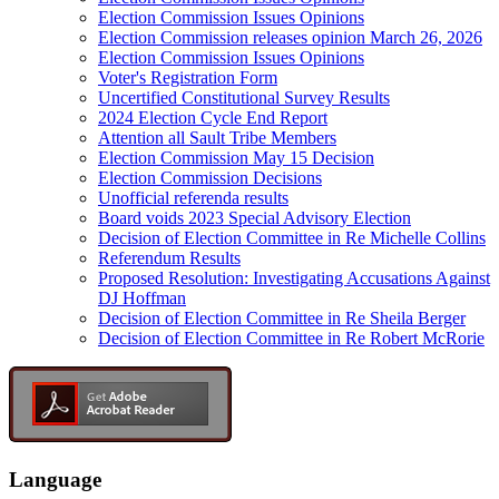
Election Commission Issues Opinions
Election Commission releases opinion March 26, 2026
Election Commission Issues Opinions
Voter's Registration Form
Uncertified Constitutional Survey Results
2024 Election Cycle End Report
Attention all Sault Tribe Members
Election Commission May 15 Decision
Election Commission Decisions
Unofficial referenda results
Board voids 2023 Special Advisory Election
Decision of Election Committee in Re Michelle Collins
Referendum Results
Proposed Resolution: Investigating Accusations Against
DJ Hoffman
Decision of Election Committee in Re Sheila Berger
Decision of Election Committee in Re Robert McRorie
Language