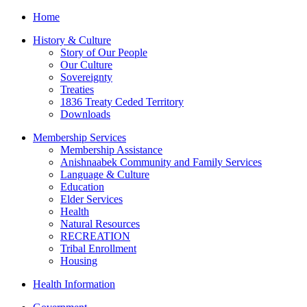
Home
History & Culture
Story of Our People
Our Culture
Sovereignty
Treaties
1836 Treaty Ceded Territory
Downloads
Membership Services
Membership Assistance
Anishnaabek Community and Family Services
Language & Culture
Education
Elder Services
Health
Natural Resources
RECREATION
Tribal Enrollment
Housing
Health Information