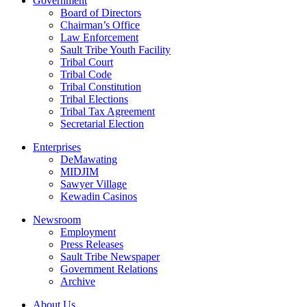
Government
Board of Directors
Chairman’s Office
Law Enforcement
Sault Tribe Youth Facility
Tribal Court
Tribal Code
Tribal Constitution
Tribal Elections
Tribal Tax Agreement
Secretarial Election
Enterprises
DeMawating
MIDJIM
Sawyer Village
Kewadin Casinos
Newsroom
Employment
Press Releases
Sault Tribe Newspaper
Government Relations
Archive
About Us