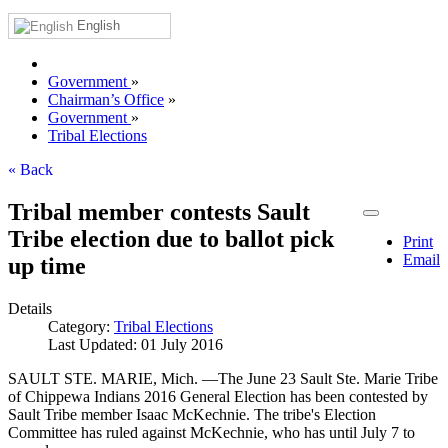
English
Government
»
Chairman’s Office
»
Government
»
Tribal Elections
« Back
Tribal member contests Sault
Tribe election due to ballot pick
Print
Email
up time
Details
Category:
Tribal Elections
Last Updated: 01 July 2016
SAULT STE. MARIE, Mich. —The June 23 Sault Ste. Marie Tribe
of Chippewa Indians 2016 General Election has been contested by
Sault Tribe member Isaac McKechnie. The tribe's Election
Committee has ruled against McKechnie, who has until July 7 to