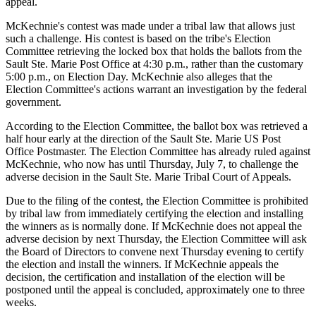
appeal.
McKechnie's contest was made under a tribal law that allows just
such a challenge. His contest is based on the tribe's Election
Committee retrieving the locked box that holds the ballots from the
Sault Ste. Marie Post Office at 4:30 p.m., rather than the customary
5:00 p.m., on Election Day. McKechnie also alleges that the
Election Committee's actions warrant an investigation by the federal
government.
According to the Election Committee, the ballot box was retrieved a
half hour early at the direction of the Sault Ste. Marie US Post
Office Postmaster. The Election Committee has already ruled against
McKechnie, who now has until Thursday, July 7, to challenge the
adverse decision in the Sault Ste. Marie Tribal Court of Appeals.
Due to the filing of the contest, the Election Committee is prohibited
by tribal law from immediately certifying the election and installing
the winners as is normally done. If McKechnie does not appeal the
adverse decision by next Thursday, the Election Committee will ask
the Board of Directors to convene next Thursday evening to certify
the election and install the winners. If McKechnie appeals the
decision, the certification and installation of the election will be
postponed until the appeal is concluded, approximately one to three
weeks.