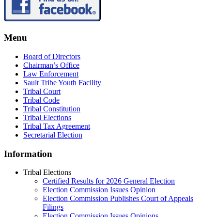
Menu
Board of Directors
Chairman’s Office
Law Enforcement
Sault Tribe Youth Facility
Tribal Court
Tribal Code
Tribal Constitution
Tribal Elections
Tribal Tax Agreement
Secretarial Election
Information
Tribal Elections
Certified Results for 2026 General Election
Election Commission Issues Opinion
Election Commission Publishes Court of Appeals
Filings
Election Commission Issues Opinions