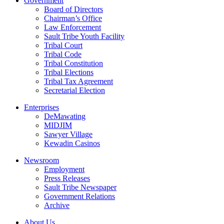
Government
Board of Directors
Chairman’s Office
Law Enforcement
Sault Tribe Youth Facility
Tribal Court
Tribal Code
Tribal Constitution
Tribal Elections
Tribal Tax Agreement
Secretarial Election
Enterprises
DeMawating
MIDJIM
Sawyer Village
Kewadin Casinos
Newsroom
Employment
Press Releases
Sault Tribe Newspaper
Government Relations
Archive
About Us