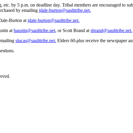
, etc. by 5 p.m. on deadline day. Tribal members are encouraged to sub
purchased by emailing
jdale-burton@saulttribe.net
.
 Dale-Burton at
jdale-burton@saulttribe.net
.
ustin at
baustin@saulttribe.net
, or Scott Brand at
sbrand@saulttribe.net
.
 emailing
slucas@saulttribe.net
.
Elders 60-plus receive the newspaper aut
estions.
erved.