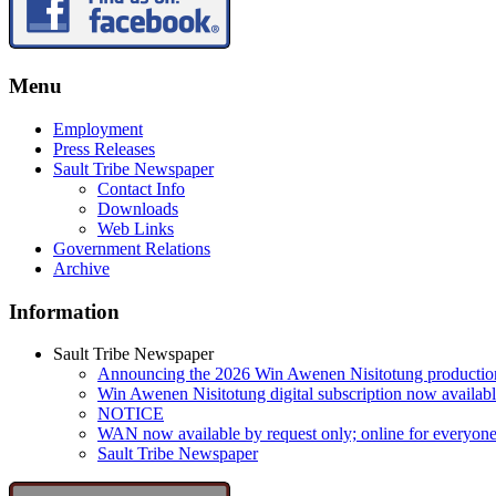
Menu
Employment
Press Releases
Sault Tribe Newspaper
Contact Info
Downloads
Web Links
Government Relations
Archive
Information
Sault Tribe Newspaper
Announcing the 2026 Win Awenen Nisitotung productio
Win Awenen Nisitotung digital subscription now availab
NOTICE
WAN now available by request only; online for everyone
Sault Tribe Newspaper