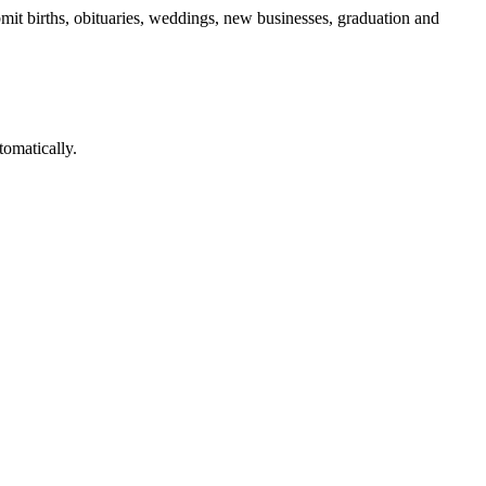
mit births, obituaries, weddings, new businesses, graduation and
omatically.