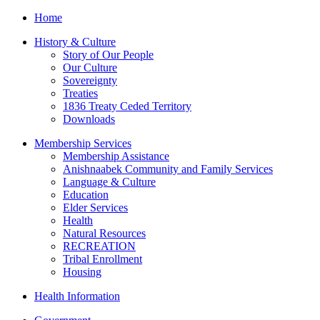
Home
History & Culture
Story of Our People
Our Culture
Sovereignty
Treaties
1836 Treaty Ceded Territory
Downloads
Membership Services
Membership Assistance
Anishnaabek Community and Family Services
Language & Culture
Education
Elder Services
Health
Natural Resources
RECREATION
Tribal Enrollment
Housing
Health Information