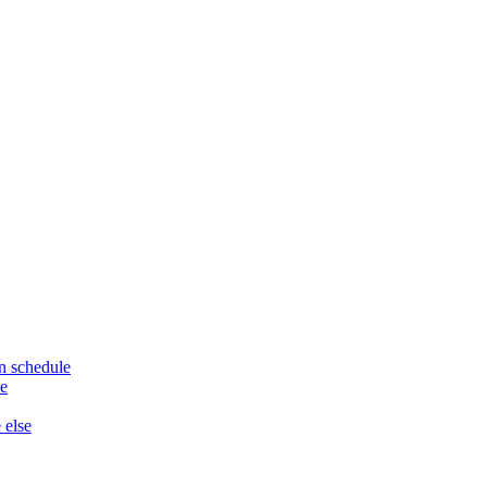
n schedule
le
 else