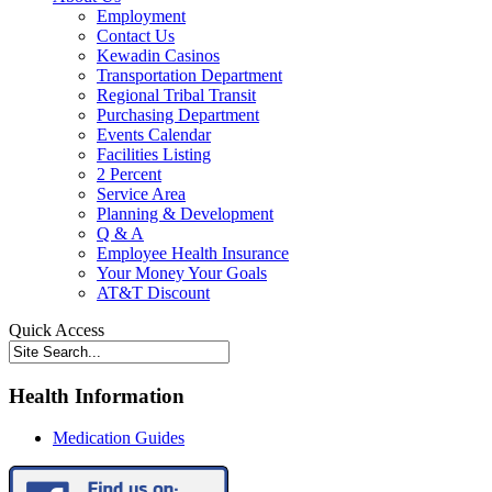
Employment
Contact Us
Kewadin Casinos
Transportation Department
Regional Tribal Transit
Purchasing Department
Events Calendar
Facilities Listing
2 Percent
Service Area
Planning & Development
Q & A
Employee Health Insurance
Your Money Your Goals
AT&T Discount
Quick Access
Health Information
Medication Guides