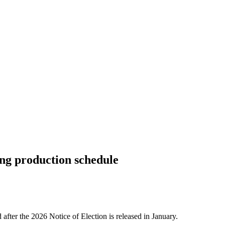
ng production schedule
 after the 2026 Notice of Election is released in January.