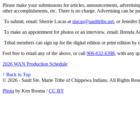
Please make your submissions for articles, announcements, advertising
other accomplishments, etc. There is no charge. Advertising can be 
To submit, email: Sherrie Lucas at
slucas@saulttribe.net
, or Jennifer
To make an appointment for photos or an interview, email: Brenda A
Tribal members can sign up for the digital edition or print edition by
Feel free to email any of the above, or call
906‑632‑6398
, with any qu
2026 WAN Production Schedule
↑ Back to Top
© 2026 - Sault Ste. Marie Tribe of Chippewa Indians. All Rights Res
Photo
by Ken Bosma /
CC BY