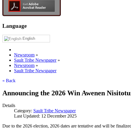
Language
English
Newsroom
»
Sault Tribe Newspaper
»
Newsroom
»
Sault Tribe Newspaper
« Back
Announcing the 2026 Win Awenen Nisitotu
Details
Category:
Sault Tribe Newspaper
Last Updated: 12 December 2025
Due to the 2026 election, 2026 dates are tentative and will be finalized