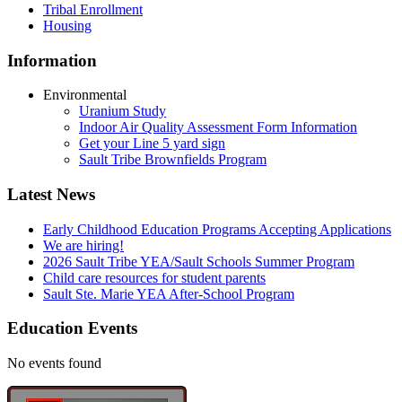
Tribal Enrollment
Housing
Information
Environmental
Uranium Study
Indoor Air Quality Assessment Form Information
Get your Line 5 yard sign
Sault Tribe Brownfields Program
Latest News
Early Childhood Education Programs Accepting Applications
We are hiring!
2026 Sault Tribe YEA/Sault Schools Summer Program
Child care resources for student parents
Sault Ste. Marie YEA After-School Program
Education Events
No events found