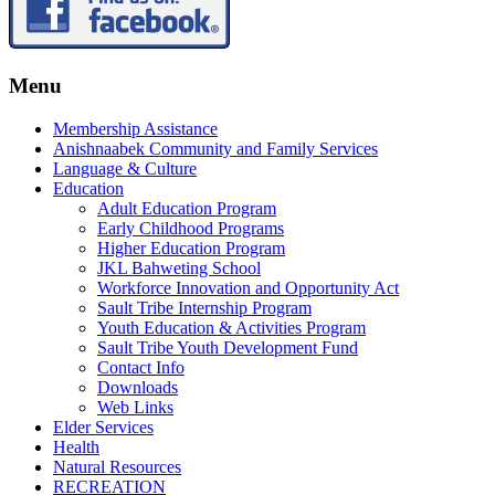
Menu
Membership Assistance
Anishnaabek Community and Family Services
Language & Culture
Education
Adult Education Program
Early Childhood Programs
Higher Education Program
JKL Bahweting School
Workforce Innovation and Opportunity Act
Sault Tribe Internship Program
Youth Education & Activities Program
Sault Tribe Youth Development Fund
Contact Info
Downloads
Web Links
Elder Services
Health
Natural Resources
RECREATION