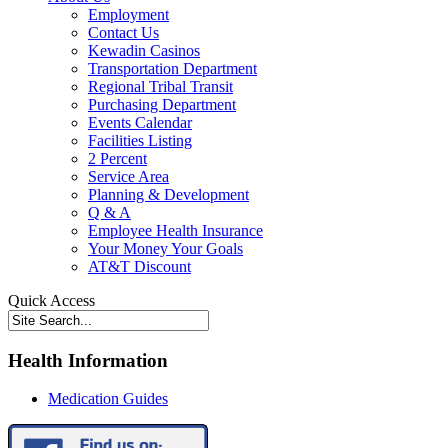
Employment
Contact Us
Kewadin Casinos
Transportation Department
Regional Tribal Transit
Purchasing Department
Events Calendar
Facilities Listing
2 Percent
Service Area
Planning & Development
Q & A
Employee Health Insurance
Your Money Your Goals
AT&T Discount
Quick Access
Health Information
Medication Guides