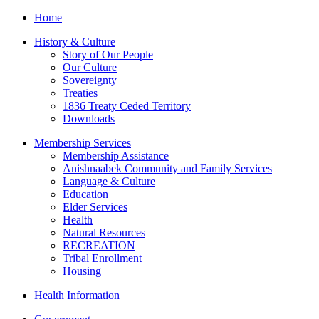
Home
History & Culture
Story of Our People
Our Culture
Sovereignty
Treaties
1836 Treaty Ceded Territory
Downloads
Membership Services
Membership Assistance
Anishnaabek Community and Family Services
Language & Culture
Education
Elder Services
Health
Natural Resources
RECREATION
Tribal Enrollment
Housing
Health Information