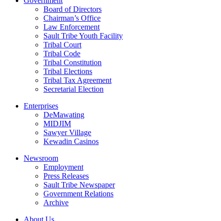
Government
Board of Directors
Chairman’s Office
Law Enforcement
Sault Tribe Youth Facility
Tribal Court
Tribal Code
Tribal Constitution
Tribal Elections
Tribal Tax Agreement
Secretarial Election
Enterprises
DeMawating
MIDJIM
Sawyer Village
Kewadin Casinos
Newsroom
Employment
Press Releases
Sault Tribe Newspaper
Government Relations
Archive
About Us