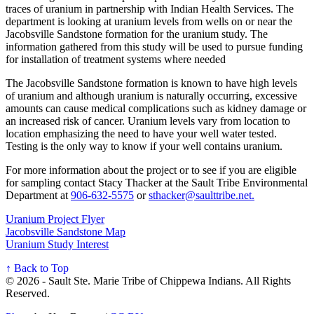
traces of uranium in partnership with Indian Health Services. The
department is looking at uranium levels from wells on or near the
Jacobsville Sandstone formation for the uranium study. The
information gathered from this study will be used to pursue funding
for installation of treatment systems where needed
The Jacobsville Sandstone formation is known to have high levels
of uranium and although uranium is naturally occurring, excessive
amounts can cause medical complications such as kidney damage or
an increased risk of cancer. Uranium levels vary from location to
location emphasizing the need to have your well water tested.
Testing is the only way to know if your well contains uranium.
For more information about the project or to see if you are eligible
for sampling contact Stacy Thacker at the Sault Tribe Environmental
Department at
906‑632‑5575
or
sthacker@saulttribe.net
.
Uranium Project Flyer
Jacobsville Sandstone Map
Uranium Study Interest
↑ Back to Top
© 2026 - Sault Ste. Marie Tribe of Chippewa Indians. All Rights
Reserved.