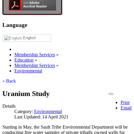
Language
English
Membership Services
»
Education
»
Membership Services
»
Environmental
« Back
Uranium Study
Print
Details
Email
Category:
Environmental
Last Updated: 14 April 2021
Starting in May, the Sault Tribe Environmental Department will be
conducting free water samples of private tribally owned wells for