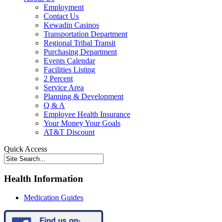
Employment
Contact Us
Kewadin Casinos
Transportation Department
Regional Tribal Transit
Purchasing Department
Events Calendar
Facilities Listing
2 Percent
Service Area
Planning & Development
Q & A
Employee Health Insurance
Your Money Your Goals
AT&T Discount
Quick Access
Health Information
Medication Guides