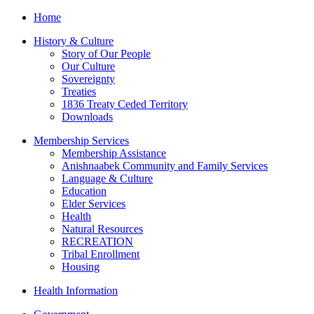
Home
History & Culture
Story of Our People
Our Culture
Sovereignty
Treaties
1836 Treaty Ceded Territory
Downloads
Membership Services
Membership Assistance
Anishnaabek Community and Family Services
Language & Culture
Education
Elder Services
Health
Natural Resources
RECREATION
Tribal Enrollment
Housing
Health Information