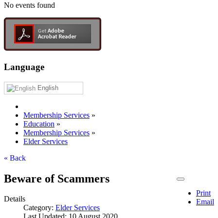
No events found
Language
English
Membership Services
»
Education
»
Membership Services
»
Elder Services
« Back
Beware of Scammers
Print
Details
Email
Category:
Elder Services
Last Updated: 10 August 2020