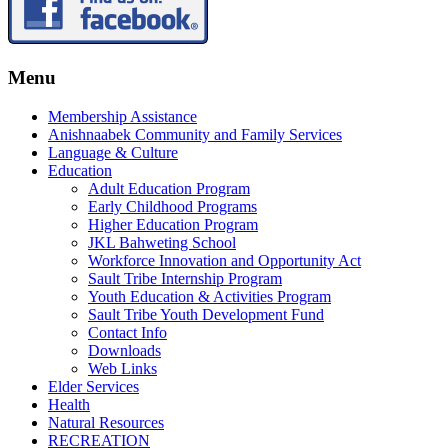
Menu
Membership Assistance
Anishnaabek Community and Family Services
Language & Culture
Education
Adult Education Program
Early Childhood Programs
Higher Education Program
JKL Bahweting School
Workforce Innovation and Opportunity Act
Sault Tribe Internship Program
Youth Education & Activities Program
Sault Tribe Youth Development Fund
Contact Info
Downloads
Web Links
Elder Services
Health
Natural Resources
RECREATION