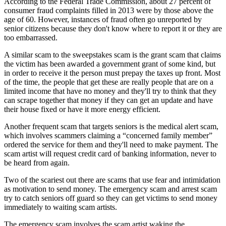
According to the Federal Trade Commission, about 27 percent of
consumer fraud complaints filled in 2013 were by those above the
age of 60. However, instances of fraud often go unreported by
senior citizens because they don't know where to report it or they are
too embarrassed.
A similar scam to the sweepstakes scam is the grant scam that claims
the victim has been awarded a government grant of some kind, but
in order to receive it the person must prepay the taxes up front. Most
of the time, the people that get these are really people that are on a
limited income that have no money and they'll try to think that they
can scrape together that money if they can get an update and have
their house fixed or have it more energy efficient.
Another frequent scam that targets seniors is the medical alert scam,
which involves scammers claiming a “concerned family member”
ordered the service for them and they'll need to make payment. The
scam artist will request credit card of banking information, never to
be heard from again.
Two of the scariest out there are scams that use fear and intimidation
as motivation to send money. The emergency scam and arrest scam
try to catch seniors off guard so they can get victims to send money
immediately to waiting scam artists.
The emergency scam involves the scam artist waking the