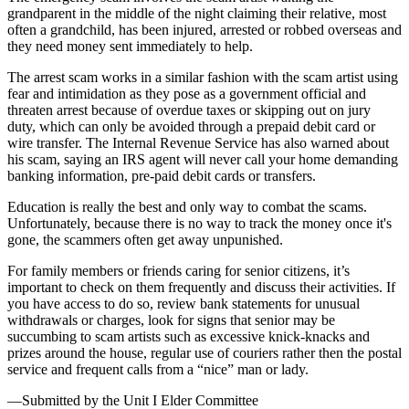
grandparent in the middle of the night claiming their relative, most
often a grandchild, has been injured, arrested or robbed overseas and
they need money sent immediately to help.
The arrest scam works in a similar fashion with the scam artist using
fear and intimidation as they pose as a government official and
threaten arrest because of overdue taxes or skipping out on jury
duty, which can only be avoided through a prepaid debit card or
wire transfer. The Internal Revenue Service has also warned about
his scam, saying an IRS agent will never call your home demanding
banking information, pre-paid debit cards or transfers.
Education is really the best and only way to combat the scams.
Unfortunately, because there is no way to track the money once it's
gone, the scammers often get away unpunished.
For family members or friends caring for senior citizens, it’s
important to check on them frequently and discuss their activities. If
you have access to do so, review bank statements for unusual
withdrawals or charges, look for signs that senior may be
succumbing to scam artists such as excessive knick-knacks and
prizes around the house, regular use of couriers rather then the postal
service and frequent calls from a “nice” man or lady.
—Submitted by the Unit I Elder Committee