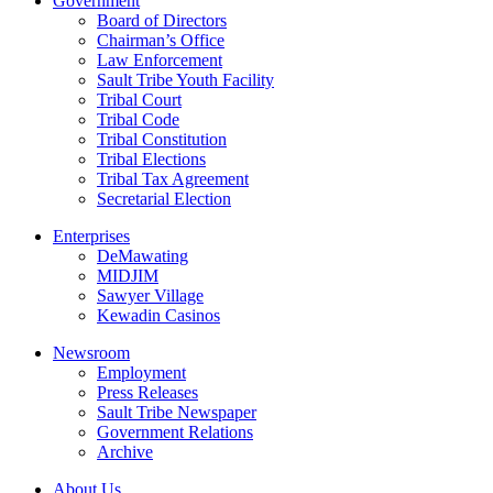
Government
Board of Directors
Chairman’s Office
Law Enforcement
Sault Tribe Youth Facility
Tribal Court
Tribal Code
Tribal Constitution
Tribal Elections
Tribal Tax Agreement
Secretarial Election
Enterprises
DeMawating
MIDJIM
Sawyer Village
Kewadin Casinos
Newsroom
Employment
Press Releases
Sault Tribe Newspaper
Government Relations
Archive
About Us