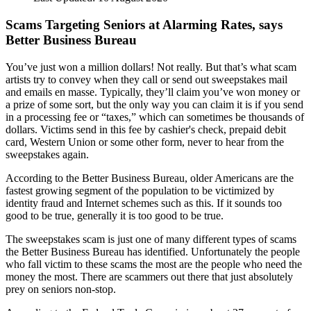
Scams Targeting Seniors at Alarming Rates, says
Better Business Bureau
You’ve just won a million dollars! Not really. But that’s what scam
artists try to convey when they call or send out sweepstakes mail
and emails en masse. Typically, they’ll claim you’ve won money or
a prize of some sort, but the only way you can claim it is if you send
in a processing fee or “taxes,” which can sometimes be thousands of
dollars. Victims send in this fee by cashier's check, prepaid debit
card, Western Union or some other form, never to hear from the
sweepstakes again.
According to the Better Business Bureau, older Americans are the
fastest growing segment of the population to be victimized by
identity fraud and Internet schemes such as this. If it sounds too
good to be true, generally it is too good to be true.
The sweepstakes scam is just one of many different types of scams
the Better Business Bureau has identified. Unfortunately the people
who fall victim to these scams the most are the people who need the
money the most. There are scammers out there that just absolutely
prey on seniors non-stop.