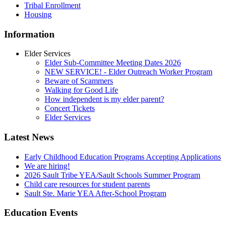
Tribal Enrollment
Housing
Information
Elder Services
Elder Sub-Committee Meeting Dates 2026
NEW SERVICE! - Elder Outreach Worker Program
Beware of Scammers
Walking for Good Life
How independent is my elder parent?
Concert Tickets
Elder Services
Latest News
Early Childhood Education Programs Accepting Applications
We are hiring!
2026 Sault Tribe YEA/Sault Schools Summer Program
Child care resources for student parents
Sault Ste. Marie YEA After-School Program
Education Events