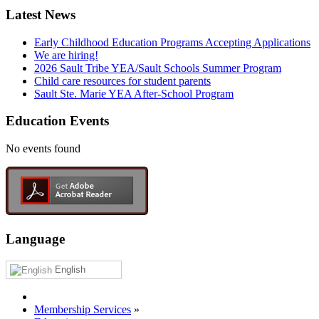
Latest News
Early Childhood Education Programs Accepting Applications
We are hiring!
2026 Sault Tribe YEA/Sault Schools Summer Program
Child care resources for student parents
Sault Ste. Marie YEA After-School Program
Education Events
No events found
Language
English
Membership Services
»