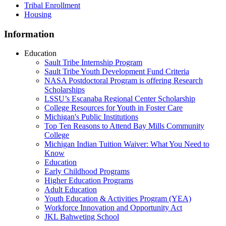
Tribal Enrollment
Housing
Information
Education
Sault Tribe Internship Program
Sault Tribe Youth Development Fund Criteria
NASA Postdoctoral Program is offering Research
Scholarships
LSSU’s Escanaba Regional Center Scholarship
College Resources for Youth in Foster Care
Michigan's Public Institutions
Top Ten Reasons to Attend Bay Mills Community
College
Michigan Indian Tuition Waiver: What You Need to
Know
Education
Early Childhood Programs
Higher Education Programs
Adult Education
Youth Education & Activities Program (YEA)
Workforce Innovation and Opportunity Act
JKL Bahweting School