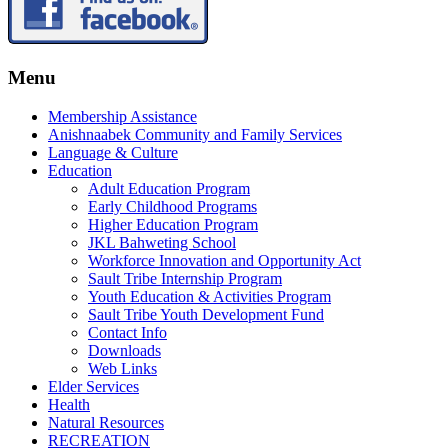
Menu
Membership Assistance
Anishnaabek Community and Family Services
Language & Culture
Education
Adult Education Program
Early Childhood Programs
Higher Education Program
JKL Bahweting School
Workforce Innovation and Opportunity Act
Sault Tribe Internship Program
Youth Education & Activities Program
Sault Tribe Youth Development Fund
Contact Info
Downloads
Web Links
Elder Services
Health
Natural Resources
RECREATION