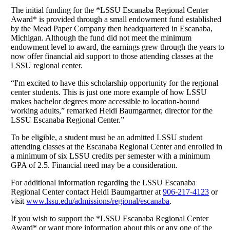
The initial funding for the *LSSU Escanaba Regional Center
Award* is provided through a small endowment fund established
by the Mead Paper Company then headquartered in Escanaba,
Michigan. Although the fund did not meet the minimum
endowment level to award, the earnings grew through the years to
now offer financial aid support to those attending classes at the
LSSU regional center.
“I'm excited to have this scholarship opportunity for the regional
center students. This is just one more example of how LSSU
makes bachelor degrees more accessible to location-bound
working adults,” remarked Heidi Baumgartner, director for the
LSSU Escanaba Regional Center.”
To be eligible, a student must be an admitted LSSU student
attending classes at the Escanaba Regional Center and enrolled in
a minimum of six LSSU credits per semester with a minimum
GPA of 2.5. Financial need may be a consideration.
For additional information regarding the LSSU Escanaba
Regional Center contact Heidi Baumgartner at
906‑217‑4123
or
visit
www.lssu.edu/admissions/regional/escanaba
.
If you wish to support the *LSSU Escanaba Regional Center
Award* or want more information about this or any one of the