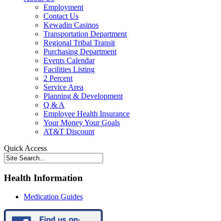
Employment
Contact Us
Kewadin Casinos
Transportation Department
Regional Tribal Transit
Purchasing Department
Events Calendar
Facilities Listing
2 Percent
Service Area
Planning & Development
Q & A
Employee Health Insurance
Your Money Your Goals
AT&T Discount
Quick Access
Health Information
Medication Guides