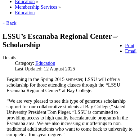
Education
»
Membership Services
»
Education
« Back
LSSU’s Escanaba Regional Center
Scholarship
Print
Email
Details
Category:
Education
Last Updated: 12 August 2025
Beginning in the Spring 2015 semester, LSSU will offer a
scholarship for those attending classes through the *LSSU
Escanaba Regional Center* at Bay College.
“We are very pleased to see this type of generous scholarship
support for our collaborative students at Bay College,” stated
University President Tom Pleger. “LSSU is committed to
providing access to high quality baccalaureate programs in the
Escanaba area. We are also increasing our offerings to non-
traditional adult students who want to come back to university to
complete a four-year degree.”