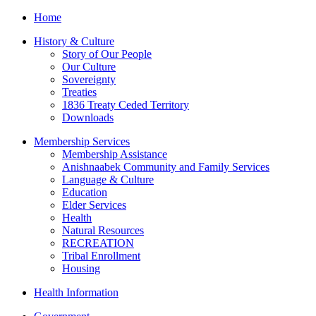
Home
History & Culture
Story of Our People
Our Culture
Sovereignty
Treaties
1836 Treaty Ceded Territory
Downloads
Membership Services
Membership Assistance
Anishnaabek Community and Family Services
Language & Culture
Education
Elder Services
Health
Natural Resources
RECREATION
Tribal Enrollment
Housing
Health Information