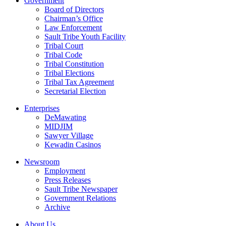
Government
Board of Directors
Chairman’s Office
Law Enforcement
Sault Tribe Youth Facility
Tribal Court
Tribal Code
Tribal Constitution
Tribal Elections
Tribal Tax Agreement
Secretarial Election
Enterprises
DeMawating
MIDJIM
Sawyer Village
Kewadin Casinos
Newsroom
Employment
Press Releases
Sault Tribe Newspaper
Government Relations
Archive
About Us