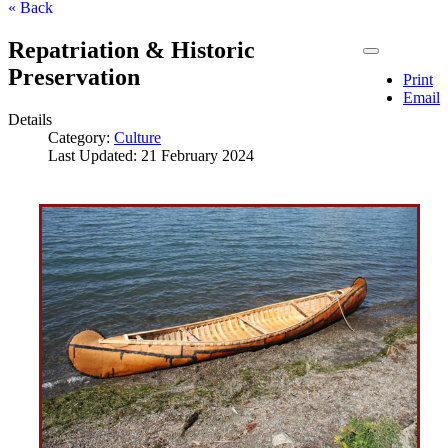
« Back
Repatriation & Historic
Preservation
Print
Email
Details
Category:
Culture
Last Updated: 21 February 2024