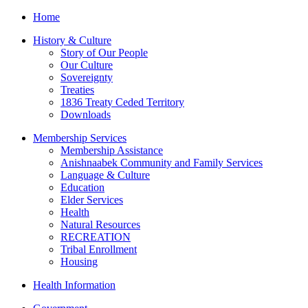
Home
History & Culture
Story of Our People
Our Culture
Sovereignty
Treaties
1836 Treaty Ceded Territory
Downloads
Membership Services
Membership Assistance
Anishnaabek Community and Family Services
Language & Culture
Education
Elder Services
Health
Natural Resources
RECREATION
Tribal Enrollment
Housing
Health Information