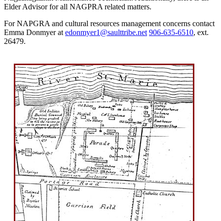
Elder Advisor for all NAGPRA related matters.
For NAPGRA and cultural resources management concerns contact
Emma Donmyer at
edonmyer1@saulttribe.net
906‑635‑6510
, ext.
26479.