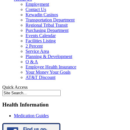
Employment
Contact Us
Kewadin Casinos
Transportation Department
Regional Tribal Transit
Purchasing Department
Events Calendar
Facilities Listing
2 Percent
Service Area
Planning & Development
Q & A
Employee Health Insurance
Your Money Your Goals
AT&T Discount
Quick Access
Health Information
Medication Guides