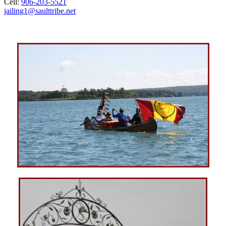
Cell:
906‑203‑5521
jailing1@saulttribe.net