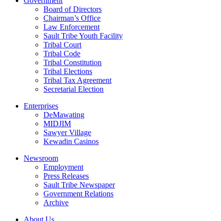
Government
Board of Directors
Chairman’s Office
Law Enforcement
Sault Tribe Youth Facility
Tribal Court
Tribal Code
Tribal Constitution
Tribal Elections
Tribal Tax Agreement
Secretarial Election
Enterprises
DeMawating
MIDJIM
Sawyer Village
Kewadin Casinos
Newsroom
Employment
Press Releases
Sault Tribe Newspaper
Government Relations
Archive
About Us