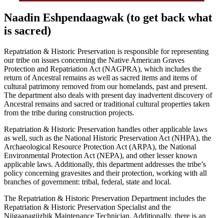
Naadin Eshpendaagwak (to get back what
is sacred)
Repatriation & Historic Preservation is responsible for representing
our tribe on issues concerning the Native American Graves
Protection and Repatriation Act (NAGPRA), which includes the
return of Ancestral remains as well as sacred items and items of
cultural patrimony removed from our homelands, past and present.
The department also deals with present day inadvertent discovery of
Ancestral remains and sacred or traditional cultural properties taken
from the tribe during construction projects.
Repatriation & Historic Preservation handles other applicable laws
as well, such as the National Historic Preservation Act (NHPA), the
Archaeological Resource Protection Act (ARPA), the National
Environmental Protection Act (NEPA), and other lesser known
applicable laws. Additionally, this department addresses the tribe’s
policy concerning gravesites and their protection, working with all
branches of government: tribal, federal, state and local.
The Repatriation & Historic Preservation Department includes the
Repatriation & Historic Preservation Specialist and the
Niigaanagiizhik Maintenance Technician. Additionally, there is an