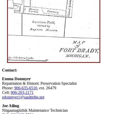
Contact:
Emma Donmyer
Repatriation & Historic Preservation Specialist
Phone:
906‑635‑6510
, ext. 26479
Cell:
906‑203‑2171
edonmyer1@saulttribe.net
Joe Ailing
Niigaanagiizhik Maintenance Technician