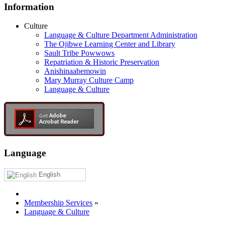
Information
Culture
Language & Culture Department Administration
The Ojibwe Learning Center and Library
Sault Tribe Powwows
Repatriation & Historic Preservation
Anishinaabemowin
Mary Murray Culture Camp
Language & Culture
Language
English
Membership Services
»
Language & Culture