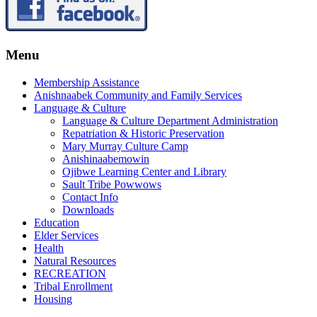
Menu
Membership Assistance
Anishnaabek Community and Family Services
Language & Culture
Language & Culture Department Administration
Repatriation & Historic Preservation
Mary Murray Culture Camp
Anishinaabemowin
Ojibwe Learning Center and Library
Sault Tribe Powwows
Contact Info
Downloads
Education
Elder Services
Health
Natural Resources
RECREATION
Tribal Enrollment
Housing