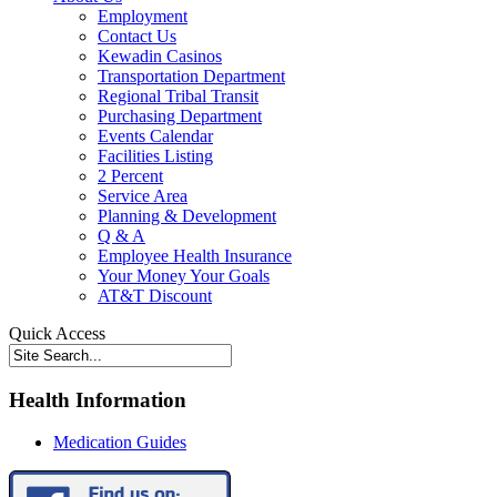
Employment
Contact Us
Kewadin Casinos
Transportation Department
Regional Tribal Transit
Purchasing Department
Events Calendar
Facilities Listing
2 Percent
Service Area
Planning & Development
Q & A
Employee Health Insurance
Your Money Your Goals
AT&T Discount
Quick Access
Health Information
Medication Guides