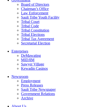
Government
Board of Directors
Chairman’s Office
Law Enforcement
Sault Tribe Youth Facility
Tribal Court
Tribal Code
Tribal Constitution
Tribal Elections
Tribal Tax Agreement
Secretarial Election
Enterprises
DeMawating
MIDJIM
Sawyer Village
Kewadin Casinos
Newsroom
Employment
Press Releases
Sault Tribe Newspaper
Government Relations
Archive
About Us