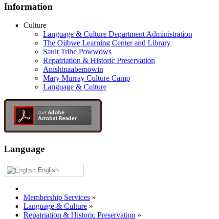
Information
Culture
Language & Culture Department Administration
The Ojibwe Learning Center and Library
Sault Tribe Powwows
Repatriation & Historic Preservation
Anishinaabemowin
Mary Murray Culture Camp
Language & Culture
Language
English
Membership Services
»
Language & Culture
»
Repatriation & Historic Preservation
»