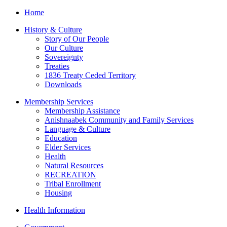
Home
History & Culture
Story of Our People
Our Culture
Sovereignty
Treaties
1836 Treaty Ceded Territory
Downloads
Membership Services
Membership Assistance
Anishnaabek Community and Family Services
Language & Culture
Education
Elder Services
Health
Natural Resources
RECREATION
Tribal Enrollment
Housing
Health Information