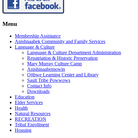
Menu
Membership Assistance
Anishnaabek Community and Family Services
Language & Culture
Language & Culture Department Administration
Repatriation & Historic Preservation
Mary Murray Culture Camp
Anishinaabemowin
Ojibwe Learning Center and Library
Sault Tribe Powwows
Contact Info
Downloads
Education
Elder Services
Health
Natural Resources
RECREATION
Tribal Enrollment
Housing