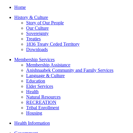
Home
History & Culture
Story of Our People
Our Culture
Sovereignty
Treaties
1836 Treaty Ceded Territory
Downloads
Membership Services
Membership Assistance
Anishnaabek Community and Family Services
Language & Culture
Education
Elder Services
Health
Natural Resources
RECREATION
Tribal Enrollment
Housing
Health Information