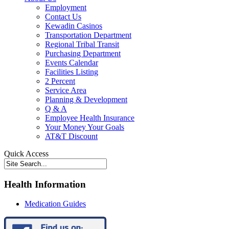
Employment
Contact Us
Kewadin Casinos
Transportation Department
Regional Tribal Transit
Purchasing Department
Events Calendar
Facilities Listing
2 Percent
Service Area
Planning & Development
Q & A
Employee Health Insurance
Your Money Your Goals
AT&T Discount
Quick Access
Health Information
Medication Guides