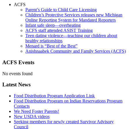
ACFS
Parent’s Guide to Child Care Licensing
Children’s Protective Services releases new Michigan
Online Reporting System for Mandated Reporters
Infant safe sleep—overheating
ACFS staff attended ASIST Training
Teen dating violence—teaching our children about
healthy relationships
Menard is “Best of the Best”
Anishnaabek Community and Family Services (ACFS)
ACFS Events
No events found
Latest News
Food Distribution Program Application Link
Food Distribution Program on Indian Reservations Program
Contacts
We Need Foster Parents!
New USDA videos
Seeking members for newly created Survivor Advisory
Council