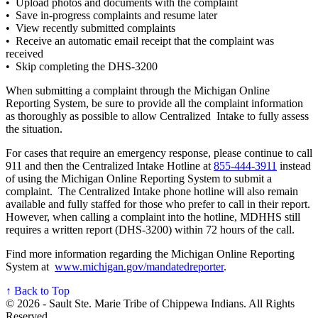
• Upload photos and documents with the complaint
• Save in-progress complaints and resume later
• View recently submitted complaints
• Receive an automatic email receipt that the complaint was
received
• Skip completing the DHS-3200
When submitting a complaint through the Michigan Online
Reporting System, be sure to provide all the complaint information
as thoroughly as possible to allow Centralized Intake to fully assess
the situation.
For cases that require an emergency response, please continue to call
911 and then the Centralized Intake Hotline at
855‑444‑3911
instead
of using the Michigan Online Reporting System to submit a
complaint. The Centralized Intake phone hotline will also remain
available and fully staffed for those who prefer to call in their report.
However, when calling a complaint into the hotline, MDHHS still
requires a written report (DHS-3200) within 72 hours of the call.
Find more information regarding the Michigan Online Reporting
System at
www.michigan.gov/mandatedreporter
.
↑ Back to Top
© 2026 - Sault Ste. Marie Tribe of Chippewa Indians. All Rights
Reserved.