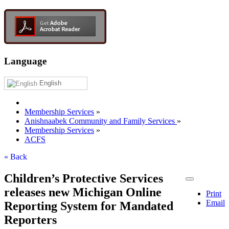
Language
English
Membership Services
»
Anishnaabek Community and Family Services
»
Membership Services
»
ACFS
« Back
Children’s Protective Services
releases new Michigan Online
Print
Email
Reporting System for Mandated
Reporters