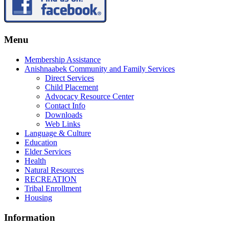
Menu
Membership Assistance
Anishnaabek Community and Family Services
Direct Services
Child Placement
Advocacy Resource Center
Contact Info
Downloads
Web Links
Language & Culture
Education
Elder Services
Health
Natural Resources
RECREATION
Tribal Enrollment
Housing
Information