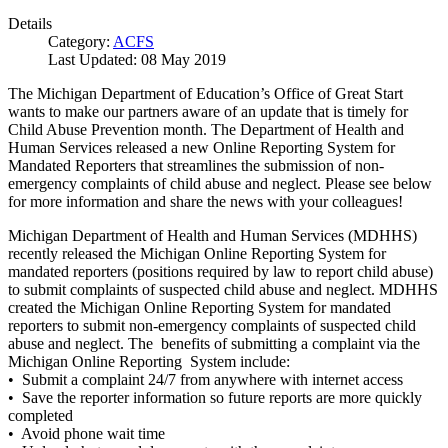
Details
Category:
ACFS
Last Updated: 08 May 2019
The Michigan Department of Education’s Office of Great Start
wants to make our partners aware of an update that is timely for
Child Abuse Prevention month. The Department of Health and
Human Services released a new Online Reporting System for
Mandated Reporters that streamlines the submission of non-
emergency complaints of child abuse and neglect. Please see below
for more information and share the news with your colleagues!
Michigan Department of Health and Human Services (MDHHS)
recently released the Michigan Online Reporting System for
mandated reporters (positions required by law to report child abuse)
to submit complaints of suspected child abuse and neglect. MDHHS
created the Michigan Online Reporting System for mandated
reporters to submit non-emergency complaints of suspected child
abuse and neglect. The benefits of submitting a complaint via the
Michigan Online Reporting System include:
• Submit a complaint 24/7 from anywhere with internet access
• Save the reporter information so future reports are more quickly
completed
• Avoid phone wait time