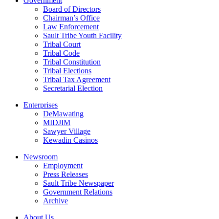
Government
Board of Directors
Chairman’s Office
Law Enforcement
Sault Tribe Youth Facility
Tribal Court
Tribal Code
Tribal Constitution
Tribal Elections
Tribal Tax Agreement
Secretarial Election
Enterprises
DeMawating
MIDJIM
Sawyer Village
Kewadin Casinos
Newsroom
Employment
Press Releases
Sault Tribe Newspaper
Government Relations
Archive
About Us