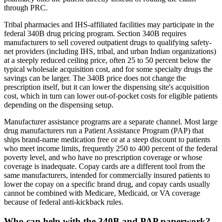
through PRC.
Tribal pharmacies and IHS-affiliated facilities may participate in the
federal 340B drug pricing program. Section 340B requires
manufacturers to sell covered outpatient drugs to qualifying safety-
net providers (including IHS, tribal, and urban Indian organizations)
at a steeply reduced ceiling price, often 25 to 50 percent below the
typical wholesale acquisition cost, and for some specialty drugs the
savings can be larger. The 340B price does not change the
prescription itself, but it can lower the dispensing site's acquisition
cost, which in turn can lower out-of-pocket costs for eligible patients
depending on the dispensing setup.
Manufacturer assistance programs are a separate channel. Most large
drug manufacturers run a Patient Assistance Program (PAP) that
ships brand-name medication free or at a steep discount to patients
who meet income limits, frequently 250 to 400 percent of the federal
poverty level, and who have no prescription coverage or whose
coverage is inadequate. Copay cards are a different tool from the
same manufacturers, intended for commercially insured patients to
lower the copay on a specific brand drug, and copay cards usually
cannot be combined with Medicare, Medicaid, or VA coverage
because of federal anti-kickback rules.
Who can help with the 340B and PAP paperwork?