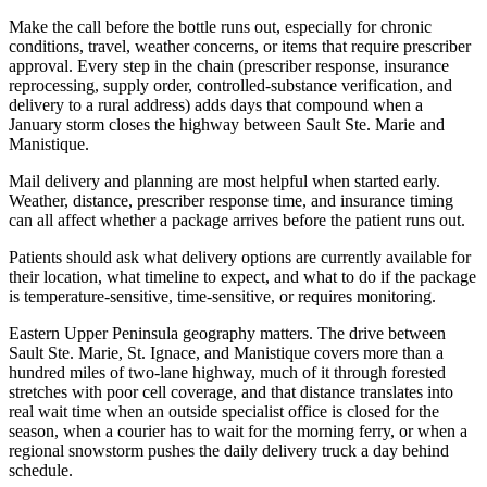
Make the call before the bottle runs out, especially for chronic
conditions, travel, weather concerns, or items that require prescriber
approval. Every step in the chain (prescriber response, insurance
reprocessing, supply order, controlled-substance verification, and
delivery to a rural address) adds days that compound when a
January storm closes the highway between Sault Ste. Marie and
Manistique.
Mail delivery and planning are most helpful when started early.
Weather, distance, prescriber response time, and insurance timing
can all affect whether a package arrives before the patient runs out.
Patients should ask what delivery options are currently available for
their location, what timeline to expect, and what to do if the package
is temperature-sensitive, time-sensitive, or requires monitoring.
Eastern Upper Peninsula geography matters. The drive between
Sault Ste. Marie, St. Ignace, and Manistique covers more than a
hundred miles of two-lane highway, much of it through forested
stretches with poor cell coverage, and that distance translates into
real wait time when an outside specialist office is closed for the
season, when a courier has to wait for the morning ferry, or when a
regional snowstorm pushes the daily delivery truck a day behind
schedule.