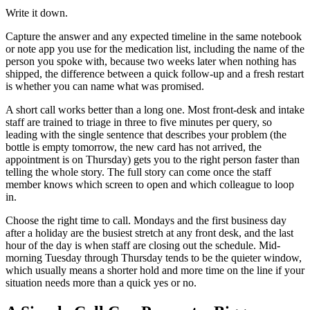
Write it down.
Capture the answer and any expected timeline in the same notebook
or note app you use for the medication list, including the name of the
person you spoke with, because two weeks later when nothing has
shipped, the difference between a quick follow-up and a fresh restart
is whether you can name what was promised.
A short call works better than a long one. Most front-desk and intake
staff are trained to triage in three to five minutes per query, so
leading with the single sentence that describes your problem (the
bottle is empty tomorrow, the new card has not arrived, the
appointment is on Thursday) gets you to the right person faster than
telling the whole story. The full story can come once the staff
member knows which screen to open and which colleague to loop
in.
Choose the right time to call. Mondays and the first business day
after a holiday are the busiest stretch at any front desk, and the last
hour of the day is when staff are closing out the schedule. Mid-
morning Tuesday through Thursday tends to be the quieter window,
which usually means a shorter hold and more time on the line if your
situation needs more than a quick yes or no.