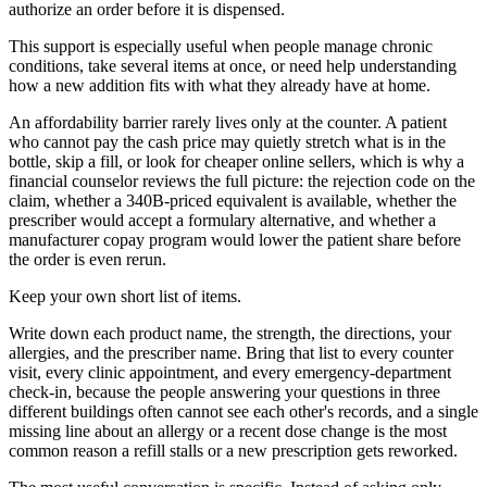
authorize an order before it is dispensed.
This support is especially useful when people manage chronic
conditions, take several items at once, or need help understanding
how a new addition fits with what they already have at home.
An affordability barrier rarely lives only at the counter. A patient
who cannot pay the cash price may quietly stretch what is in the
bottle, skip a fill, or look for cheaper online sellers, which is why a
financial counselor reviews the full picture: the rejection code on the
claim, whether a 340B-priced equivalent is available, whether the
prescriber would accept a formulary alternative, and whether a
manufacturer copay program would lower the patient share before
the order is even rerun.
Keep your own short list of items.
Write down each product name, the strength, the directions, your
allergies, and the prescriber name. Bring that list to every counter
visit, every clinic appointment, and every emergency-department
check-in, because the people answering your questions in three
different buildings often cannot see each other's records, and a single
missing line about an allergy or a recent dose change is the most
common reason a refill stalls or a new prescription gets reworked.