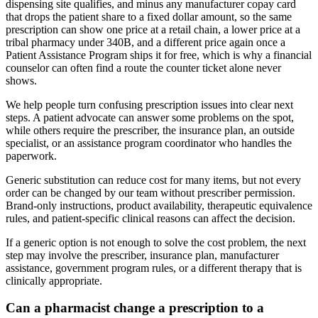
dispensing site qualifies, and minus any manufacturer copay card
that drops the patient share to a fixed dollar amount, so the same
prescription can show one price at a retail chain, a lower price at a
tribal pharmacy under 340B, and a different price again once a
Patient Assistance Program ships it for free, which is why a financial
counselor can often find a route the counter ticket alone never
shows.
We help people turn confusing prescription issues into clear next
steps. A patient advocate can answer some problems on the spot,
while others require the prescriber, the insurance plan, an outside
specialist, or an assistance program coordinator who handles the
paperwork.
Generic substitution can reduce cost for many items, but not every
order can be changed by our team without prescriber permission.
Brand-only instructions, product availability, therapeutic equivalence
rules, and patient-specific clinical reasons can affect the decision.
If a generic option is not enough to solve the cost problem, the next
step may involve the prescriber, insurance plan, manufacturer
assistance, government program rules, or a different therapy that is
clinically appropriate.
Can a pharmacist change a prescription to a