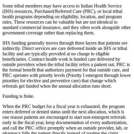
Some tribal members may have access to Indian Health Service
(IHS) resources, Purchased/Referred Care (PRC), or local tribal
health programs depending on eligibility, location, and program
rules. These resources can be valuable but are not identical to
standard commercial insurance, and they often work alongside other
government coverage rather than replacing them.
IHS funding generally moves through three layers that patients see
indirectly. Direct services are care delivered inside an IHS or tribal
facility and are typically provided at no charge to eligible
beneficiaries. Contract health work is funded care delivered by
outside providers when the tribal facility refers a patient out. PRC is
the formal benefit that authorizes payment for that outside care, and
PRC operates with priority levels (Priority I emergent through lower
priorities for elective and preventive care) that change which
referrals get funded when the annual allocation runs short.
Funding is finite.
When the PRC budget for a fiscal year is exhausted, the program
enters deferred or denied status until the next allocation, which is
one reason patients are encouraged to start non-emergent referrals
early in the fiscal year, keep documentation of every authorization,
and call the PRC office promptly when an outside provider, lab, or
pharmacy bills the patient directly instead of routing the claim