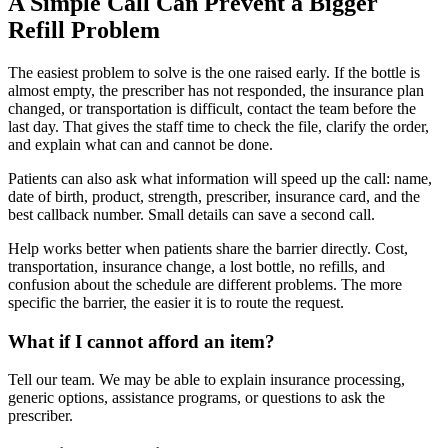
A Simple Call Can Prevent a Bigger
Refill Problem
The easiest problem to solve is the one raised early. If the bottle is
almost empty, the prescriber has not responded, the insurance plan
changed, or transportation is difficult, contact the team before the
last day. That gives the staff time to check the file, clarify the order,
and explain what can and cannot be done.
Patients can also ask what information will speed up the call: name,
date of birth, product, strength, prescriber, insurance card, and the
best callback number. Small details can save a second call.
Help works better when patients share the barrier directly. Cost,
transportation, insurance change, a lost bottle, no refills, and
confusion about the schedule are different problems. The more
specific the barrier, the easier it is to route the request.
What if I cannot afford an item?
Tell our team. We may be able to explain insurance processing,
generic options, assistance programs, or questions to ask the
prescriber.