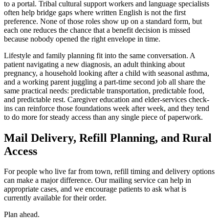
to a portal. Tribal cultural support workers and language specialists
often help bridge gaps where written English is not the first
preference. None of those roles show up on a standard form, but
each one reduces the chance that a benefit decision is missed
because nobody opened the right envelope in time.
Lifestyle and family planning fit into the same conversation. A
patient navigating a new diagnosis, an adult thinking about
pregnancy, a household looking after a child with seasonal asthma,
and a working parent juggling a part-time second job all share the
same practical needs: predictable transportation, predictable food,
and predictable rest. Caregiver education and elder-services check-
ins can reinforce those foundations week after week, and they tend
to do more for steady access than any single piece of paperwork.
Mail Delivery, Refill Planning, and Rural
Access
For people who live far from town, refill timing and delivery options
can make a major difference. Our mailing service can help in
appropriate cases, and we encourage patients to ask what is
currently available for their order.
Plan ahead.