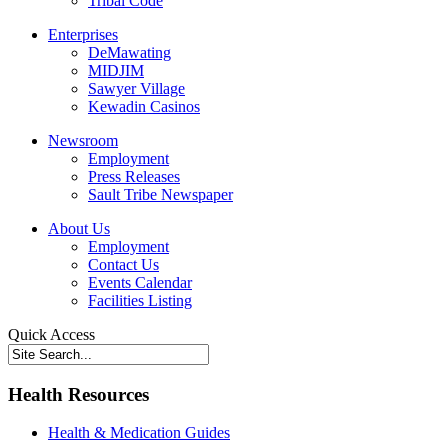
Tribal Code
Enterprises
DeMawating
MIDJIM
Sawyer Village
Kewadin Casinos
Newsroom
Employment
Press Releases
Sault Tribe Newspaper
About Us
Employment
Contact Us
Events Calendar
Facilities Listing
Quick Access
Health Resources
Health & Medication Guides