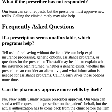
What if the prescriber has not responded?
Our team can send requests, but the prescriber must approve new
refills. Calling the clinic directly may also help.
Frequently Asked Questions
If a prescription seems unaffordable, which
programs help?
Tell us before leaving without the item. We can help explain
insurance processing, generic options, assistance programs, or
questions for the prescriber. The staff may be able to explain what
the insurance plan returned, whether a generic exists, whether the
prescriber can consider an alternative, and what information is
needed for assistance programs. Calling early gives those options
more time.
Can the pharmacy approve more refills by itself?
No. New refills usually require prescriber approval. Our team can
send a refill request to the prescriber on the patient's behalf, but the
actual authorization has to come back from the clinic before the item