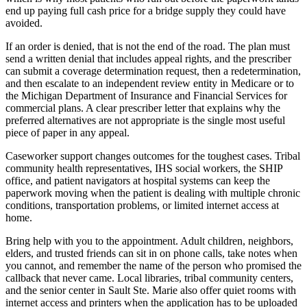
end up paying full cash price for a bridge supply they could have
avoided.
If an order is denied, that is not the end of the road. The plan must
send a written denial that includes appeal rights, and the prescriber
can submit a coverage determination request, then a redetermination,
and then escalate to an independent review entity in Medicare or to
the Michigan Department of Insurance and Financial Services for
commercial plans. A clear prescriber letter that explains why the
preferred alternatives are not appropriate is the single most useful
piece of paper in any appeal.
Caseworker support changes outcomes for the toughest cases. Tribal
community health representatives, IHS social workers, the SHIP
office, and patient navigators at hospital systems can keep the
paperwork moving when the patient is dealing with multiple chronic
conditions, transportation problems, or limited internet access at
home.
Bring help with you to the appointment. Adult children, neighbors,
elders, and trusted friends can sit in on phone calls, take notes when
you cannot, and remember the name of the person who promised the
callback that never came. Local libraries, tribal community centers,
and the senior center in Sault Ste. Marie also offer quiet rooms with
internet access and printers when the application has to be uploaded