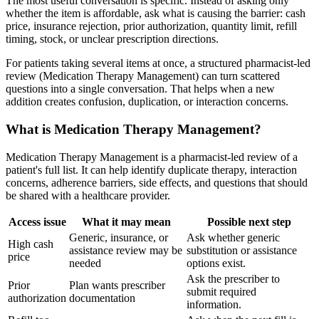
The most useful conversation is specific. Instead of asking only
whether the item is affordable, ask what is causing the barrier: cash
price, insurance rejection, prior authorization, quantity limit, refill
timing, stock, or unclear prescription directions.
For patients taking several items at once, a structured pharmacist-led
review (Medication Therapy Management) can turn scattered
questions into a single conversation. That helps when a new
addition creates confusion, duplication, or interaction concerns.
What is Medication Therapy Management?
Medication Therapy Management is a pharmacist-led review of a
patient's full list. It can help identify duplicate therapy, interaction
concerns, adherence barriers, side effects, and questions that should
be shared with a healthcare provider.
Access issue
What it may mean
Possible next step
Generic, insurance, or
Ask whether generic
High cash
assistance review may be
substitution or assistance
price
needed
options exist.
Ask the prescriber to
Prior
Plan wants prescriber
submit required
authorization
documentation
information.