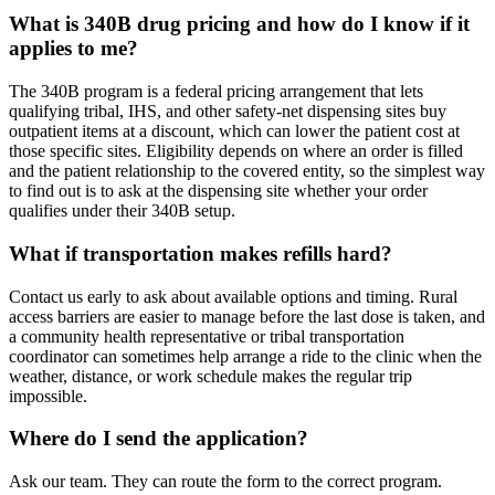
What is 340B drug pricing and how do I know if it
applies to me?
The 340B program is a federal pricing arrangement that lets
qualifying tribal, IHS, and other safety-net dispensing sites buy
outpatient items at a discount, which can lower the patient cost at
those specific sites. Eligibility depends on where an order is filled
and the patient relationship to the covered entity, so the simplest way
to find out is to ask at the dispensing site whether your order
qualifies under their 340B setup.
What if transportation makes refills hard?
Contact us early to ask about available options and timing. Rural
access barriers are easier to manage before the last dose is taken, and
a community health representative or tribal transportation
coordinator can sometimes help arrange a ride to the clinic when the
weather, distance, or work schedule makes the regular trip
impossible.
Where do I send the application?
Ask our team. They can route the form to the correct program.