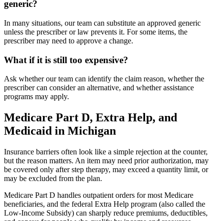
generic?
In many situations, our team can substitute an approved generic
unless the prescriber or law prevents it. For some items, the
prescriber may need to approve a change.
What if it is still too expensive?
Ask whether our team can identify the claim reason, whether the
prescriber can consider an alternative, and whether assistance
programs may apply.
Medicare Part D, Extra Help, and
Medicaid in Michigan
Insurance barriers often look like a simple rejection at the counter,
but the reason matters. An item may need prior authorization, may
be covered only after step therapy, may exceed a quantity limit, or
may be excluded from the plan.
Medicare Part D handles outpatient orders for most Medicare
beneficiaries, and the federal Extra Help program (also called the
Low-Income Subsidy) can sharply reduce premiums, deductibles,