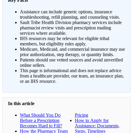
Key Facts
Assistance can include generic options, insurance
troubleshooting, refill planning, and counseling visits.
Sault Tribe Health Division pharmacy services include
pharmacist review visits and prescription mailing
services where available.
IHS resources may be relevant for eligible tribal
members, but eligibility rules apply.
Medicare, Medicaid, and commercial insurance may use
prior authorization, step therapy, or quantity limits.
Patients should use vetted sources and avoid unverified
online sellers.
This page is informational and does not replace advice
from a healthcare provider, our team, an insurance plan,
or an IHS resource.
In this article
What Should You Do
Pricing
Before a Prescription
How to Apply for
Becomes Hard to Fill?
Assistance: Documents,
How the Pharmacy Team
Steps, Timelines