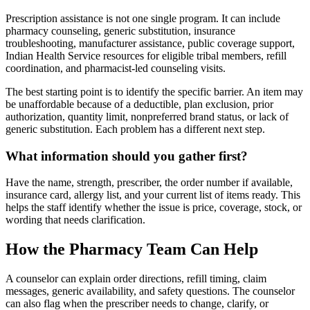
Prescription assistance is not one single program. It can include
pharmacy counseling, generic substitution, insurance
troubleshooting, manufacturer assistance, public coverage support,
Indian Health Service resources for eligible tribal members, refill
coordination, and pharmacist-led counseling visits.
The best starting point is to identify the specific barrier. An item may
be unaffordable because of a deductible, plan exclusion, prior
authorization, quantity limit, nonpreferred brand status, or lack of
generic substitution. Each problem has a different next step.
What information should you gather first?
Have the name, strength, prescriber, the order number if available,
insurance card, allergy list, and your current list of items ready. This
helps the staff identify whether the issue is price, coverage, stock, or
wording that needs clarification.
How the Pharmacy Team Can Help
A counselor can explain order directions, refill timing, claim
messages, generic availability, and safety questions. The counselor
can also flag when the prescriber needs to change, clarify, or