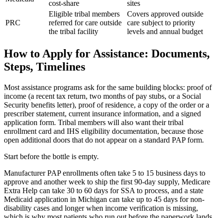
cost-share
sites
Eligible tribal members
Covers approved outside
PRC
referred for care outside
care subject to priority
the tribal facility
levels and annual budget
How to Apply for Assistance: Documents,
Steps, Timelines
Most assistance programs ask for the same building blocks: proof of
income (a recent tax return, two months of pay stubs, or a Social
Security benefits letter), proof of residence, a copy of the order or a
prescriber statement, current insurance information, and a signed
application form. Tribal members will also want their tribal
enrollment card and IHS eligibility documentation, because those
open additional doors that do not appear on a standard PAP form.
Start before the bottle is empty.
Manufacturer PAP enrollments often take 5 to 15 business days to
approve and another week to ship the first 90-day supply, Medicare
Extra Help can take 30 to 60 days for SSA to process, and a state
Medicaid application in Michigan can take up to 45 days for non-
disability cases and longer when income verification is missing,
which is why most patients who run out before the paperwork lands