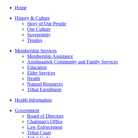
Home
History & Culture
Story of Our People
Our Culture
Sovereignty
Treaties
Membership Services
Membership Assistance
Anishnaabek Community and Family Services
Education
Elder Services
Health
Natural Resources
Tribal Enrollment
Health Information
Government
Board of Directors
Chairman's Office
Law Enforcement
Tribal Court