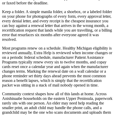
or faxed before the deadline.
Keep a folder. A simple manila folder, a shoebox, or a labeled folder
on your phone for photographs of every form, every approval letter,
every denial letter, and every receipt is the cheapest insurance you
can buy against a renewal letter that arrives in the wrong month, a
recertification request that lands while you are travelling, or a billing
error that resurfaces six months after everyone agreed it was
resolved.
Most programs renew on a schedule. Healthy Michigan eligibility is
reviewed annually, Extra Help is reviewed when income changes or
on a periodic federal schedule, manufacturer Patient Assistance
Programs typically renew every six to twelve months, and copay
cards reset once a calendar year and again when the manufacturer
changes terms. Marking the renewal date on a wall calendar or a
phone reminder set thirty days ahead prevents the most common
reason a benefit lapses, which is simply that the recertification
packet was sitting in a stack of mail nobody opened in time.
Community context shapes how all of this lands at home. Across
Anishinaabe households on the eastern Upper Peninsula, paperwork
rarely sits with one person. An elder may need help reading the
smaller print, an adult child may handle the phone calls, and a
grandchild may be the one who scans documents and uploads them