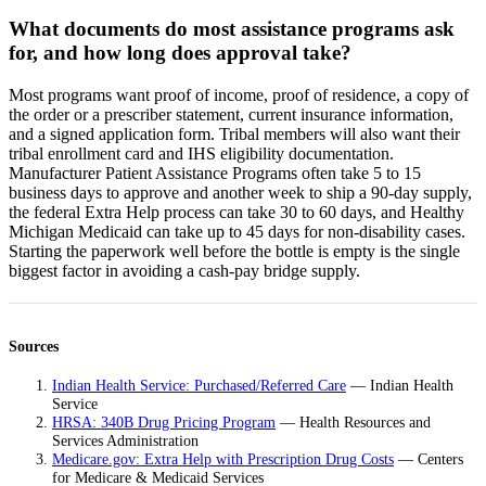
What documents do most assistance programs ask
for, and how long does approval take?
Most programs want proof of income, proof of residence, a copy of
the order or a prescriber statement, current insurance information,
and a signed application form. Tribal members will also want their
tribal enrollment card and IHS eligibility documentation.
Manufacturer Patient Assistance Programs often take 5 to 15
business days to approve and another week to ship a 90-day supply,
the federal Extra Help process can take 30 to 60 days, and Healthy
Michigan Medicaid can take up to 45 days for non-disability cases.
Starting the paperwork well before the bottle is empty is the single
biggest factor in avoiding a cash-pay bridge supply.
Sources
Indian Health Service: Purchased/Referred Care
— Indian Health
Service
HRSA: 340B Drug Pricing Program
— Health Resources and
Services Administration
Medicare.gov: Extra Help with Prescription Drug Costs
— Centers
for Medicare & Medicaid Services