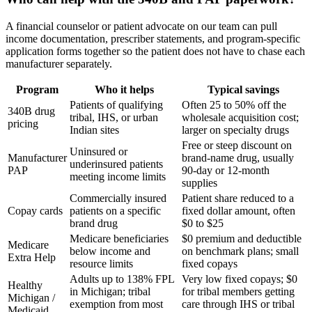
A financial counselor or patient advocate on our team can pull
income documentation, prescriber statements, and program-specific
application forms together so the patient does not have to chase each
manufacturer separately.
Program
Who it helps
Typical savings
Patients of qualifying
Often 25 to 50% off the
340B drug
tribal, IHS, or urban
wholesale acquisition cost;
pricing
Indian sites
larger on specialty drugs
Free or steep discount on
Uninsured or
Manufacturer
brand-name drug, usually
underinsured patients
PAP
90-day or 12-month
meeting income limits
supplies
Commercially insured
Patient share reduced to a
Copay cards
patients on a specific
fixed dollar amount, often
brand drug
$0 to $25
Medicare beneficiaries
$0 premium and deductible
Medicare
below income and
on benchmark plans; small
Extra Help
resource limits
fixed copays
Adults up to 138% FPL
Very low fixed copays; $0
Healthy
in Michigan; tribal
for tribal members getting
Michigan /
exemption from most
care through IHS or tribal
Medicaid