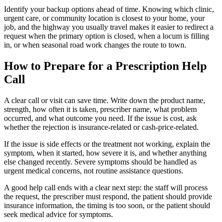
Identify your backup options ahead of time. Knowing which clinic,
urgent care, or community location is closest to your home, your
job, and the highway you usually travel makes it easier to redirect a
request when the primary option is closed, when a locum is filling
in, or when seasonal road work changes the route to town.
How to Prepare for a Prescription Help
Call
A clear call or visit can save time. Write down the product name,
strength, how often it is taken, prescriber name, what problem
occurred, and what outcome you need. If the issue is cost, ask
whether the rejection is insurance-related or cash-price-related.
If the issue is side effects or the treatment not working, explain the
symptom, when it started, how severe it is, and whether anything
else changed recently. Severe symptoms should be handled as
urgent medical concerns, not routine assistance questions.
A good help call ends with a clear next step: the staff will process
the request, the prescriber must respond, the patient should provide
insurance information, the timing is too soon, or the patient should
seek medical advice for symptoms.