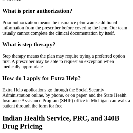
What is prior authorization?
Prior authorization means the insurance plan wants additional
information from the prescriber before covering the item. Our team
usually cannot complete the clinical documentation by itself.
What is step therapy?
Step therapy means the plan may require trying a preferred option
first. A prescriber may be able to request an exception when
medically appropriate.
How do I apply for Extra Help?
Extra Help applications go through the Social Security
Administration online, by phone, or on paper, and the State Health
Insurance Assistance Program (SHIP) office in Michigan can walk a
patient through the form for free.
Indian Health Service, PRC, and 340B
Drug Pricing