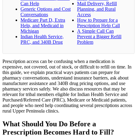
Can Help
Mail Delivery, Refill
Generic Options and Cost
Planning, and Rural
Conversations
Access
Medicare Part D, Extra
How to Prepare for a
Help, and Medicaid in
Prescription Help Call
Michigan
A Simple Call Can
Indian Health Service,
Prevent a Bigger Refill
PRC, and 340B Drug
Problem
Prescription access can be confusing when a medication is
expensive, not covered, out of stock, or difficult to refill on time. In
this guide, we explain practical ways patients can prepare for
pharmacy conversations, understand insurance barriers, ask about
manufacturer assistance and 340B drug pricing options, and use
pharmacy services safely. We also discuss resources that may be
relevant for tribal members eligible for Indian Health Service and
Purchased/Referred Care (PRC), Medicare or Medicaid patients,
and people who need help coordinating several prescriptions across
rural Upper Peninsula clinics.
What Should You Do Before a
Prescription Becomes Hard to Fill?