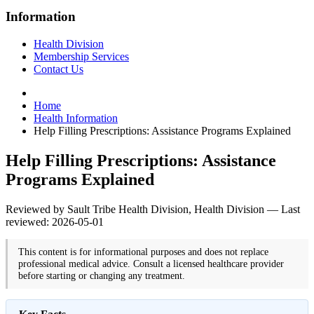
Information
Health Division
Membership Services
Contact Us
Home
Health Information
Help Filling Prescriptions: Assistance Programs Explained
Help Filling Prescriptions: Assistance
Programs Explained
Reviewed by Sault Tribe Health Division, Health Division — Last
reviewed: 2026-05-01
This content is for informational purposes and does not replace
professional medical advice. Consult a licensed healthcare provider
before starting or changing any treatment.