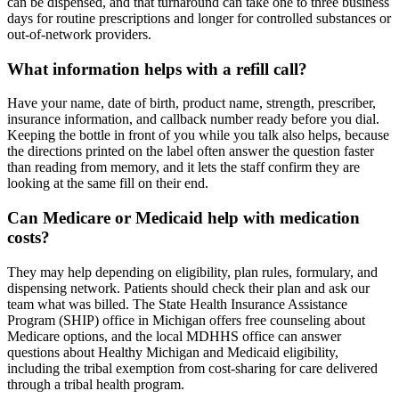
can be dispensed, and that turnaround can take one to three business
days for routine prescriptions and longer for controlled substances or
out-of-network providers.
What information helps with a refill call?
Have your name, date of birth, product name, strength, prescriber,
insurance information, and callback number ready before you dial.
Keeping the bottle in front of you while you talk also helps, because
the directions printed on the label often answer the question faster
than reading from memory, and it lets the staff confirm they are
looking at the same fill on their end.
Can Medicare or Medicaid help with medication
costs?
They may help depending on eligibility, plan rules, formulary, and
dispensing network. Patients should check their plan and ask our
team what was billed. The State Health Insurance Assistance
Program (SHIP) office in Michigan offers free counseling about
Medicare options, and the local MDHHS office can answer
questions about Healthy Michigan and Medicaid eligibility,
including the tribal exemption from cost-sharing for care delivered
through a tribal health program.