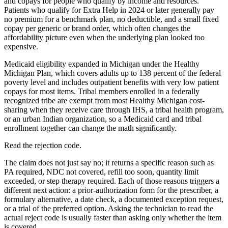
and copays for people who qualify by income and resources.
Patients who qualify for Extra Help in 2024 or later generally pay
no premium for a benchmark plan, no deductible, and a small fixed
copay per generic or brand order, which often changes the
affordability picture even when the underlying plan looked too
expensive.
Medicaid eligibility expanded in Michigan under the Healthy
Michigan Plan, which covers adults up to 138 percent of the federal
poverty level and includes outpatient benefits with very low patient
copays for most items. Tribal members enrolled in a federally
recognized tribe are exempt from most Healthy Michigan cost-
sharing when they receive care through IHS, a tribal health program,
or an urban Indian organization, so a Medicaid card and tribal
enrollment together can change the math significantly.
Read the rejection code.
The claim does not just say no; it returns a specific reason such as
PA required, NDC not covered, refill too soon, quantity limit
exceeded, or step therapy required. Each of those reasons triggers a
different next action: a prior-authorization form for the prescriber, a
formulary alternative, a date check, a documented exception request,
or a trial of the preferred option. Asking the technician to read the
actual reject code is usually faster than asking only whether the item
is covered.