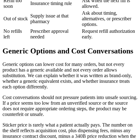
Refill too
Ask when the next fill is
Insurance timing rule
soon
allowed.
Ask about timing,
Supply issue at that
Out of stock
alternatives, or prescriber
pharmacy
options.
No refills
Prescriber approval
Request refill authorization
left
needed
early.
Generic Options and Cost Conversations
Generic options can lower cost for many orders, but not every
product has a generic available and not every order allows
substitution. We can explain whether it was written as brand-only,
whether a generic equivalent exists, and whether insurance treats
each option differently.
Cost conversations should not pressure patients into unsafe sourcing.
If a price seems too low from an unverified source or the source
does not require appropriate ordering steps, the product may be
counterfeit or unsafe.
Sticker price is rarely what a patient actually pays. The number on
the shelf reflects acquisition cost, plus dispensing fees, minus any
insurance contract discount, minus a 340B price reduction when the