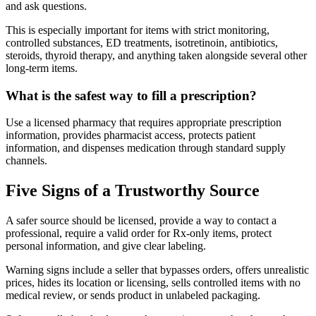
and ask questions.
This is especially important for items with strict monitoring,
controlled substances, ED treatments, isotretinoin, antibiotics,
steroids, thyroid therapy, and anything taken alongside several other
long-term items.
What is the safest way to fill a prescription?
Use a licensed pharmacy that requires appropriate prescription
information, provides pharmacist access, protects patient
information, and dispenses medication through standard supply
channels.
Five Signs of a Trustworthy Source
A safer source should be licensed, provide a way to contact a
professional, require a valid order for Rx-only items, protect
personal information, and give clear labeling.
Warning signs include a seller that bypasses orders, offers unrealistic
prices, hides its location or licensing, sells controlled items with no
medical review, or sends product in unlabeled packaging.