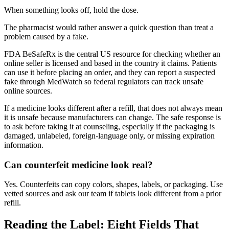
When something looks off, hold the dose.
The pharmacist would rather answer a quick question than treat a
problem caused by a fake.
FDA BeSafeRx is the central US resource for checking whether an
online seller is licensed and based in the country it claims. Patients
can use it before placing an order, and they can report a suspected
fake through MedWatch so federal regulators can track unsafe
online sources.
If a medicine looks different after a refill, that does not always mean
it is unsafe because manufacturers can change. The safe response is
to ask before taking it at counseling, especially if the packaging is
damaged, unlabeled, foreign-language only, or missing expiration
information.
Can counterfeit medicine look real?
Yes. Counterfeits can copy colors, shapes, labels, or packaging. Use
vetted sources and ask our team if tablets look different from a prior
refill.
Reading the Label: Eight Fields That