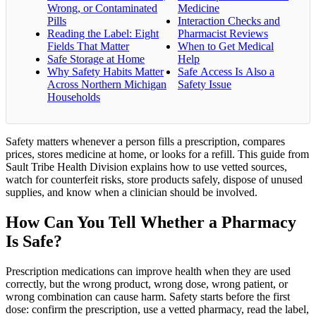
Wrong, or Contaminated
Medicine
Pills
Interaction Checks and
Reading the Label: Eight
Pharmacist Reviews
Fields That Matter
When to Get Medical
Safe Storage at Home
Help
Why Safety Habits Matter
Safe Access Is Also a
Across Northern Michigan
Safety Issue
Households
Safety matters whenever a person fills a prescription, compares
prices, stores medicine at home, or looks for a refill. This guide from
Sault Tribe Health Division explains how to use vetted sources,
watch for counterfeit risks, store products safely, dispose of unused
supplies, and know when a clinician should be involved.
How Can You Tell Whether a Pharmacy
Is Safe?
Prescription medications can improve health when they are used
correctly, but the wrong product, wrong dose, wrong patient, or
wrong combination can cause harm. Safety starts before the first
dose: confirm the prescription, use a vetted pharmacy, read the label,