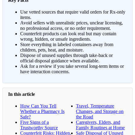
Key Facts
Use vetted sources that require valid orders for Rx-only
items.
Avoid sellers with unrealistic prices, unclear licensing,
no professional access, or no order requirement.
Counterfeit products can look real but may contain
wrong, hidden, or unsafe ingredients.
Store everything in labeled containers away from
children, pets, heat, and moisture.
Dispose of unused supplies through take-back or
official disposal guidance when available.
Ask for a review if you take several long-term items or
have interaction concerns.
In this article
How Can You Tell
Travel, Temperature
Whether a Pharmacy Is
Changes, and Storage on
Safe?
the Road
Five Signs of a
Caregivers, Elders, and
Trustworthy Source
Family Routines at Home
Counterfeit Risks: Hidden,
Safe Disposal of Unused