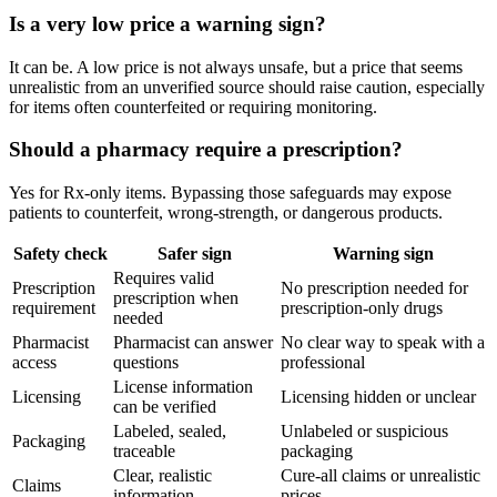
Is a very low price a warning sign?
It can be. A low price is not always unsafe, but a price that seems
unrealistic from an unverified source should raise caution, especially
for items often counterfeited or requiring monitoring.
Should a pharmacy require a prescription?
Yes for Rx-only items. Bypassing those safeguards may expose
patients to counterfeit, wrong-strength, or dangerous products.
Safety check
Safer sign
Warning sign
Requires valid
Prescription
No prescription needed for
prescription when
requirement
prescription-only drugs
needed
Pharmacist
Pharmacist can answer
No clear way to speak with a
access
questions
professional
License information
Licensing
Licensing hidden or unclear
can be verified
Labeled, sealed,
Unlabeled or suspicious
Packaging
traceable
packaging
Clear, realistic
Cure-all claims or unrealistic
Claims
information
prices