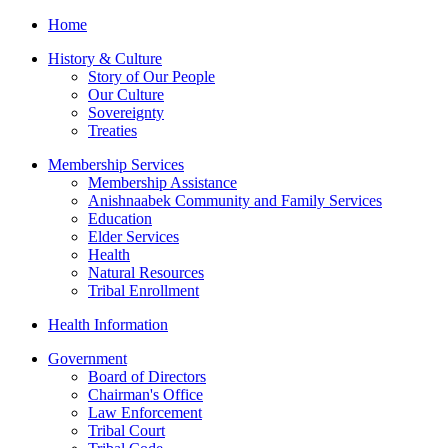
Home
History & Culture
Story of Our People
Our Culture
Sovereignty
Treaties
Membership Services
Membership Assistance
Anishnaabek Community and Family Services
Education
Elder Services
Health
Natural Resources
Tribal Enrollment
Health Information
Government
Board of Directors
Chairman's Office
Law Enforcement
Tribal Court