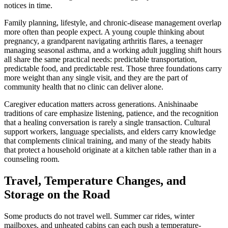
notices in time.
Family planning, lifestyle, and chronic-disease management overlap
more often than people expect. A young couple thinking about
pregnancy, a grandparent navigating arthritis flares, a teenager
managing seasonal asthma, and a working adult juggling shift hours
all share the same practical needs: predictable transportation,
predictable food, and predictable rest. Those three foundations carry
more weight than any single visit, and they are the part of
community health that no clinic can deliver alone.
Caregiver education matters across generations. Anishinaabe
traditions of care emphasize listening, patience, and the recognition
that a healing conversation is rarely a single transaction. Cultural
support workers, language specialists, and elders carry knowledge
that complements clinical training, and many of the steady habits
that protect a household originate at a kitchen table rather than in a
counseling room.
Travel, Temperature Changes, and
Storage on the Road
Some products do not travel well. Summer car rides, winter
mailboxes, and unheated cabins can each push a temperature-