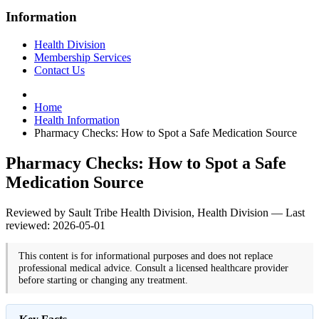
Information
Health Division
Membership Services
Contact Us
Home
Health Information
Pharmacy Checks: How to Spot a Safe Medication Source
Pharmacy Checks: How to Spot a Safe
Medication Source
Reviewed by Sault Tribe Health Division, Health Division — Last
reviewed: 2026-05-01
This content is for informational purposes and does not replace
professional medical advice. Consult a licensed healthcare provider
before starting or changing any treatment.