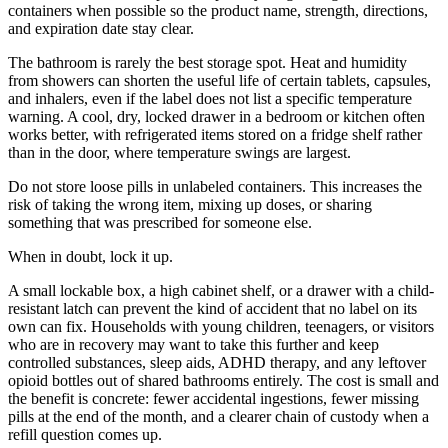
containers when possible so the product name, strength, directions,
and expiration date stay clear.
The bathroom is rarely the best storage spot. Heat and humidity
from showers can shorten the useful life of certain tablets, capsules,
and inhalers, even if the label does not list a specific temperature
warning. A cool, dry, locked drawer in a bedroom or kitchen often
works better, with refrigerated items stored on a fridge shelf rather
than in the door, where temperature swings are largest.
Do not store loose pills in unlabeled containers. This increases the
risk of taking the wrong item, mixing up doses, or sharing
something that was prescribed for someone else.
When in doubt, lock it up.
A small lockable box, a high cabinet shelf, or a drawer with a child-
resistant latch can prevent the kind of accident that no label on its
own can fix. Households with young children, teenagers, or visitors
who are in recovery may want to take this further and keep
controlled substances, sleep aids, ADHD therapy, and any leftover
opioid bottles out of shared bathrooms entirely. The cost is small and
the benefit is concrete: fewer accidental ingestions, fewer missing
pills at the end of the month, and a clearer chain of custody when a
refill question comes up.