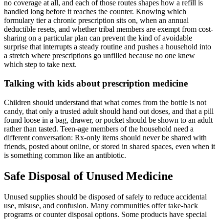
no coverage at all, and each of those routes shapes how a refill is
handled long before it reaches the counter. Knowing which
formulary tier a chronic prescription sits on, when an annual
deductible resets, and whether tribal members are exempt from cost-
sharing on a particular plan can prevent the kind of avoidable
surprise that interrupts a steady routine and pushes a household into
a stretch where prescriptions go unfilled because no one knew
which step to take next.
Talking with kids about prescription medicine
Children should understand that what comes from the bottle is not
candy, that only a trusted adult should hand out doses, and that a pill
found loose in a bag, drawer, or pocket should be shown to an adult
rather than tasted. Teen-age members of the household need a
different conversation: Rx-only items should never be shared with
friends, posted about online, or stored in shared spaces, even when it
is something common like an antibiotic.
Safe Disposal of Unused Medicine
Unused supplies should be disposed of safely to reduce accidental
use, misuse, and confusion. Many communities offer take-back
programs or counter disposal options. Some products have special