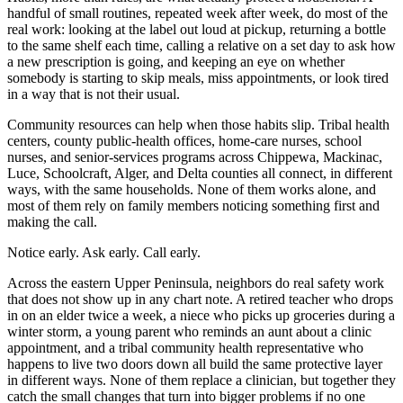
handful of small routines, repeated week after week, do most of the
real work: looking at the label out loud at pickup, returning a bottle
to the same shelf each time, calling a relative on a set day to ask how
a new prescription is going, and keeping an eye on whether
somebody is starting to skip meals, miss appointments, or look tired
in a way that is not their usual.
Community resources can help when those habits slip. Tribal health
centers, county public-health offices, home-care nurses, school
nurses, and senior-services programs across Chippewa, Mackinac,
Luce, Schoolcraft, Alger, and Delta counties all connect, in different
ways, with the same households. None of them works alone, and
most of them rely on family members noticing something first and
making the call.
Notice early. Ask early. Call early.
Across the eastern Upper Peninsula, neighbors do real safety work
that does not show up in any chart note. A retired teacher who drops
in on an elder twice a week, a niece who picks up groceries during a
winter storm, a young parent who reminds an aunt about a clinic
appointment, and a tribal community health representative who
happens to live two doors down all build the same protective layer
in different ways. None of them replace a clinician, but together they
catch the small changes that turn into bigger problems if no one