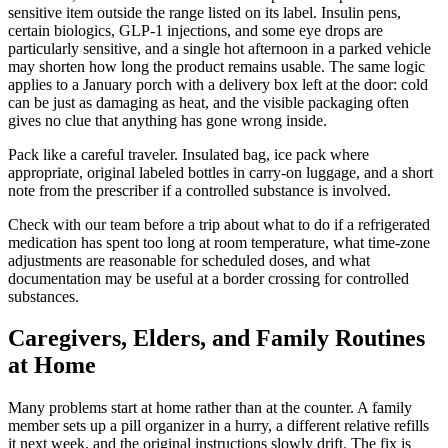
sensitive item outside the range listed on its label. Insulin pens,
certain biologics, GLP-1 injections, and some eye drops are
particularly sensitive, and a single hot afternoon in a parked vehicle
may shorten how long the product remains usable. The same logic
applies to a January porch with a delivery box left at the door: cold
can be just as damaging as heat, and the visible packaging often
gives no clue that anything has gone wrong inside.
Pack like a careful traveler. Insulated bag, ice pack where
appropriate, original labeled bottles in carry-on luggage, and a short
note from the prescriber if a controlled substance is involved.
Check with our team before a trip about what to do if a refrigerated
medication has spent too long at room temperature, what time-zone
adjustments are reasonable for scheduled doses, and what
documentation may be useful at a border crossing for controlled
substances.
Caregivers, Elders, and Family Routines
at Home
Many problems start at home rather than at the counter. A family
member sets up a pill organizer in a hurry, a different relative refills
it next week, and the original instructions slowly drift. The fix is