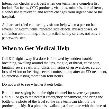
Interaction checks work best when our team has a complete list.
Include Rx items, OTC products, vitamins, minerals, herbal items,
alcohol use if relevant, and recent changes from urgent care or the
hospital.
A pharmacist-led counseling visit can help when a person has
several long-term items, repeated side effects, missed doses, or
confusion about timing. It is a practical safety service, not only a
paperwork step.
When to Get Medical Help
Call 911 right away if a dose is followed by sudden trouble
breathing, swelling around the lips, tongue, or throat, chest pain,
fainting, severe rash with blistering, signs of an overdose, abrupt
loss of vision or hearing, severe confusion, or, after an ED treatment,
an erection lasting more than four hours.
Do not wait to see whether it gets better.
Routine messaging is not the right channel for severe symptoms.
Call 911 or go to the nearest emergency department, and bring the
bottle or a photo of the label so the care team can identify the
product quickly. If a phone is available, a short note with the time of