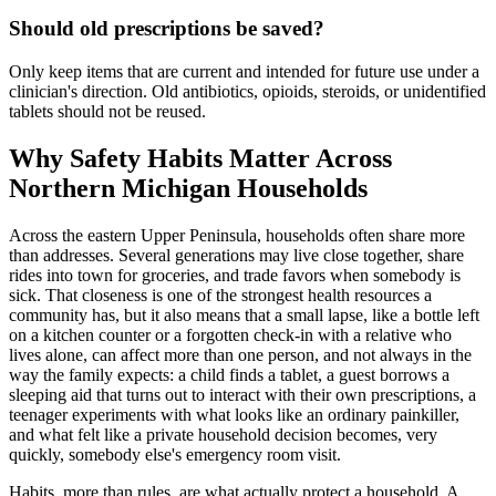
Should old prescriptions be saved?
Only keep items that are current and intended for future use under a
clinician's direction. Old antibiotics, opioids, steroids, or unidentified
tablets should not be reused.
Why Safety Habits Matter Across
Northern Michigan Households
Across the eastern Upper Peninsula, households often share more
than addresses. Several generations may live close together, share
rides into town for groceries, and trade favors when somebody is
sick. That closeness is one of the strongest health resources a
community has, but it also means that a small lapse, like a bottle left
on a kitchen counter or a forgotten check-in with a relative who
lives alone, can affect more than one person, and not always in the
way the family expects: a child finds a tablet, a guest borrows a
sleeping aid that turns out to interact with their own prescriptions, a
teenager experiments with what looks like an ordinary painkiller,
and what felt like a private household decision becomes, very
quickly, somebody else's emergency room visit.
Habits, more than rules, are what actually protect a household. A