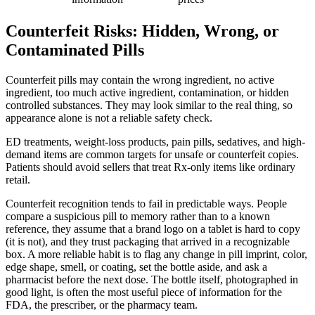
Counterfeit Risks: Hidden, Wrong, or
Contaminated Pills
Counterfeit pills may contain the wrong ingredient, no active
ingredient, too much active ingredient, contamination, or hidden
controlled substances. They may look similar to the real thing, so
appearance alone is not a reliable safety check.
ED treatments, weight-loss products, pain pills, sedatives, and high-
demand items are common targets for unsafe or counterfeit copies.
Patients should avoid sellers that treat Rx-only items like ordinary
retail.
Counterfeit recognition tends to fail in predictable ways. People
compare a suspicious pill to memory rather than to a known
reference, they assume that a brand logo on a tablet is hard to copy
(it is not), and they trust packaging that arrived in a recognizable
box. A more reliable habit is to flag any change in pill imprint, color,
edge shape, smell, or coating, set the bottle aside, and ask a
pharmacist before the next dose. The bottle itself, photographed in
good light, is often the most useful piece of information for the
FDA, the prescriber, or the pharmacy team.