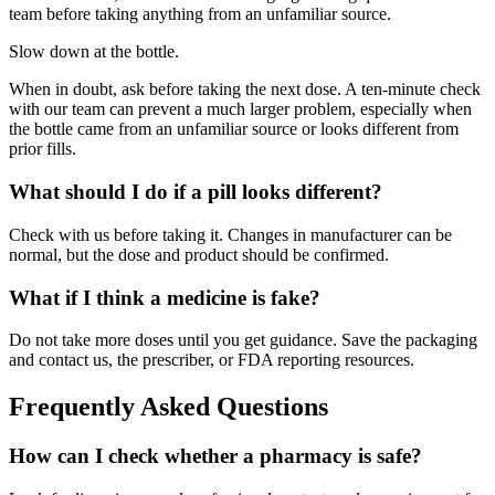
team before taking anything from an unfamiliar source.
Slow down at the bottle.
When in doubt, ask before taking the next dose. A ten-minute check
with our team can prevent a much larger problem, especially when
the bottle came from an unfamiliar source or looks different from
prior fills.
What should I do if a pill looks different?
Check with us before taking it. Changes in manufacturer can be
normal, but the dose and product should be confirmed.
What if I think a medicine is fake?
Do not take more doses until you get guidance. Save the packaging
and contact us, the prescriber, or FDA reporting resources.
Frequently Asked Questions
How can I check whether a pharmacy is safe?