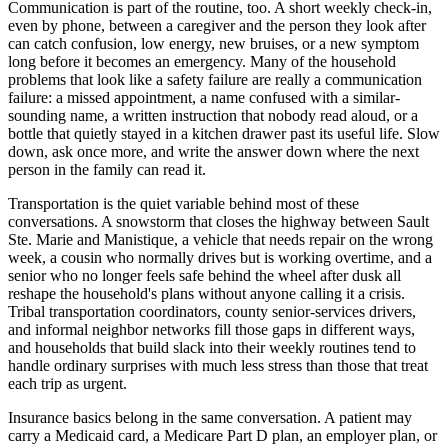
Communication is part of the routine, too. A short weekly check-in,
even by phone, between a caregiver and the person they look after
can catch confusion, low energy, new bruises, or a new symptom
long before it becomes an emergency. Many of the household
problems that look like a safety failure are really a communication
failure: a missed appointment, a name confused with a similar-
sounding name, a written instruction that nobody read aloud, or a
bottle that quietly stayed in a kitchen drawer past its useful life. Slow
down, ask once more, and write the answer down where the next
person in the family can read it.
Transportation is the quiet variable behind most of these
conversations. A snowstorm that closes the highway between Sault
Ste. Marie and Manistique, a vehicle that needs repair on the wrong
week, a cousin who normally drives but is working overtime, and a
senior who no longer feels safe behind the wheel after dusk all
reshape the household's plans without anyone calling it a crisis.
Tribal transportation coordinators, county senior-services drivers,
and informal neighbor networks fill those gaps in different ways,
and households that build slack into their weekly routines tend to
handle ordinary surprises with much less stress than those that treat
each trip as urgent.
Insurance basics belong in the same conversation. A patient may
carry a Medicaid card, a Medicare Part D plan, an employer plan, or