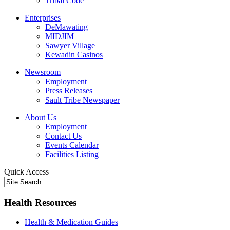
Tribal Code
Enterprises
DeMawating
MIDJIM
Sawyer Village
Kewadin Casinos
Newsroom
Employment
Press Releases
Sault Tribe Newspaper
About Us
Employment
Contact Us
Events Calendar
Facilities Listing
Quick Access
Health Resources
Health & Medication Guides