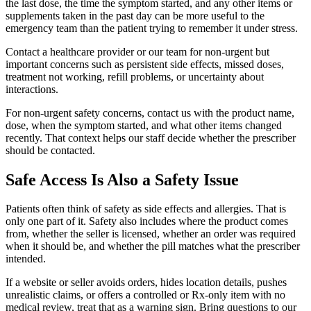
the last dose, the time the symptom started, and any other items or
supplements taken in the past day can be more useful to the
emergency team than the patient trying to remember it under stress.
Contact a healthcare provider or our team for non-urgent but
important concerns such as persistent side effects, missed doses,
treatment not working, refill problems, or uncertainty about
interactions.
For non-urgent safety concerns, contact us with the product name,
dose, when the symptom started, and what other items changed
recently. That context helps our staff decide whether the prescriber
should be contacted.
Safe Access Is Also a Safety Issue
Patients often think of safety as side effects and allergies. That is
only one part of it. Safety also includes where the product comes
from, whether the seller is licensed, whether an order was required
when it should be, and whether the pill matches what the prescriber
intended.
If a website or seller avoids orders, hides location details, pushes
unrealistic claims, or offers a controlled or Rx-only item with no
medical review, treat that as a warning sign. Bring questions to our