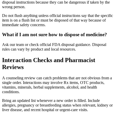
disposal instructions because they can be dangerous if taken by the
wrong person.
Do not flush anything unless official instructions say that the specific
item is on a flush list or must be disposed of that way because of
immediate safety concerns.
What if I am not sure how to dispose of medicine?
Ask our team or check official FDA disposal guidance. Disposal
rules can vary by product and local resources.
Interaction Checks and Pharmacist
Reviews
A counseling review can catch problems that are not obvious from a
single order. Interactions may involve Rx items, OTC products,
vitamins, minerals, herbal supplements, alcohol, and health
conditions.
Bring an updated list whenever a new order is filled. Include
allergies, pregnancy or breastfeeding status when relevant, kidney or
liver disease, and recent hospital or urgent-care visits.