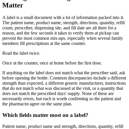
Matter
A label is a small document with a lot of information packed into it.
The patient name, product name, strength, directions, quantity, refill
count, prescriber, dispensing site, and fill date are all there for a
reason, and the few seconds it takes to verify them at pickup can
prevent the most common mix-ups, especially when several family
members fill prescriptions at the same counter.
Read the label twice.
Once at the counter, once at home before the first dose.
If anything on the label does not match what the prescriber said, ask
before opening the bottle. Common discrepancies include a different
strength than expected, a different generic manufacturer, instructions
that do not match what was discussed at the visit, or a quantity that
does not match the prescribed days' supply. None of these are
necessarily errors, but each is worth confirming so the patient and
the pharmacist agree on the same plan.
Which fields matter most on a label?
Patient name, product name and strength, directions, quantity, refill