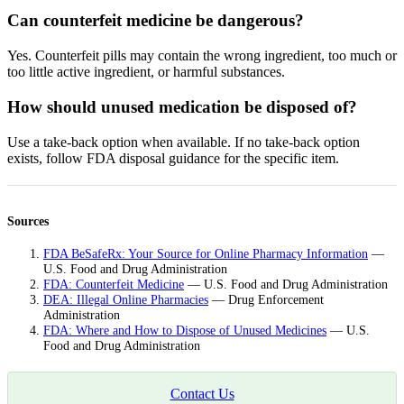
Can counterfeit medicine be dangerous?
Yes. Counterfeit pills may contain the wrong ingredient, too much or
too little active ingredient, or harmful substances.
How should unused medication be disposed of?
Use a take-back option when available. If no take-back option
exists, follow FDA disposal guidance for the specific item.
Sources
FDA BeSafeRx: Your Source for Online Pharmacy Information
—
U.S. Food and Drug Administration
FDA: Counterfeit Medicine
— U.S. Food and Drug Administration
DEA: Illegal Online Pharmacies
— Drug Enforcement
Administration
FDA: Where and How to Dispose of Unused Medicines
— U.S.
Food and Drug Administration
Contact Us