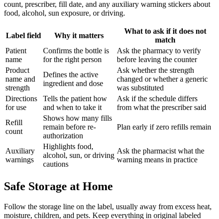
count, prescriber, fill date, and any auxiliary warning stickers about
food, alcohol, sun exposure, or driving.
What to ask if it does not
Label field
Why it matters
match
Patient
Confirms the bottle is
Ask the pharmacy to verify
name
for the right person
before leaving the counter
Product
Ask whether the strength
Defines the active
name and
changed or whether a generic
ingredient and dose
strength
was substituted
Directions
Tells the patient how
Ask if the schedule differs
for use
and when to take it
from what the prescriber said
Shows how many fills
Refill
remain before re-
Plan early if zero refills remain
count
authorization
Highlights food,
Auxiliary
Ask the pharmacist what the
alcohol, sun, or driving
warnings
warning means in practice
cautions
Safe Storage at Home
Follow the storage line on the label, usually away from excess heat,
moisture, children, and pets. Keep everything in original labeled