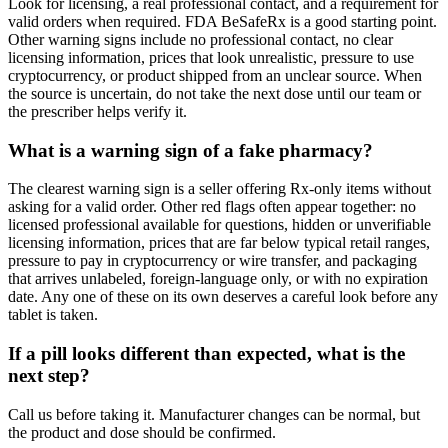
Look for licensing, a real professional contact, and a requirement for
valid orders when required. FDA BeSafeRx is a good starting point.
Other warning signs include no professional contact, no clear
licensing information, prices that look unrealistic, pressure to use
cryptocurrency, or product shipped from an unclear source. When
the source is uncertain, do not take the next dose until our team or
the prescriber helps verify it.
What is a warning sign of a fake pharmacy?
The clearest warning sign is a seller offering Rx-only items without
asking for a valid order. Other red flags often appear together: no
licensed professional available for questions, hidden or unverifiable
licensing information, prices that are far below typical retail ranges,
pressure to pay in cryptocurrency or wire transfer, and packaging
that arrives unlabeled, foreign-language only, or with no expiration
date. Any one of these on its own deserves a careful look before any
tablet is taken.
If a pill looks different than expected, what is the
next step?
Call us before taking it. Manufacturer changes can be normal, but
the product and dose should be confirmed.