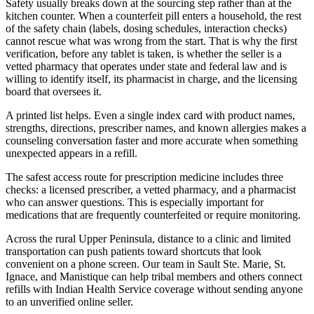
Safety usually breaks down at the sourcing step rather than at the
kitchen counter. When a counterfeit pill enters a household, the rest
of the safety chain (labels, dosing schedules, interaction checks)
cannot rescue what was wrong from the start. That is why the first
verification, before any tablet is taken, is whether the seller is a
vetted pharmacy that operates under state and federal law and is
willing to identify itself, its pharmacist in charge, and the licensing
board that oversees it.
A printed list helps. Even a single index card with product names,
strengths, directions, prescriber names, and known allergies makes a
counseling conversation faster and more accurate when something
unexpected appears in a refill.
The safest access route for prescription medicine includes three
checks: a licensed prescriber, a vetted pharmacy, and a pharmacist
who can answer questions. This is especially important for
medications that are frequently counterfeited or require monitoring.
Across the rural Upper Peninsula, distance to a clinic and limited
transportation can push patients toward shortcuts that look
convenient on a phone screen. Our team in Sault Ste. Marie, St.
Ignace, and Manistique can help tribal members and others connect
refills with Indian Health Service coverage without sending anyone
to an unverified online seller.