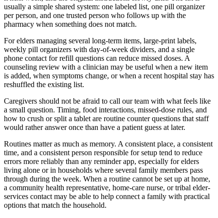
usually a simple shared system: one labeled list, one pill organizer
per person, and one trusted person who follows up with the
pharmacy when something does not match.
For elders managing several long-term items, large-print labels,
weekly pill organizers with day-of-week dividers, and a single
phone contact for refill questions can reduce missed doses. A
counseling review with a clinician may be useful when a new item
is added, when symptoms change, or when a recent hospital stay has
reshuffled the existing list.
Caregivers should not be afraid to call our team with what feels like
a small question. Timing, food interactions, missed-dose rules, and
how to crush or split a tablet are routine counter questions that staff
would rather answer once than have a patient guess at later.
Routines matter as much as memory. A consistent place, a consistent
time, and a consistent person responsible for setup tend to reduce
errors more reliably than any reminder app, especially for elders
living alone or in households where several family members pass
through during the week. When a routine cannot be set up at home,
a community health representative, home-care nurse, or tribal elder-
services contact may be able to help connect a family with practical
options that match the household.