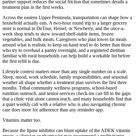
partner support reduces the social friction that sometimes derails a
treatment plan in the first weeks.
Across the eastern Upper Peninsula, transportation can shape how a
household actually eats. A two-hour round trip to a larger grocery
store is normal in DeTour, Hessel, or Newberry, and the once-a-
week shop tends to skew toward shelf-stable items, frozen
vegetables, and bulk meats. Caregivers who plan lower-fat meals
around what is realistic to keep on hand tend to do better than those
who try to overhaul a pantry overnight, and a registered dietitian
familiar with rural households can help build a workable list before
the first refill is due.
Lifestyle context matters more than any single number on a scale.
Sleep, mood, work schedule, family responsibilities, and seasonal
weather all shape whether a treatment plan survives the first three
months. Tribal community wellness programs, school-based
nutrition outreach, and senior-services check-ins can fill in the gaps
that a clinic visit alone cannot reach, and many households find that
a quiet weekly call with a relative who is also navigating chronic
care does more for adherence than any reminder app.
Vitamins matter too.
Because the lipase inhibitor can blunt uptake of the ADEK vitamin
group, a clinician or pharmacist may recommend a multivitamin