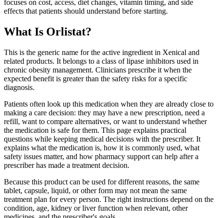
focuses on cost, access, diet changes, vitamin timing, and side
effects that patients should understand before starting.
What Is Orlistat?
This is the generic name for the active ingredient in Xenical and
related products. It belongs to a class of lipase inhibitors used in
chronic obesity management. Clinicians prescribe it when the
expected benefit is greater than the safety risks for a specific
diagnosis.
Patients often look up this medication when they are already close to
making a care decision: they may have a new prescription, need a
refill, want to compare alternatives, or want to understand whether
the medication is safe for them. This page explains practical
questions while keeping medical decisions with the prescriber. It
explains what the medication is, how it is commonly used, what
safety issues matter, and how pharmacy support can help after a
prescriber has made a treatment decision.
Because this product can be used for different reasons, the same
tablet, capsule, liquid, or other form may not mean the same
treatment plan for every person. The right instructions depend on the
condition, age, kidney or liver function when relevant, other
medicines, and the prescriber's goals.