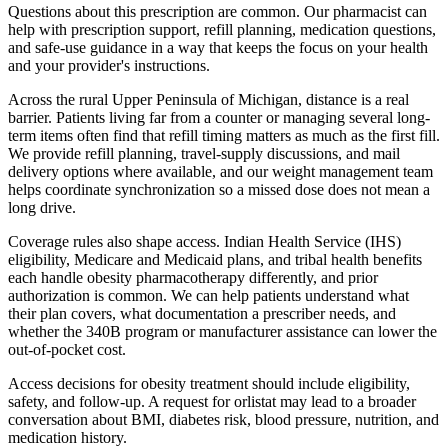
Questions about this prescription are common. Our pharmacist can
help with prescription support, refill planning, medication questions,
and safe-use guidance in a way that keeps the focus on your health
and your provider's instructions.
Across the rural Upper Peninsula of Michigan, distance is a real
barrier. Patients living far from a counter or managing several long-
term items often find that refill timing matters as much as the first fill.
We provide refill planning, travel-supply discussions, and mail
delivery options where available, and our weight management team
helps coordinate synchronization so a missed dose does not mean a
long drive.
Coverage rules also shape access. Indian Health Service (IHS)
eligibility, Medicare and Medicaid plans, and tribal health benefits
each handle obesity pharmacotherapy differently, and prior
authorization is common. We can help patients understand what
their plan covers, what documentation a prescriber needs, and
whether the 340B program or manufacturer assistance can lower the
out-of-pocket cost.
Access decisions for obesity treatment should include eligibility,
safety, and follow-up. A request for orlistat may lead to a broader
conversation about BMI, diabetes risk, blood pressure, nutrition, and
medication history.