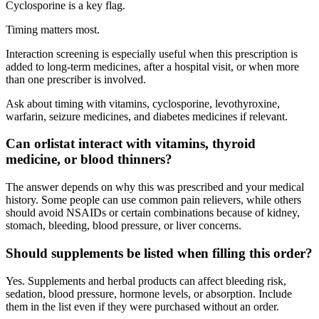
Cyclosporine is a key flag.
Timing matters most.
Interaction screening is especially useful when this prescription is
added to long-term medicines, after a hospital visit, or when more
than one prescriber is involved.
Ask about timing with vitamins, cyclosporine, levothyroxine,
warfarin, seizure medicines, and diabetes medicines if relevant.
Can orlistat interact with vitamins, thyroid
medicine, or blood thinners?
The answer depends on why this was prescribed and your medical
history. Some people can use common pain relievers, while others
should avoid NSAIDs or certain combinations because of kidney,
stomach, bleeding, blood pressure, or liver concerns.
Should supplements be listed when filling this order?
Yes. Supplements and herbal products can affect bleeding risk,
sedation, blood pressure, hormone levels, or absorption. Include
them in the list even if they were purchased without an order.