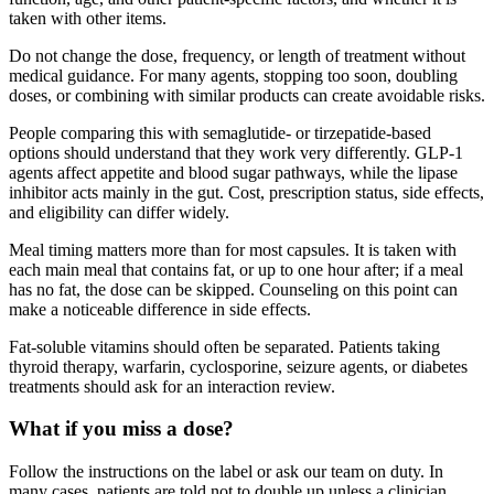
taken with other items.
Do not change the dose, frequency, or length of treatment without
medical guidance. For many agents, stopping too soon, doubling
doses, or combining with similar products can create avoidable risks.
People comparing this with semaglutide- or tirzepatide-based
options should understand that they work very differently. GLP-1
agents affect appetite and blood sugar pathways, while the lipase
inhibitor acts mainly in the gut. Cost, prescription status, side effects,
and eligibility can differ widely.
Meal timing matters more than for most capsules. It is taken with
each main meal that contains fat, or up to one hour after; if a meal
has no fat, the dose can be skipped. Counseling on this point can
make a noticeable difference in side effects.
Fat-soluble vitamins should often be separated. Patients taking
thyroid therapy, warfarin, cyclosporine, seizure agents, or diabetes
treatments should ask for an interaction review.
What if you miss a dose?
Follow the instructions on the label or ask our team on duty. In
many cases, patients are told not to double up unless a clinician