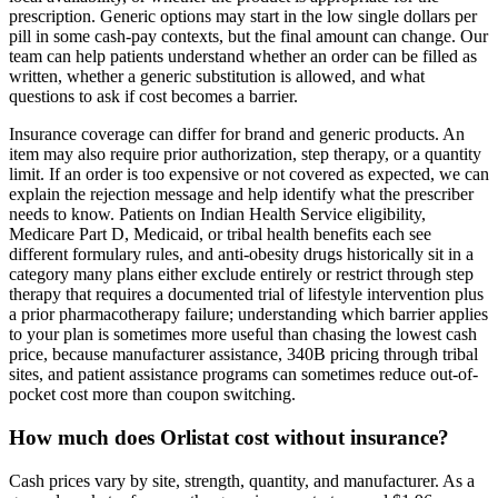
prescription. Generic options may start in the low single dollars per
pill in some cash-pay contexts, but the final amount can change. Our
team can help patients understand whether an order can be filled as
written, whether a generic substitution is allowed, and what
questions to ask if cost becomes a barrier.
Insurance coverage can differ for brand and generic products. An
item may also require prior authorization, step therapy, or a quantity
limit. If an order is too expensive or not covered as expected, we can
explain the rejection message and help identify what the prescriber
needs to know. Patients on Indian Health Service eligibility,
Medicare Part D, Medicaid, or tribal health benefits each see
different formulary rules, and anti-obesity drugs historically sit in a
category many plans either exclude entirely or restrict through step
therapy that requires a documented trial of lifestyle intervention plus
a prior pharmacotherapy failure; understanding which barrier applies
to your plan is sometimes more useful than chasing the lowest cash
price, because manufacturer assistance, 340B pricing through tribal
sites, and patient assistance programs can sometimes reduce out-of-
pocket cost more than coupon switching.
How much does Orlistat cost without insurance?
Cash prices vary by site, strength, quantity, and manufacturer. As a