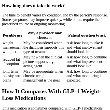
How long does it take to work?
The time to benefit varies by condition and by the person's response.
Some symptoms may improve quickly, while others require the full
prescribed course or ongoing monitoring.
Why a provider may
Possible use
Patient question to ask
choose it
weight
May be considered when
Ask how long to take it
management
the diagnosis supports this
and what improvement
with diet
type of treatment.
should look like.
May fit when the clinical
Ask how long to continue
reduced fat
picture supports a gut-
and what improvement
absorption
acting agent.
should look like.
long-term
May be appropriate when
Ask how long to continue
obesity care
chronic weight
and what monitoring is
plans
management is the goal.
expected.
How It Compares With GLP-1 Weight-
Loss Medications
This medication is sometimes compared with GLP-1 medications