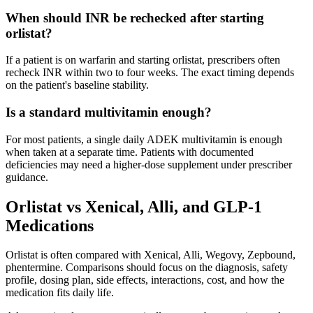
When should INR be rechecked after starting
orlistat?
If a patient is on warfarin and starting orlistat, prescribers often
recheck INR within two to four weeks. The exact timing depends
on the patient's baseline stability.
Is a standard multivitamin enough?
For most patients, a single daily ADEK multivitamin is enough
when taken at a separate time. Patients with documented
deficiencies may need a higher-dose supplement under prescriber
guidance.
Orlistat vs Xenical, Alli, and GLP-1
Medications
Orlistat is often compared with Xenical, Alli, Wegovy, Zepbound,
phentermine. Comparisons should focus on the diagnosis, safety
profile, dosing plan, side effects, interactions, cost, and how the
medication fits daily life.