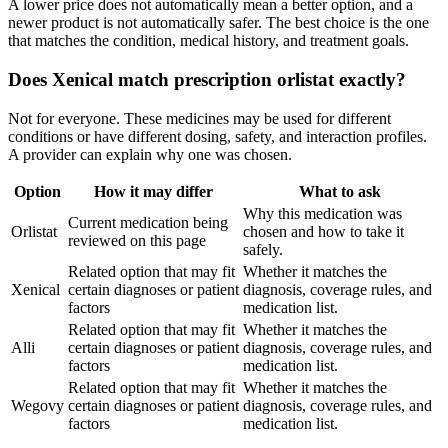
A lower price does not automatically mean a better option, and a
newer product is not automatically safer. The best choice is the one
that matches the condition, medical history, and treatment goals.
Does Xenical match prescription orlistat exactly?
Not for everyone. These medicines may be used for different
conditions or have different dosing, safety, and interaction profiles.
A provider can explain why one was chosen.
Option
How it may differ
What to ask
Why this medication was
Current medication being
Orlistat
chosen and how to take it
reviewed on this page
safely.
Related option that may fit
Whether it matches the
Xenical
certain diagnoses or patient
diagnosis, coverage rules, and
factors
medication list.
Related option that may fit
Whether it matches the
Alli
certain diagnoses or patient
diagnosis, coverage rules, and
factors
medication list.
Related option that may fit
Whether it matches the
Wegovy
certain diagnoses or patient
diagnosis, coverage rules, and
factors
medication list.