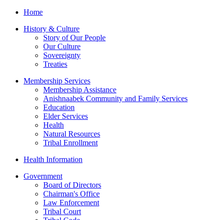
Home
History & Culture
Story of Our People
Our Culture
Sovereignty
Treaties
Membership Services
Membership Assistance
Anishnaabek Community and Family Services
Education
Elder Services
Health
Natural Resources
Tribal Enrollment
Health Information
Government
Board of Directors
Chairman's Office
Law Enforcement
Tribal Court