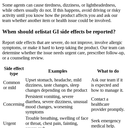
Some agents can cause tiredness, dizziness, or lightheadedness,
while others usually do not. If this happens, avoid driving or risky
activity until you know how the product affects you and ask our
team whether another item or health issue could be involved.
When should orlistat GI side effects be reported?
Report side effects that are severe, do not improve, involve allergic
symptoms, or make it hard to keep taking the product. Our team can
determine whether the issue needs urgent care, prescriber follow-up,
or a counseling review.
Side effect
Examples
What to do
type
Upset stomach, headache, mild
Ask our team if it
Common
dizziness, taste changes, sleep
is expected and
or mild
changes depending on the product
how to manage it.
Persistent vomiting, severe
Contact a
diarrhea, severe dizziness, unusual
Concerning
healthcare
mood changes, worsening
provider promptly.
symptoms
Trouble breathing, swelling of face
Seek emergency
Urgent
or throat, chest pain, fainting,
medical help.