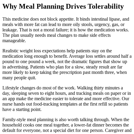
Why Meal Planning Drives Tolerability
This medicine does not block appetite. It binds intestinal lipase, and
meals with more fat can lead to more oily stools, urgency, gas, or
leakage. That is not a moral failure; it is how the medication works.
The plan usually needs meal changes to make side effects
manageable.
Realistic weight loss expectations help patients stay on the
medication long enough to benefit. Average loss settles around half a
pound to one pound a week, not the dramatic figures that show up
in advertising. Patients who plan for a slow, steady result are far
more likely to keep taking the prescription past month three, when
many people quit.
Lifestyle changes do most of the work. Walking thirty minutes a
day, sleeping seven to eight hours, and tracking meals on paper or in
an app make the medicine easier to tolerate and more effective. Our
nurse hands out food-tracking templates at the first refill so patients
have a starting point.
Family-style meal planning is also worth talking through. When the
household cooks one meal together, a lower-fat dinner becomes the
default for everyone, not a special diet for one person. Caregiver and