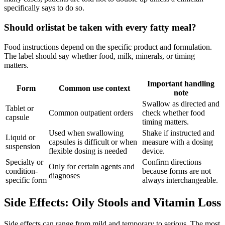
specifically says to do so.
Should orlistat be taken with every fatty meal?
Food instructions depend on the specific product and formulation.
The label should say whether food, milk, minerals, or timing
matters.
Important handling
Form
Common use context
note
Swallow as directed and
Tablet or
Common outpatient orders
check whether food
capsule
timing matters.
Used when swallowing
Shake if instructed and
Liquid or
capsules is difficult or when
measure with a dosing
suspension
flexible dosing is needed
device.
Specialty or
Confirm directions
Only for certain agents and
condition-
because forms are not
diagnoses
specific form
always interchangeable.
Side Effects: Oily Stools and Vitamin Loss
Side effects can range from mild and temporary to serious. The most