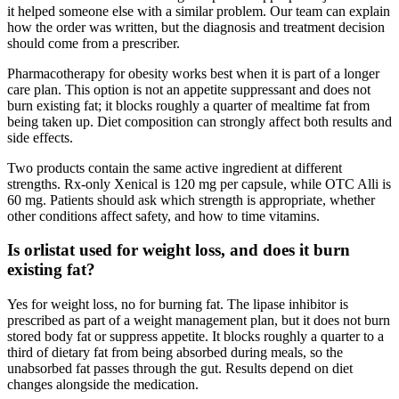
it helped someone else with a similar problem. Our team can explain
how the order was written, but the diagnosis and treatment decision
should come from a prescriber.
Pharmacotherapy for obesity works best when it is part of a longer
care plan. This option is not an appetite suppressant and does not
burn existing fat; it blocks roughly a quarter of mealtime fat from
being taken up. Diet composition can strongly affect both results and
side effects.
Two products contain the same active ingredient at different
strengths. Rx-only Xenical is 120 mg per capsule, while OTC Alli is
60 mg. Patients should ask which strength is appropriate, whether
other conditions affect safety, and how to time vitamins.
Is orlistat used for weight loss, and does it burn
existing fat?
Yes for weight loss, no for burning fat. The lipase inhibitor is
prescribed as part of a weight management plan, but it does not burn
stored body fat or suppress appetite. It blocks roughly a quarter to a
third of dietary fat from being absorbed during meals, so the
unabsorbed fat passes through the gut. Results depend on diet
changes alongside the medication.