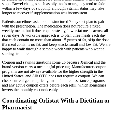
stops. Bowel changes such as oily stools or urgency tend to fade
within a few days of stopping, although vitamin status may take
longer to recover if supplementation was inconsistent.
Patients sometimes ask about a structured 7-day diet plan to pair
with the prescription. The medication does not require a fixed
weekly menu, but it does require steady, lower-fat meals across all
seven days. A workable approach is to plan three meals each day
that each contain no more than about 15 grams of fat, skip the dose
if a meal contains no fat, and keep snacks small and low-fat. We are
happy to walk through a sample week with patients who want a
starting structure.
Coupon and savings questions come up because Xenical and the
brand version carry a meaningful price tag. Manufacturer coupon
programs are not always available for the higher strength in the
United States, and Alli OTC does not require a coupon. We can
check current generic pricing, manufacturer assistance programs,
and any active coupon offers before each refill, which sometimes
lowers the monthly cost noticeably.
Coordinating Orlistat With a Dietitian or
Pharmacist