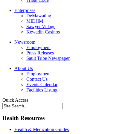
Tribal Code
Enterprises
DeMawating
MIDJIM
Sawyer Village
Kewadin Casinos
Newsroom
Employment
Press Releases
Sault Tribe Newspaper
About Us
Employment
Contact Us
Events Calendar
Facilities Listing
Quick Access
Health Resources
Health & Medication Guides