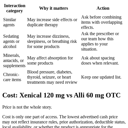
Interaction
Why it matters
Action
category
Ask before combining
Similar
May increase side effects or
items with overlapping
agents
duplicate therapy
effects.
Ask the prescriber or
Sedating
May increase dizziness,
our team how this
agents or
sleepiness, or breathing risk
applies to your
alcohol
for some products
situation.
Minerals,
May affect absorption for
Ask about spacing
antacids, or
some products
doses when relevant.
supplements
Blood pressure, diabetes,
Chronic-
thyroid, seizure, or heart
Keep one updated list.
care items
treatments may need review
Cost: Xenical 120 mg vs Alli 60 mg OTC
Price is not the whole story.
Cost is only one part of access. The lowest advertised cash price
may not reflect insurance rules, prior authorization, deductible status,
local availability, or whether the product is appropriate for the