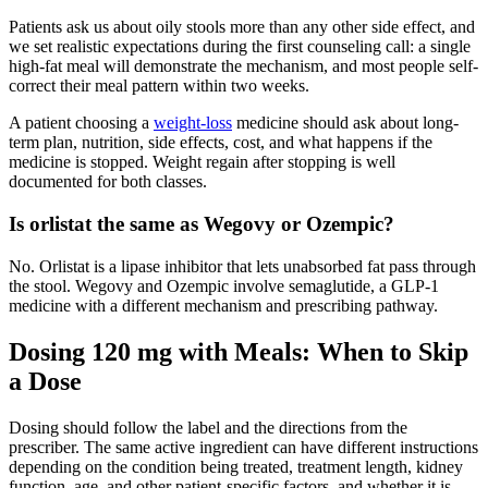
Patients ask us about oily stools more than any other side effect, and
we set realistic expectations during the first counseling call: a single
high-fat meal will demonstrate the mechanism, and most people self-
correct their meal pattern within two weeks.
A patient choosing a
weight-loss
medicine should ask about long-
term plan, nutrition, side effects, cost, and what happens if the
medicine is stopped. Weight regain after stopping is well
documented for both classes.
Is orlistat the same as Wegovy or Ozempic?
No. Orlistat is a lipase inhibitor that lets unabsorbed fat pass through
the stool. Wegovy and Ozempic involve semaglutide, a GLP-1
medicine with a different mechanism and prescribing pathway.
Dosing 120 mg with Meals: When to Skip
a Dose
Dosing should follow the label and the directions from the
prescriber. The same active ingredient can have different instructions
depending on the condition being treated, treatment length, kidney
function, age, and other patient-specific factors, and whether it is