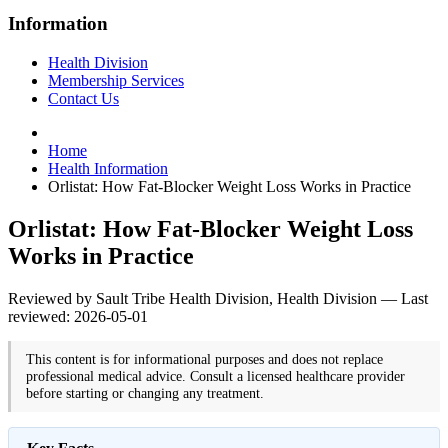
Information
Health Division
Membership Services
Contact Us
Home
Health Information
Orlistat: How Fat-Blocker Weight Loss Works in Practice
Orlistat: How Fat-Blocker Weight Loss
Works in Practice
Reviewed by Sault Tribe Health Division, Health Division — Last
reviewed: 2026-05-01
This content is for informational purposes and does not replace
professional medical advice. Consult a licensed healthcare provider
before starting or changing any treatment.