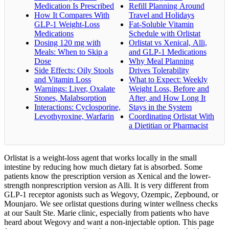
Medication Is Prescribed
Refill Planning Around
How It Compares With
Travel and Holidays
GLP-1 Weight-Loss
Fat-Soluble Vitamin
Medications
Schedule with Orlistat
Dosing 120 mg with
Orlistat vs Xenical, Alli,
Meals: When to Skip a
and GLP-1 Medications
Dose
Why Meal Planning
Side Effects: Oily Stools
Drives Tolerability
and Vitamin Loss
What to Expect: Weekly
Warnings: Liver, Oxalate
Weight Loss, Before and
Stones, Malabsorption
After, and How Long It
Interactions: Cyclosporine,
Stays in the System
Levothyroxine, Warfarin
Coordinating Orlistat With
a Dietitian or Pharmacist
Orlistat is a weight-loss agent that works locally in the small
intestine by reducing how much dietary fat is absorbed. Some
patients know the prescription version as Xenical and the lower-
strength nonprescription version as Alli. It is very different from
GLP-1 receptor agonists such as Wegovy, Ozempic, Zepbound, or
Mounjaro. We see orlistat questions during winter wellness checks
at our Sault Ste. Marie clinic, especially from patients who have
heard about Wegovy and want a non-injectable option. This page