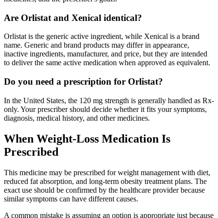
Are Orlistat and Xenical identical?
Orlistat is the generic active ingredient, while Xenical is a brand
name. Generic and brand products may differ in appearance,
inactive ingredients, manufacturer, and price, but they are intended
to deliver the same active medication when approved as equivalent.
Do you need a prescription for Orlistat?
In the United States, the 120 mg strength is generally handled as Rx-
only. Your prescriber should decide whether it fits your symptoms,
diagnosis, medical history, and other medicines.
When Weight-Loss Medication Is
Prescribed
This medicine may be prescribed for weight management with diet,
reduced fat absorption, and long-term obesity treatment plans. The
exact use should be confirmed by the healthcare provider because
similar symptoms can have different causes.
A common mistake is assuming an option is appropriate just because