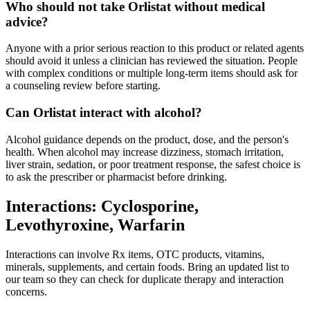
Who should not take Orlistat without medical
advice?
Anyone with a prior serious reaction to this product or related agents
should avoid it unless a clinician has reviewed the situation. People
with complex conditions or multiple long-term items should ask for
a counseling review before starting.
Can Orlistat interact with alcohol?
Alcohol guidance depends on the product, dose, and the person's
health. When alcohol may increase dizziness, stomach irritation,
liver strain, sedation, or poor treatment response, the safest choice is
to ask the prescriber or pharmacist before drinking.
Interactions: Cyclosporine,
Levothyroxine, Warfarin
Interactions can involve Rx items, OTC products, vitamins,
minerals, supplements, and certain foods. Bring an updated list to
our team so they can check for duplicate therapy and interaction
concerns.