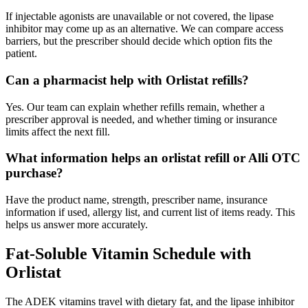
If injectable agonists are unavailable or not covered, the lipase
inhibitor may come up as an alternative. We can compare access
barriers, but the prescriber should decide which option fits the
patient.
Can a pharmacist help with Orlistat refills?
Yes. Our team can explain whether refills remain, whether a
prescriber approval is needed, and whether timing or insurance
limits affect the next fill.
What information helps an orlistat refill or Alli OTC
purchase?
Have the product name, strength, prescriber name, insurance
information if used, allergy list, and current list of items ready. This
helps us answer more accurately.
Fat-Soluble Vitamin Schedule with
Orlistat
The ADEK vitamins travel with dietary fat, and the lipase inhibitor