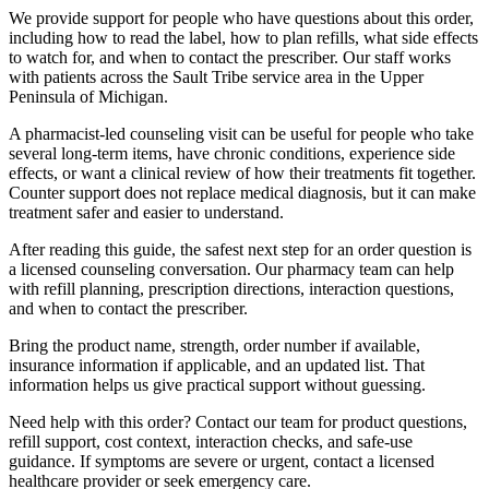
We provide support for people who have questions about this order,
including how to read the label, how to plan refills, what side effects
to watch for, and when to contact the prescriber. Our staff works
with patients across the Sault Tribe service area in the Upper
Peninsula of Michigan.
A pharmacist-led counseling visit can be useful for people who take
several long-term items, have chronic conditions, experience side
effects, or want a clinical review of how their treatments fit together.
Counter support does not replace medical diagnosis, but it can make
treatment safer and easier to understand.
After reading this guide, the safest next step for an order question is
a licensed counseling conversation. Our pharmacy team can help
with refill planning, prescription directions, interaction questions,
and when to contact the prescriber.
Bring the product name, strength, order number if available,
insurance information if applicable, and an updated list. That
information helps us give practical support without guessing.
Need help with this order? Contact our team for product questions,
refill support, cost context, interaction checks, and safe-use
guidance. If symptoms are severe or urgent, contact a licensed
healthcare provider or seek emergency care.