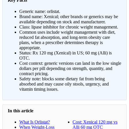
Key Facts
Generic name: orlistat.
Brand name: Xenical; other brands or generics may be
available depending on stock and manufacturer.
Class: lipase inhibitor for chronic weight management.
Common uses include weight management with diet,
reduced fat absorption, and long-term obesity care
plans, when a prescriber determines therapy is
appropriate.
Status: Rx 120 mg (Xenical) in US; 60 mg (Alli) is
OTC.
Cost context: generic versions can land in the low single
dollars per pill depending on strength, quantity, and
contract pricing.
Safety note: blocks some dietary fat from being
absorbed and may cause oily stools, urgency, and
vitamin timing issues.
In this article
What Is Orlistat?
Cost: Xenical 120 mg vs
When Weight-Loss
Alli 60 mg OTC