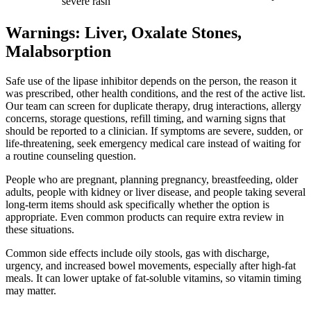
severe rash
Warnings: Liver, Oxalate Stones,
Malabsorption
Safe use of the lipase inhibitor depends on the person, the reason it
was prescribed, other health conditions, and the rest of the active list.
Our team can screen for duplicate therapy, drug interactions, allergy
concerns, storage questions, refill timing, and warning signs that
should be reported to a clinician. If symptoms are severe, sudden, or
life-threatening, seek emergency medical care instead of waiting for
a routine counseling question.
People who are pregnant, planning pregnancy, breastfeeding, older
adults, people with kidney or liver disease, and people taking several
long-term items should ask specifically whether the option is
appropriate. Even common products can require extra review in
these situations.
Common side effects include oily stools, gas with discharge,
urgency, and increased bowel movements, especially after high-fat
meals. It can lower uptake of fat-soluble vitamins, so vitamin timing
may matter.