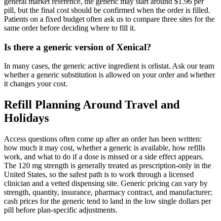
general market reference, the generic may start around $1.96 per
pill, but the final cost should be confirmed when the order is filled.
Patients on a fixed budget often ask us to compare three sites for the
same order before deciding where to fill it.
Is there a generic version of Xenical?
In many cases, the generic active ingredient is orlistat. Ask our team
whether a generic substitution is allowed on your order and whether
it changes your cost.
Refill Planning Around Travel and
Holidays
Access questions often come up after an order has been written:
how much it may cost, whether a generic is available, how refills
work, and what to do if a dose is missed or a side effect appears.
The 120 mg strength is generally treated as prescription-only in the
United States, so the safest path is to work through a licensed
clinician and a vetted dispensing site. Generic pricing can vary by
strength, quantity, insurance, pharmacy contract, and manufacturer;
cash prices for the generic tend to land in the low single dollars per
pill before plan-specific adjustments.