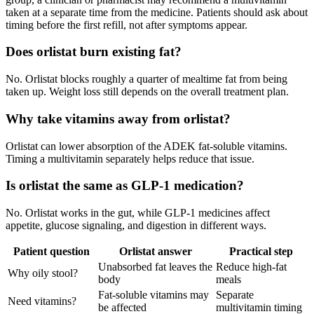
taken at a separate time from the medicine. Patients should ask about
timing before the first refill, not after symptoms appear.
Does orlistat burn existing fat?
No. Orlistat blocks roughly a quarter of mealtime fat from being
taken up. Weight loss still depends on the overall treatment plan.
Why take vitamins away from orlistat?
Orlistat can lower absorption of the ADEK fat-soluble vitamins.
Timing a multivitamin separately helps reduce that issue.
Is orlistat the same as GLP-1 medication?
No. Orlistat works in the gut, while GLP-1 medicines affect
appetite, glucose signaling, and digestion in different ways.
Patient question
Orlistat answer
Practical step
Unabsorbed fat leaves the
Reduce high-fat
Why oily stool?
body
meals
Fat-soluble vitamins may
Separate
Need vitamins?
be affected
multivitamin timing