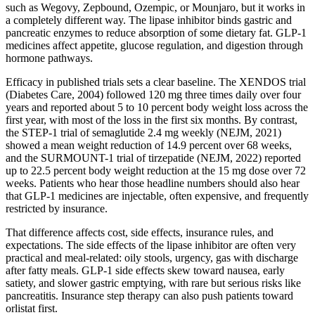
such as Wegovy, Zepbound, Ozempic, or Mounjaro, but it works in
a completely different way. The lipase inhibitor binds gastric and
pancreatic enzymes to reduce absorption of some dietary fat. GLP-1
medicines affect appetite, glucose regulation, and digestion through
hormone pathways.
Efficacy in published trials sets a clear baseline. The XENDOS trial
(Diabetes Care, 2004) followed 120 mg three times daily over four
years and reported about 5 to 10 percent body weight loss across the
first year, with most of the loss in the first six months. By contrast,
the STEP-1 trial of semaglutide 2.4 mg weekly (NEJM, 2021)
showed a mean weight reduction of 14.9 percent over 68 weeks,
and the SURMOUNT-1 trial of tirzepatide (NEJM, 2022) reported
up to 22.5 percent body weight reduction at the 15 mg dose over 72
weeks. Patients who hear those headline numbers should also hear
that GLP-1 medicines are injectable, often expensive, and frequently
restricted by insurance.
That difference affects cost, side effects, insurance rules, and
expectations. The side effects of the lipase inhibitor are often very
practical and meal-related: oily stools, urgency, gas with discharge
after fatty meals. GLP-1 side effects skew toward nausea, early
satiety, and slower gastric emptying, with rare but serious risks like
pancreatitis. Insurance step therapy can also push patients toward
orlistat first.