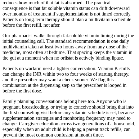
reduces how much of that fat is absorbed. The practical
consequence is that fat-soluble vitamin status can drift downward
over months of treatment if supplementation is not timed correctly.
Patients on long-term therapy should plan a multivitamin schedule
before the first refill, not after.
Our pharmacist walks through fat-soluble vitamin timing during the
initial counseling call. The standard recommendation is one daily
multivitamin taken at least two hours away from any dose of the
medicine, most often at bedtime. That spacing keeps the vitamin in
the gut at a moment when no orlistat is actively binding lipase.
Patients on warfarin need a tighter conversation. Vitamin K shifts
can change the INR within two to four weeks of starting therapy,
and the prescriber may want a check sooner. We flag this
combination at the dispensing step so the prescriber is looped in
before the first dose.
Family planning conversations belong here too. Anyone who is
pregnant, breastfeeding, or trying to conceive should bring that into
the first counseling visit before any vitamin schedule is set, because
supplementation strategies and monitoring frequency may need to
change. Caregiver education across two generations of a household,
especially when an adult child is helping a parent track refills, can
prevent the most common confusion at month three.