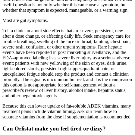
useful question is not only whether this can cause a symptom, but
whether that symptom is expected, manageable, or a warning sign.
Most are gut symptoms.
Tell a clinician about side effects that are severe, persistent, new
after a dose change, or affecting daily life. Seek emergency care for
trouble breathing, swelling of the face or throat, fainting, chest pain,
severe rash, confusion, or other urgent symptoms. Rare hepatic
events have been reported in post-marketing surveillance, and the
FDA-approved labeling lists severe liver injury as a serious adverse
event; patients with new yellowing of the skin or eyes, dark urine,
light-colored stools, persistent right-upper-quadrant pain, or
unexplained fatigue should stop the product and contact a clinician
promptly. The signal is uncommon but real, and it is the main reason
this option is not appropriate for self-management without a
prescriber's review of liver history, alcohol intake, hepatitis status,
and other hepatotoxic agents.
Because this can lower uptake of fat-soluble ADEK vitamins, many
treatment plans include vitamin timing. Ask our team how to
separate vitamins from the dose if supplementation is recommended.
Can Orlistat make you feel tired or dizzy?