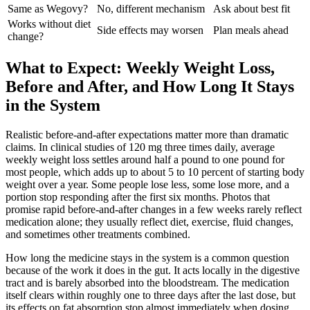
Same as Wegovy?
No, different mechanism
Ask about best fit
Works without diet
Side effects may worsen
Plan meals ahead
change?
What to Expect: Weekly Weight Loss,
Before and After, and How Long It Stays
in the System
Realistic before-and-after expectations matter more than dramatic
claims. In clinical studies of 120 mg three times daily, average
weekly weight loss settles around half a pound to one pound for
most people, which adds up to about 5 to 10 percent of starting body
weight over a year. Some people lose less, some lose more, and a
portion stop responding after the first six months. Photos that
promise rapid before-and-after changes in a few weeks rarely reflect
medication alone; they usually reflect diet, exercise, fluid changes,
and sometimes other treatments combined.
How long the medicine stays in the system is a common question
because of the work it does in the gut. It acts locally in the digestive
tract and is barely absorbed into the bloodstream. The medication
itself clears within roughly one to three days after the last dose, but
its effects on fat absorption stop almost immediately when dosing