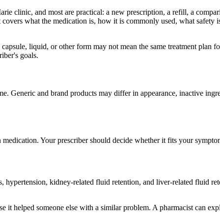
e clinic, and most are practical: a new prescription, a refill, a compar
It covers what the medication is, how it is commonly used, what safety 
 capsule, liquid, or other form may not mean the same treatment plan fo
iber's goals.
me. Generic and brand products may differ in appearance, inactive ingred
n medication. Your prescriber should decide whether it fits your sympto
hypertension, kidney-related fluid retention, and liver-related fluid r
e it helped someone else with a similar problem. A pharmacist can expla