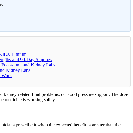
e.
AIDs, Lithium
rengths and 90-Day Supplies
t, Potassium, and Kidney Labs
 and Kidney Labs
o Work
ure, kidney-related fluid problems, or blood pressure support. The dose
the medicine is working safely.
inicians prescribe it when the expected benefit is greater than the