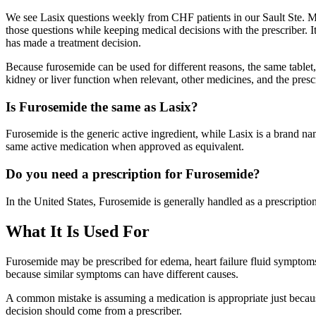
We see Lasix questions weekly from CHF patients in our Sault Ste. Mari
those questions while keeping medical decisions with the prescriber. 
has made a treatment decision.
Because furosemide can be used for different reasons, the same tablet,
kidney or liver function when relevant, other medicines, and the prescr
Is Furosemide the same as Lasix?
Furosemide is the generic active ingredient, while Lasix is a brand na
same active medication when approved as equivalent.
Do you need a prescription for Furosemide?
In the United States, Furosemide is generally handled as a prescriptio
What It Is Used For
Furosemide may be prescribed for edema, heart failure fluid symptoms, 
because similar symptoms can have different causes.
A common mistake is assuming a medication is appropriate just becaus
decision should come from a prescriber.