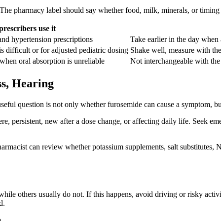
 The pharmacy label should say whether food, milk, minerals, or timing 
rescribers use it
nd hypertension prescriptions
Take earlier in the day when 
 difficult or for adjusted pediatric dosing
Shake well, measure with the 
 when oral absorption is unreliable
Not interchangeable with the o
ss, Hearing
useful question is not only whether furosemide can cause a symptom, b
ere, persistent, new after a dose change, or affecting daily life. Seek em
rmacist can review whether potassium supplements, salt substitutes, N
hile others usually do not. If this happens, avoid driving or risky act
d.