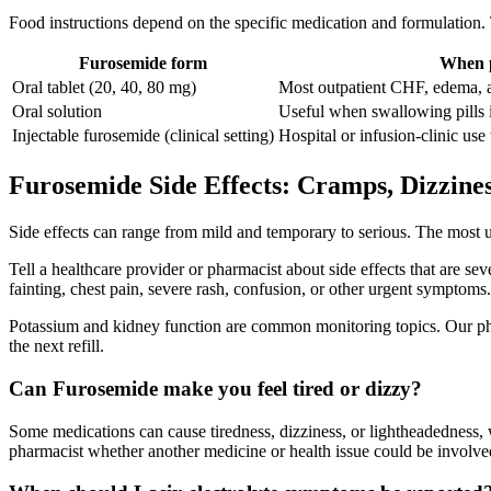
Food instructions depend on the specific medication and formulation.
Furosemide form
When p
Oral tablet (20, 40, 80 mg)
Most outpatient CHF, edema, a
Oral solution
Useful when swallowing pills is
Injectable furosemide (clinical setting)
Hospital or infusion-clinic use
Furosemide Side Effects: Cramps, Dizzine
Side effects can range from mild and temporary to serious. The most 
Tell a healthcare provider or pharmacist about side effects that are sev
fainting, chest pain, severe rash, confusion, or other urgent symptoms.
Potassium and kidney function are common monitoring topics. Our pha
the next refill.
Can Furosemide make you feel tired or dizzy?
Some medications can cause tiredness, dizziness, or lightheadedness, w
pharmacist whether another medicine or health issue could be involve