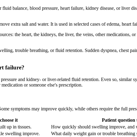
for fluid balance, blood pressure, heart failure, kidney disease, or live
e extra salt and water. It is used in selected cases of edema, heart fa
es: the heart, the kidneys, the liver, the veins, other medications, or 
lling, trouble breathing, or fluid retention. Sudden dyspnea, chest pai
rt failure?
pressure and kidney- or liver-related fluid retention. Even so, similar
 medication or someone else's prescription.
. Some symptoms may improve quickly, while others require the full pre
hoose it
Patient question 
lt up in tissues.
How quickly should swelling improve, and 
kle swelling improve.
What daily weight gain or trouble breathing s