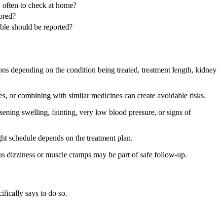
 often to check at home?
ored?
uble should be reported?
ons depending on the condition being treated, treatment length, kidney
s, or combining with similar medicines can create avoidable risks.
ening swelling, fainting, very low blood pressure, or signs of
ight schedule depends on the treatment plan.
s dizziness or muscle cramps may be part of safe follow-up.
ifically says to do so.