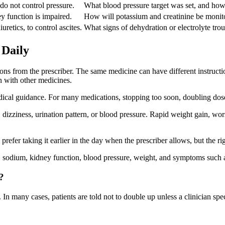
o not control pressure.
What blood pressure target was set, and how
 function is impaired.
How will potassium and creatinine be monit
uretics, to control ascites.
What signs of dehydration or electrolyte tro
 Daily
ions from the prescriber. The same medicine can have different instructi
en with other medicines.
dical guidance. For many medications, stopping too soon, doubling dose
izziness, urination pattern, or blood pressure. Rapid weight gain, wors
refer taking it earlier in the day when the prescriber allows, but the r
, sodium, kidney function, blood pressure, weight, and symptoms such a
?
 In many cases, patients are told not to double up unless a clinician spec