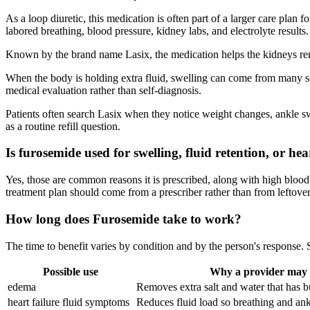
As a loop diuretic, this medication is often part of a larger care plan 
labored breathing, blood pressure, kidney labs, and electrolyte results.
Known by the brand name Lasix, the medication helps the kidneys remov
When the body is holding extra fluid, swelling can come from many sourc
medical evaluation rather than self-diagnosis.
Patients often search Lasix when they notice weight changes, ankle swe
as a routine refill question.
Is furosemide used for swelling, fluid retention, or hea
Yes, those are common reasons it is prescribed, along with high blood 
treatment plan should come from a prescriber rather than from leftover
How long does Furosemide take to work?
The time to benefit varies by condition and by the person's response
Possible use
Why a provider may c
edema
Removes extra salt and water that has bui
heart failure fluid symptoms
Reduces fluid load so breathing and an