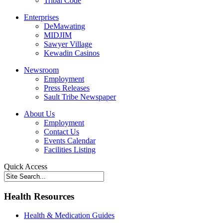
Tribal Code
Enterprises
DeMawating
MIDJIM
Sawyer Village
Kewadin Casinos
Newsroom
Employment
Press Releases
Sault Tribe Newspaper
About Us
Employment
Contact Us
Events Calendar
Facilities Listing
Quick Access
Health Resources
Health & Medication Guides