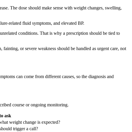
r disease. The dose should make sense with weight changes, swelling,
ilure-related fluid symptoms, and elevated BP.
unrelated conditions. That is why a prescription should be tied to
n, fainting, or severe weakness should be handled as urgent care, not
 symptoms can come from different causes, so the diagnosis and
scribed course or ongoing monitoring.
to ask
what weight change is expected?
hould trigger a call?