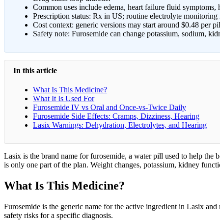
Common uses include edema, heart failure fluid symptoms, hy
Prescription status: Rx in US; routine electrolyte monitoring i
Cost context: generic versions may start around $0.48 per pi
Safety note: Furosemide can change potassium, sodium, kidn
In this article
What Is This Medicine?
What It Is Used For
Furosemide IV vs Oral and Once-vs-Twice Daily
Furosemide Side Effects: Cramps, Dizziness, Hearing
Lasix Warnings: Dehydration, Electrolytes, and Hearing
Lasix is the brand name for furosemide, a water pill used to help the b
is only one part of the plan. Weight changes, potassium, kidney functio
What Is This Medicine?
Furosemide is the generic name for the active ingredient in Lasix and re
safety risks for a specific diagnosis.