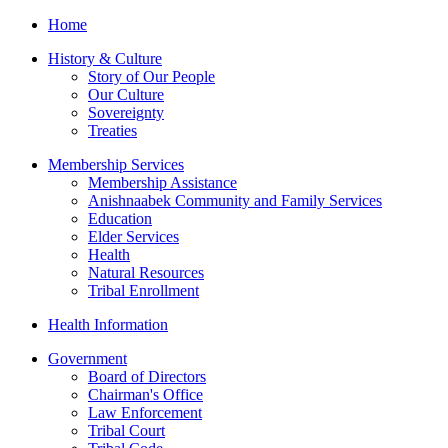
Home
History & Culture
Story of Our People
Our Culture
Sovereignty
Treaties
Membership Services
Membership Assistance
Anishnaabek Community and Family Services
Education
Elder Services
Health
Natural Resources
Tribal Enrollment
Health Information
Government
Board of Directors
Chairman's Office
Law Enforcement
Tribal Court