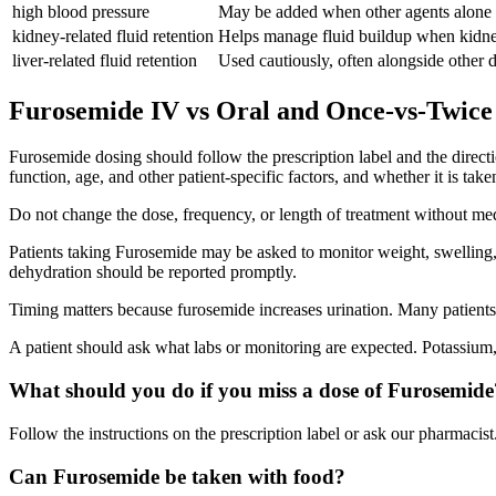
high blood pressure
May be added when other agents alone d
kidney-related fluid retention
Helps manage fluid buildup when kidney
liver-related fluid retention
Used cautiously, often alongside other di
Furosemide IV vs Oral and Once-vs-Twice
Furosemide dosing should follow the prescription label and the direct
function, age, and other patient-specific factors, and whether it is tak
Do not change the dose, frequency, or length of treatment without me
Patients taking Furosemide may be asked to monitor weight, swelling, d
dehydration should be reported promptly.
Timing matters because furosemide increases urination. Many patients p
A patient should ask what labs or monitoring are expected. Potassium
What should you do if you miss a dose of Furosemide
Follow the instructions on the prescription label or ask our pharmacist.
Can Furosemide be taken with food?