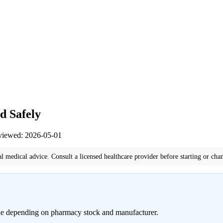
d Safely
eviewed: 2026-05-01
al medical advice. Consult a licensed healthcare provider before starting or cha
ble depending on pharmacy stock and manufacturer.