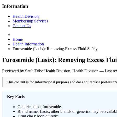
Information
Health Division
Membership Services
Contact Us
Home
Health Information
Furosemide (Lasix): Removing Excess Fluid Safely
Furosemide (Lasix): Removing Excess Flui
Reviewed by Sault Tribe Health Division, Health Division — Last r
This content is for informational purposes and does not replace profession
Key Facts
Generic name: furosemide.
Brand name: Lasix; other brands or generics may be availa
Drug class: loop diuretic.