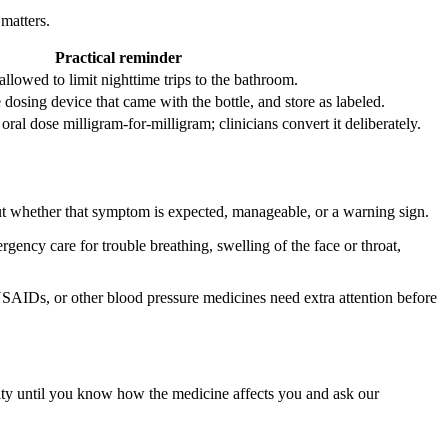
matters.
Practical reminder
allowed to limit nighttime trips to the bathroom.
dosing device that came with the bottle, and store as labeled.
ral dose milligram-for-milligram; clinicians convert it deliberately.
ut whether that symptom is expected, manageable, or a warning sign.
ergency care for trouble breathing, swelling of the face or throat,
SAIDs, or other blood pressure medicines need extra attention before
ivity until you know how the medicine affects you and ask our