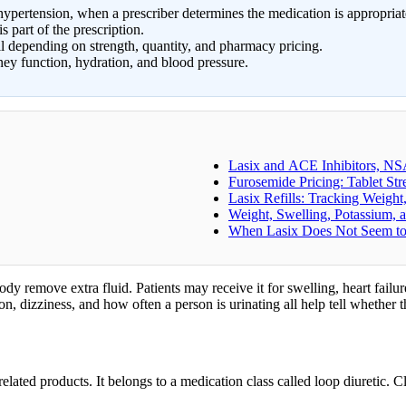
pertension, when a prescriber determines the medication is appropriat
s part of the prescription.
ll depending on strength, quantity, and pharmacy pricing.
ey function, hydration, and blood pressure.
Lasix and ACE Inhibitors, NS
Furosemide Pricing: Tablet St
Lasix Refills: Tracking Weigh
Weight, Swelling, Potassium,
When Lasix Does Not Seem t
ody remove extra fluid. Patients may receive it for swelling, heart fail
n, dizziness, and how often a person is urinating all help tell whether 
lated products. It belongs to a medication class called loop diuretic. Cl