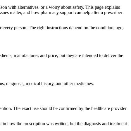
ison with alternatives, or a worry about safety. This page explains
issues matter, and how pharmacy support can help after a prescriber
r every person. The right instructions depend on the condition, age,
ients, manufacturer, and price, but they are intended to deliver the
ms, diagnosis, medical history, and other medicines.
etention. The exact use should be confirmed by the healthcare provider
in how the prescription was written, but the diagnosis and treatment