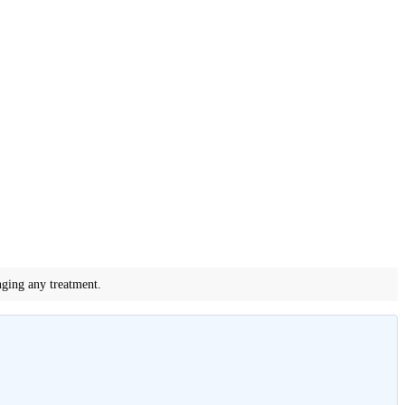
nging any treatment.