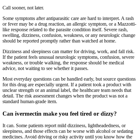
Call sooner, not later.
Some symptoms after antiparasitic care are hard to interpret. A rash
or fever may be a drug reaction, an allergic symptom, or a Mazzotti-
like response related to the parasite condition itself. Severe rash,
swelling, dizziness, confusion, weakness, or any neurologic change
should be reported promptly rather than watched at home.
Dizziness and sleepiness can matter for driving, work, and fall risk.
If the patient feels unusual neurologic symptoms, confusion, severe
weakness, or trouble walking, the response should be medical
advice, not waiting to see whether it passes.
Most everyday questions can be handled early, but source questions
for this drug are especially urgent. If a patient took a product with
unclear strength or an animal label, the healthcare team needs that
detail. The risk assessment changes when the product was not a
standard human-grade item.
Can ivermectin make you feel tired or dizzy?
It can. Some patients report mild dizziness, lightheadedness, or
sleepiness, and those effects can be worse with alcohol or sedating
medicines. Avoid driving or risky activity until you know how the