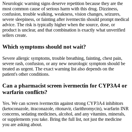
Neurologic warning signs deserve repetition because they are the
most common cause of serious harm with this drug. Dizziness,
confusion, trouble walking, weakness, vision changes, seizures,
severe sleepiness, or fainting after ivermectin should prompt medical
advice. The risk is typically higher when the source, dose, or
product is unclear, and that combination is exactly what unverified
sellers create.
Which symptoms should not wait?
Severe allergic symptoms, trouble breathing, fainting, chest pain,
severe rash, confusion, or any new neurologic symptom should be
treated as urgent. The exact warning list also depends on the
patient's other conditions.
Can a pharmacist screen ivermectin for CYP3A4 or
warfarin conflicts?
Yes. We can screen ivermectin against strong CYP3A4 inhibitors
(ketoconazole, itraconazole, ritonavir, clarithromycin), warfarin INR
concerns, sedating medicines, alcohol, and any vitamins, minerals,
or supplements you take. Bring the full list, not just the medicine
you are asking about.