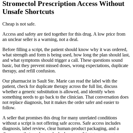
Stromectol Prescription Access Without
Unsafe Shortcuts
Cheap is not safe.
Access and safety are tied together for this drug. A low price from
an unclear seller is a warning, not a deal.
Before filling a script, the patient should know why it was ordered,
what strength and form is being used, how long the plan should last,
and what symptoms should trigger a call. These questions sound
basic, but they prevent missed doses, wrong expectations, duplicate
therapy, and refill confusion.
Our pharmacist in Sault Ste. Marie can read the label with the
patient, check for duplicate therapy across the full list, discuss
whether a generic substitution is allowed, and identify when
something needs to go back to the clinician. That conversation does
not replace diagnosis, but it makes the order safer and easier to
follow.
A seller that promises this drug for many unrelated conditions
without a script is not offering safe access. Safe access includes
diagnosis, label review, clear human-product packaging, and a