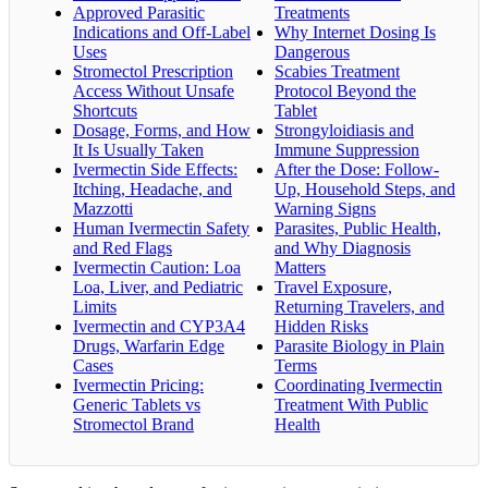
Approved Parasitic
Treatments
Indications and Off-Label
Why Internet Dosing Is
Uses
Dangerous
Stromectol Prescription
Scabies Treatment
Access Without Unsafe
Protocol Beyond the
Shortcuts
Tablet
Dosage, Forms, and How
Strongyloidiasis and
It Is Usually Taken
Immune Suppression
Ivermectin Side Effects:
After the Dose: Follow-
Itching, Headache, and
Up, Household Steps, and
Mazzotti
Warning Signs
Human Ivermectin Safety
Parasites, Public Health,
and Red Flags
and Why Diagnosis
Ivermectin Caution: Loa
Matters
Loa, Liver, and Pediatric
Travel Exposure,
Limits
Returning Travelers, and
Ivermectin and CYP3A4
Hidden Risks
Drugs, Warfarin Edge
Parasite Biology in Plain
Cases
Terms
Ivermectin Pricing:
Coordinating Ivermectin
Generic Tablets vs
Treatment With Public
Stromectol Brand
Health