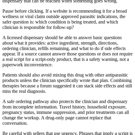
dispensary that can be reached when something goes wrong.
Pause before clicking. If a website is recommending it for a broad
wellness or viral claim outside approved parasitic indications, the
safer question is: which condition is being treated, and which
clinician is responsible for follow-up?
A licensed dispensary should be able to answer basic questions
about what it provides: active ingredient, strength, directions,
ordering clinician, refills remaining, and what to do if side effects
appear. If a source cannot answer those questions or does not require
a real script for a script-only product, that is a safety warning, not a
paperwork inconvenience.
Patients should also avoid mixing this drug with other antiparasitic
products unless the clinician specifically wrote that plan. Combining
therapies because a forum suggested it can stack side effects and still
miss the real diagnosis.
A safe ordering pathway also protects the clinician and dispensary
from incomplete information. Travel history, household exposure,
pregnancy status, immune suppression, and prior treatments can all
change the workup. A drug-only page cannot replace that
conversation.
Be careful with sellers that use urgency. Phrases that imply a script is