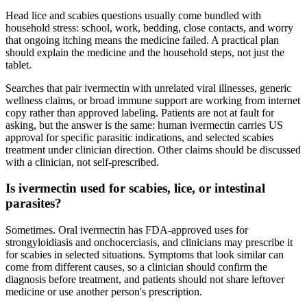
Head lice and scabies questions usually come bundled with
household stress: school, work, bedding, close contacts, and worry
that ongoing itching means the medicine failed. A practical plan
should explain the medicine and the household steps, not just the
tablet.
Searches that pair ivermectin with unrelated viral illnesses, generic
wellness claims, or broad immune support are working from internet
copy rather than approved labeling. Patients are not at fault for
asking, but the answer is the same: human ivermectin carries US
approval for specific parasitic indications, and selected scabies
treatment under clinician direction. Other claims should be discussed
with a clinician, not self-prescribed.
Is ivermectin used for scabies, lice, or intestinal
parasites?
Sometimes. Oral ivermectin has FDA-approved uses for
strongyloidiasis and onchocerciasis, and clinicians may prescribe it
for scabies in selected situations. Symptoms that look similar can
come from different causes, so a clinician should confirm the
diagnosis before treatment, and patients should not share leftover
medicine or use another person's prescription.