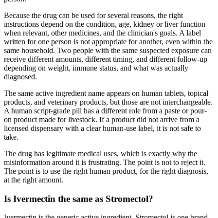
Because the drug can be used for several reasons, the right
instructions depend on the condition, age, kidney or liver function
when relevant, other medicines, and the clinician's goals. A label
written for one person is not appropriate for another, even within the
same household. Two people with the same suspected exposure can
receive different amounts, different timing, and different follow-up
depending on weight, immune status, and what was actually
diagnosed.
The same active ingredient name appears on human tablets, topical
products, and veterinary products, but those are not interchangeable.
A human script-grade pill has a different role from a paste or pour-
on product made for livestock. If a product did not arrive from a
licensed dispensary with a clear human-use label, it is not safe to
take.
The drug has legitimate medical uses, which is exactly why the
misinformation around it is frustrating. The point is not to reject it.
The point is to use the right human product, for the right diagnosis,
at the right amount.
Is Ivermectin the same as Stromectol?
Ivermectin is the generic active ingredient. Stromectol is one brand