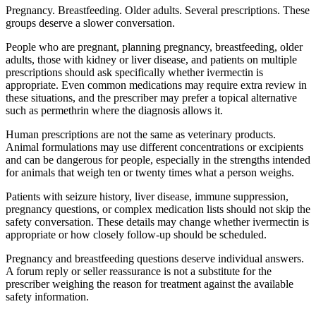
Pregnancy. Breastfeeding. Older adults. Several prescriptions. These
groups deserve a slower conversation.
People who are pregnant, planning pregnancy, breastfeeding, older
adults, those with kidney or liver disease, and patients on multiple
prescriptions should ask specifically whether ivermectin is
appropriate. Even common medications may require extra review in
these situations, and the prescriber may prefer a topical alternative
such as permethrin where the diagnosis allows it.
Human prescriptions are not the same as veterinary products.
Animal formulations may use different concentrations or excipients
and can be dangerous for people, especially in the strengths intended
for animals that weigh ten or twenty times what a person weighs.
Patients with seizure history, liver disease, immune suppression,
pregnancy questions, or complex medication lists should not skip the
safety conversation. These details may change whether ivermectin is
appropriate or how closely follow-up should be scheduled.
Pregnancy and breastfeeding questions deserve individual answers.
A forum reply or seller reassurance is not a substitute for the
prescriber weighing the reason for treatment against the available
safety information.