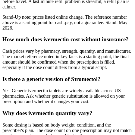
before travel. A last-minute refill problem is stressful; a refill plan is
calmer.
Stand-Up note: prices listed online change. The reference number
above is a starting point for cash-pay, not a guarantee. Stand: May
2026.
How much does ivermectin cost without insurance?
Cash prices vary by pharmacy, strength, quantity, and manufacturer.
The market reference noted in key facts is a starting point; the final
amount should be confirmed when the prescription is filled,
especially if the dose count differs from a typical script.
Is there a generic version of Stromectol?
Yes. Generic ivermectin tablets are widely available across US
pharmacies. Ask whether generic substitution is allowed on your
prescription and whether it changes your cost.
Why does ivermectin quantity vary?
Some dosing is based on body weight, condition, and the
prescriber's plan. The dose count on one prescription may not match