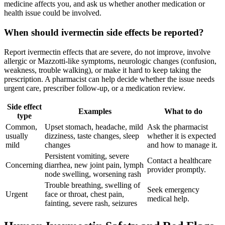
medicine affects you, and ask us whether another medication or
health issue could be involved.
When should ivermectin side effects be reported?
Report ivermectin effects that are severe, do not improve, involve
allergic or Mazzotti-like symptoms, neurologic changes (confusion,
weakness, trouble walking), or make it hard to keep taking the
prescription. A pharmacist can help decide whether the issue needs
urgent care, prescriber follow-up, or a medication review.
Side effect
Examples
What to do
type
Common,
Upset stomach, headache, mild
Ask the pharmacist
usually
dizziness, taste changes, sleep
whether it is expected
mild
changes
and how to manage it.
Persistent vomiting, severe
Contact a healthcare
Concerning
diarrhea, new joint pain, lymph
provider promptly.
node swelling, worsening rash
Trouble breathing, swelling of
Seek emergency
Urgent
face or throat, chest pain,
medical help.
fainting, severe rash, seizures