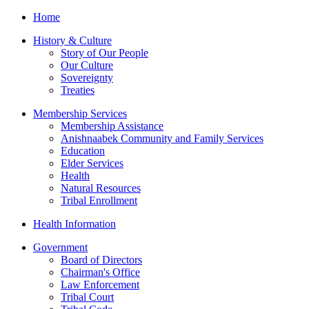
Home
History & Culture
Story of Our People
Our Culture
Sovereignty
Treaties
Membership Services
Membership Assistance
Anishnaabek Community and Family Services
Education
Elder Services
Health
Natural Resources
Tribal Enrollment
Health Information
Government
Board of Directors
Chairman's Office
Law Enforcement
Tribal Court