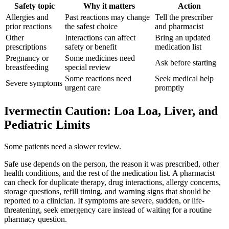
Safety topic
Why it matters
Action
Allergies and
Past reactions may change
Tell the prescriber
prior reactions
the safest choice
and pharmacist
Other
Interactions can affect
Bring an updated
prescriptions
safety or benefit
medication list
Pregnancy or
Some medicines need
Ask before starting
breastfeeding
special review
Some reactions need
Seek medical help
Severe symptoms
urgent care
promptly
Ivermectin Caution: Loa Loa, Liver, and
Pediatric Limits
Some patients need a slower review.
Safe use depends on the person, the reason it was prescribed, other
health conditions, and the rest of the medication list. A pharmacist
can check for duplicate therapy, drug interactions, allergy concerns,
storage questions, refill timing, and warning signs that should be
reported to a clinician. If symptoms are severe, sudden, or life-
threatening, seek emergency care instead of waiting for a routine
pharmacy question.