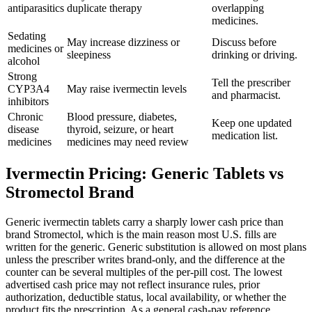
antiparasitics
duplicate therapy
overlapping
medicines.
Sedating
May increase dizziness or
Discuss before
medicines or
sleepiness
drinking or driving.
alcohol
Strong
Tell the prescriber
CYP3A4
May raise ivermectin levels
and pharmacist.
inhibitors
Chronic
Blood pressure, diabetes,
Keep one updated
disease
thyroid, seizure, or heart
medication list.
medicines
medicines may need review
Ivermectin Pricing: Generic Tablets vs
Stromectol Brand
Generic ivermectin tablets carry a sharply lower cash price than
brand Stromectol, which is the main reason most U.S. fills are
written for the generic. Generic substitution is allowed on most plans
unless the prescriber writes brand-only, and the difference at the
counter can be several multiples of the per-pill cost. The lowest
advertised cash price may not reflect insurance rules, prior
authorization, deductible status, local availability, or whether the
product fits the prescription. As a general cash-pay reference,