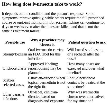
How long does ivermectin take to work?
It depends on the condition and the person's response. Some
symptoms improve quickly, while others require the full prescribed
course or ongoing monitoring. For scabies, itching can continue for
days or weeks even after the mites are killed, and that is not the
same as treatment failure.
Why a provider may
Possible use
Patient question to ask
choose it
Oral ivermectin carries
Will I need stool testing
Strongyloidiasis
an FDA label for this
or a recheck after the
infection.
dose?
Approved labeling;
How many doses are
Onchocerciasis
repeat dosing may be
expected and over what
planned.
timeline?
Clinician-directed when
Should household
Scabies,
topical permethrin is not
contacts be treated at the
selected cases
the right fit.
same time?
Off-label, clinician-
Why was ivermectin
Other parasite
directed based on
chosen over alternatives
infections
diagnosis and exposure.
for my situation?