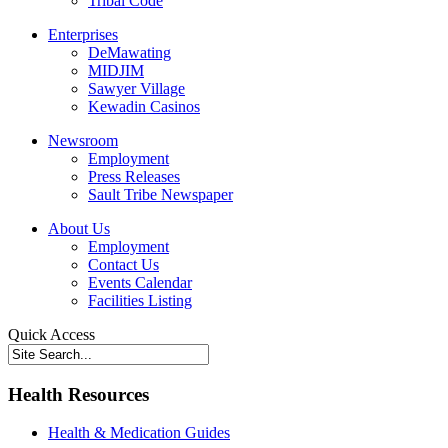
Tribal Code
Enterprises
DeMawating
MIDJIM
Sawyer Village
Kewadin Casinos
Newsroom
Employment
Press Releases
Sault Tribe Newspaper
About Us
Employment
Contact Us
Events Calendar
Facilities Listing
Quick Access
Health Resources
Health & Medication Guides