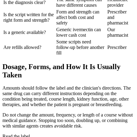
Is the diagnosis clear?
have different causes
provider
Form and strength can
Prescriber
Is the script written for the
affect both cost and
and
right form and strength?
safety
pharmacist
Generic ivermectin can
Our
Is a generic available?
lower cash cost
pharmacist
Some scripts need
Are refills allowed?
follow-up before another
Prescriber
fill
Dosage, Forms, and How It Is Usually
Taken
Amounts should follow the label and the clinician's directions. The
same drug can carry different instructions depending on the
condition being treated, course length, kidney function, age, other
therapies, and whether the patient is pregnant or breastfeeding.
Do not change the amount, frequency, or length of a course without
medical guidance. Stopping too soon, doubling up, or combining
with similar agents creates avoidable risk.
Read the label.