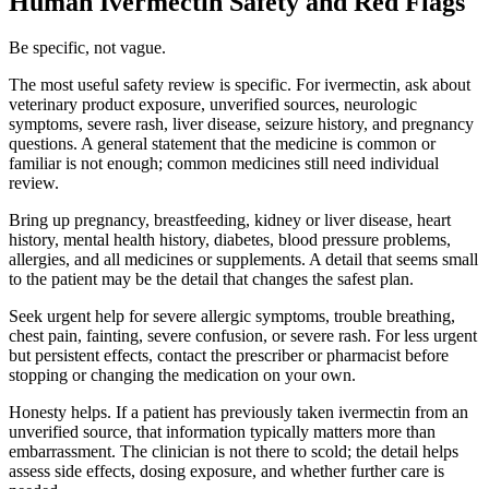
Human Ivermectin Safety and Red Flags
Be specific, not vague.
The most useful safety review is specific. For ivermectin, ask about
veterinary product exposure, unverified sources, neurologic
symptoms, severe rash, liver disease, seizure history, and pregnancy
questions. A general statement that the medicine is common or
familiar is not enough; common medicines still need individual
review.
Bring up pregnancy, breastfeeding, kidney or liver disease, heart
history, mental health history, diabetes, blood pressure problems,
allergies, and all medicines or supplements. A detail that seems small
to the patient may be the detail that changes the safest plan.
Seek urgent help for severe allergic symptoms, trouble breathing,
chest pain, fainting, severe confusion, or severe rash. For less urgent
but persistent effects, contact the prescriber or pharmacist before
stopping or changing the medication on your own.
Honesty helps. If a patient has previously taken ivermectin from an
unverified source, that information typically matters more than
embarrassment. The clinician is not there to scold; the detail helps
assess side effects, dosing exposure, and whether further care is