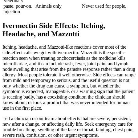
Veterinary
paste, pour-on,
Animals only
Never used for people.
injection
Ivermectin Side Effects: Itching,
Headache, and Mazzotti
Itching, headache, and Mazzotti-like reactions cover most of the
side-effect calls we get with ivermectin. Mazzotti is the specific
reaction seen when treating onchocerciasis as the medicine kills
microfilariae, and it can include rash, fever, joint pain, and lymph
node swelling that arise from the parasite response rather than a drug
allergy. Most people tolerate it well otherwise. Side effects can range
from mild and temporary to serious, and the useful question is not
only whether the drug can cause a symptom, but whether the
symptom is expected, manageable, or a warning sign that the patient
is reacting badly, has a coexisting condition the clinician should
know about, or took a product that was never intended for human
use in the first place.
Tell a clinician or our team about effects that are severe, persistent,
new after a change, or affecting daily life. Seek emergency care for
trouble breathing, swelling of the face or throat, fainting, chest pain,
severe rash, confusion, or other urgent symptoms.