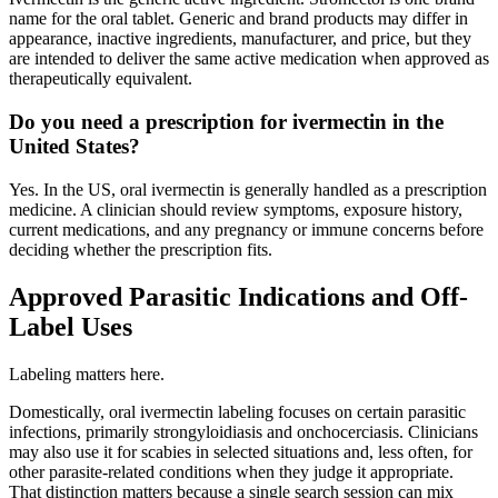
name for the oral tablet. Generic and brand products may differ in
appearance, inactive ingredients, manufacturer, and price, but they
are intended to deliver the same active medication when approved as
therapeutically equivalent.
Do you need a prescription for ivermectin in the
United States?
Yes. In the US, oral ivermectin is generally handled as a prescription
medicine. A clinician should review symptoms, exposure history,
current medications, and any pregnancy or immune concerns before
deciding whether the prescription fits.
Approved Parasitic Indications and Off-
Label Uses
Labeling matters here.
Domestically, oral ivermectin labeling focuses on certain parasitic
infections, primarily strongyloidiasis and onchocerciasis. Clinicians
may also use it for scabies in selected situations and, less often, for
other parasite-related conditions when they judge it appropriate.
That distinction matters because a single search session can mix