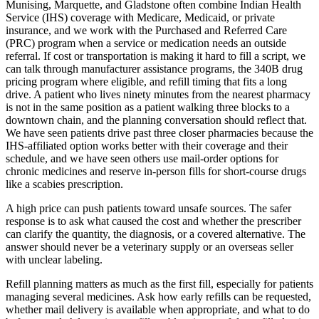
Munising, Marquette, and Gladstone often combine Indian Health
Service (IHS) coverage with Medicare, Medicaid, or private
insurance, and we work with the Purchased and Referred Care
(PRC) program when a service or medication needs an outside
referral. If cost or transportation is making it hard to fill a script, we
can talk through manufacturer assistance programs, the 340B drug
pricing program where eligible, and refill timing that fits a long
drive. A patient who lives ninety minutes from the nearest pharmacy
is not in the same position as a patient walking three blocks to a
downtown chain, and the planning conversation should reflect that.
We have seen patients drive past three closer pharmacies because the
IHS-affiliated option works better with their coverage and their
schedule, and we have seen others use mail-order options for
chronic medicines and reserve in-person fills for short-course drugs
like a scabies prescription.
A high price can push patients toward unsafe sources. The safer
response is to ask what caused the cost and whether the prescriber
can clarify the quantity, the diagnosis, or a covered alternative. The
answer should never be a veterinary supply or an overseas seller
with unclear labeling.
Refill planning matters as much as the first fill, especially for patients
managing several medicines. Ask how early refills can be requested,
whether mail delivery is available when appropriate, and what to do