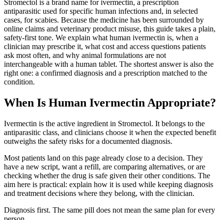
Stromectol is a brand name for ivermectin, a prescription
antiparasitic used for specific human infections and, in selected
cases, for scabies. Because the medicine has been surrounded by
online claims and veterinary product misuse, this guide takes a plain,
safety-first tone. We explain what human ivermectin is, when a
clinician may prescribe it, what cost and access questions patients
ask most often, and why animal formulations are not
interchangeable with a human tablet. The shortest answer is also the
right one: a confirmed diagnosis and a prescription matched to the
condition.
When Is Human Ivermectin Appropriate?
Ivermectin is the active ingredient in Stromectol. It belongs to the
antiparasitic class, and clinicians choose it when the expected benefit
outweighs the safety risks for a documented diagnosis.
Most patients land on this page already close to a decision. They
have a new script, want a refill, are comparing alternatives, or are
checking whether the drug is safe given their other conditions. The
aim here is practical: explain how it is used while keeping diagnosis
and treatment decisions where they belong, with the clinician.
Diagnosis first. The same pill does not mean the same plan for every
person.