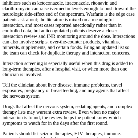
inhibitors such as ketoconazole, itraconazole, ritonavir, and
clarithromycin can raise ivermectin levels enough to push toward the
neurologic side-effect end of the spectrum. Warfarin is the edge case
patients ask about; the literature is mixed on a meaningful
interaction, and most cases reported anecdotally rather than in
controlled data, but anticoagulated patients deserve a closer
interaction review and INR monitoring around the dose. Interactions
can also involve scripts, over-the-counter products, vitamins,
minerals, supplements, and certain foods. Bring an updated list so
the team can check for duplicate therapy and interaction concerns.
Interaction screening is especially useful when this drug is added to
long-term therapies, after a hospital visit, or when more than one
clinician is involved.
Tell the clinician about liver disease, immune problems, travel
exposures, pregnancy or breastfeeding, and any agents that affect
the nervous system.
Drugs that affect the nervous system, sedating agents, and complex
therapy lists may warrant extra review. Even when no major
interaction is found, the review helps the patient know which
symptoms to watch for in the days after the first round.
Patients should list seizure therapies, HIV therapies, immune-