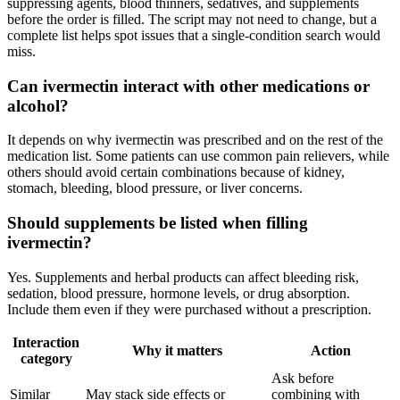
suppressing agents, blood thinners, sedatives, and supplements
before the order is filled. The script may not need to change, but a
complete list helps spot issues that a single-condition search would
miss.
Can ivermectin interact with other medications or
alcohol?
It depends on why ivermectin was prescribed and on the rest of the
medication list. Some patients can use common pain relievers, while
others should avoid certain combinations because of kidney,
stomach, bleeding, blood pressure, or liver concerns.
Should supplements be listed when filling
ivermectin?
Yes. Supplements and herbal products can affect bleeding risk,
sedation, blood pressure, hormone levels, or drug absorption.
Include them even if they were purchased without a prescription.
Interaction
Why it matters
Action
category
Ask before
Similar
May stack side effects or
combining with