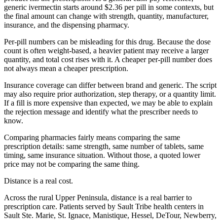
generic ivermectin starts around $2.36 per pill in some contexts, but
the final amount can change with strength, quantity, manufacturer,
insurance, and the dispensing pharmacy.
Per-pill numbers can be misleading for this drug. Because the dose
count is often weight-based, a heavier patient may receive a larger
quantity, and total cost rises with it. A cheaper per-pill number does
not always mean a cheaper prescription.
Insurance coverage can differ between brand and generic. The script
may also require prior authorization, step therapy, or a quantity limit.
If a fill is more expensive than expected, we may be able to explain
the rejection message and identify what the prescriber needs to
know.
Comparing pharmacies fairly means comparing the same
prescription details: same strength, same number of tablets, same
timing, same insurance situation. Without those, a quoted lower
price may not be comparing the same thing.
Distance is a real cost.
Across the rural Upper Peninsula, distance is a real barrier to
prescription care. Patients served by Sault Tribe health centers in
Sault Ste. Marie, St. Ignace, Manistique, Hessel, DeTour, Newberry,