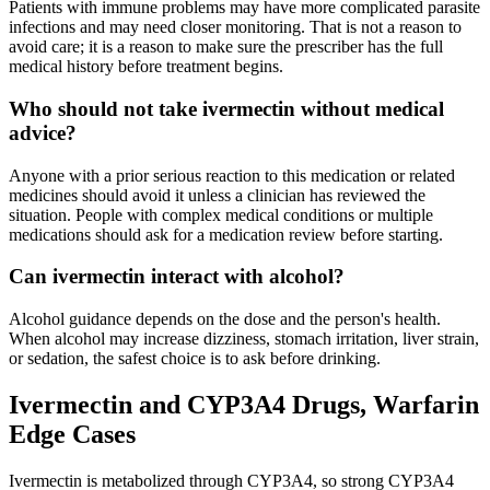
Patients with immune problems may have more complicated parasite
infections and may need closer monitoring. That is not a reason to
avoid care; it is a reason to make sure the prescriber has the full
medical history before treatment begins.
Who should not take ivermectin without medical
advice?
Anyone with a prior serious reaction to this medication or related
medicines should avoid it unless a clinician has reviewed the
situation. People with complex medical conditions or multiple
medications should ask for a medication review before starting.
Can ivermectin interact with alcohol?
Alcohol guidance depends on the dose and the person's health.
When alcohol may increase dizziness, stomach irritation, liver strain,
or sedation, the safest choice is to ask before drinking.
Ivermectin and CYP3A4 Drugs, Warfarin
Edge Cases
Ivermectin is metabolized through CYP3A4, so strong CYP3A4