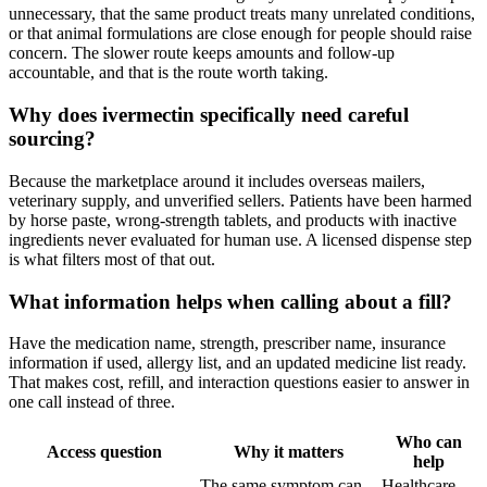
unnecessary, that the same product treats many unrelated conditions,
or that animal formulations are close enough for people should raise
concern. The slower route keeps amounts and follow-up
accountable, and that is the route worth taking.
Why does ivermectin specifically need careful
sourcing?
Because the marketplace around it includes overseas mailers,
veterinary supply, and unverified sellers. Patients have been harmed
by horse paste, wrong-strength tablets, and products with inactive
ingredients never evaluated for human use. A licensed dispense step
is what filters most of that out.
What information helps when calling about a fill?
Have the medication name, strength, prescriber name, insurance
information if used, allergy list, and an updated medicine list ready.
That makes cost, refill, and interaction questions easier to answer in
one call instead of three.
Who can
Access question
Why it matters
help
The same symptom can
Healthcare