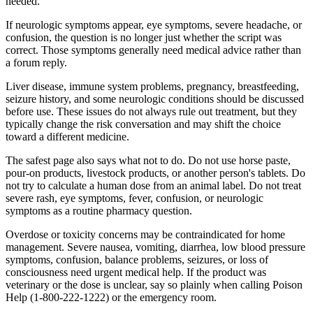
needed.
If neurologic symptoms appear, eye symptoms, severe headache, or
confusion, the question is no longer just whether the script was
correct. Those symptoms generally need medical advice rather than
a forum reply.
Liver disease, immune system problems, pregnancy, breastfeeding,
seizure history, and some neurologic conditions should be discussed
before use. These issues do not always rule out treatment, but they
typically change the risk conversation and may shift the choice
toward a different medicine.
The safest page also says what not to do. Do not use horse paste,
pour-on products, livestock products, or another person's tablets. Do
not try to calculate a human dose from an animal label. Do not treat
severe rash, eye symptoms, fever, confusion, or neurologic
symptoms as a routine pharmacy question.
Overdose or toxicity concerns may be contraindicated for home
management. Severe nausea, vomiting, diarrhea, low blood pressure
symptoms, confusion, balance problems, seizures, or loss of
consciousness need urgent medical help. If the product was
veterinary or the dose is unclear, say so plainly when calling Poison
Help (1-800-222-1222) or the emergency room.