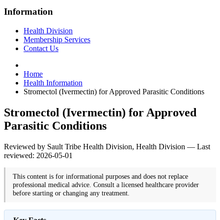
Information
Health Division
Membership Services
Contact Us
Home
Health Information
Stromectol (Ivermectin) for Approved Parasitic Conditions
Stromectol (Ivermectin) for Approved
Parasitic Conditions
Reviewed by Sault Tribe Health Division, Health Division — Last
reviewed: 2026-05-01
This content is for informational purposes and does not replace
professional medical advice. Consult a licensed healthcare provider
before starting or changing any treatment.