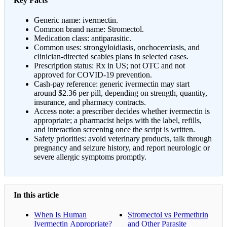
Key Facts
Generic name: ivermectin.
Common brand name: Stromectol.
Medication class: antiparasitic.
Common uses: strongyloidiasis, onchocerciasis, and
clinician-directed scabies plans in selected cases.
Prescription status: Rx in US; not OTC and not
approved for COVID-19 prevention.
Cash-pay reference: generic ivermectin may start
around $2.36 per pill, depending on strength, quantity,
insurance, and pharmacy contracts.
Access note: a prescriber decides whether ivermectin is
appropriate; a pharmacist helps with the label, refills,
and interaction screening once the script is written.
Safety priorities: avoid veterinary products, talk through
pregnancy and seizure history, and report neurologic or
severe allergic symptoms promptly.
In this article
When Is Human
Stromectol vs Permethrin
Ivermectin Appropriate?
and Other Parasite