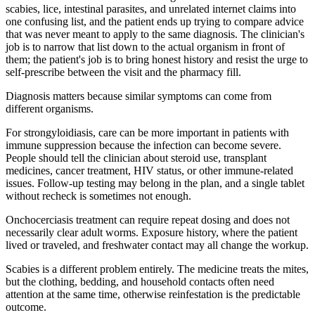
scabies, lice, intestinal parasites, and unrelated internet claims into
one confusing list, and the patient ends up trying to compare advice
that was never meant to apply to the same diagnosis. The clinician's
job is to narrow that list down to the actual organism in front of
them; the patient's job is to bring honest history and resist the urge to
self-prescribe between the visit and the pharmacy fill.
Diagnosis matters because similar symptoms can come from
different organisms.
For strongyloidiasis, care can be more important in patients with
immune suppression because the infection can become severe.
People should tell the clinician about steroid use, transplant
medicines, cancer treatment, HIV status, or other immune-related
issues. Follow-up testing may belong in the plan, and a single tablet
without recheck is sometimes not enough.
Onchocerciasis treatment can require repeat dosing and does not
necessarily clear adult worms. Exposure history, where the patient
lived or traveled, and freshwater contact may all change the workup.
Scabies is a different problem entirely. The medicine treats the mites,
but the clothing, bedding, and household contacts often need
attention at the same time, otherwise reinfestation is the predictable
outcome.