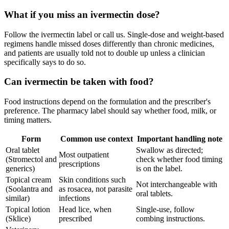
What if you miss an ivermectin dose?
Follow the ivermectin label or call us. Single-dose and weight-based
regimens handle missed doses differently than chronic medicines,
and patients are usually told not to double up unless a clinician
specifically says to do so.
Can ivermectin be taken with food?
Food instructions depend on the formulation and the prescriber's
preference. The pharmacy label should say whether food, milk, or
timing matters.
Form
Common use context
Important handling note
Oral tablet
Swallow as directed;
Most outpatient
(Stromectol and
check whether food timing
prescriptions
generics)
is on the label.
Topical cream
Skin conditions such
Not interchangeable with
(Soolantra and
as rosacea, not parasite
oral tablets.
similar)
infections
Topical lotion
Head lice, when
Single-use, follow
(Sklice)
prescribed
combing instructions.