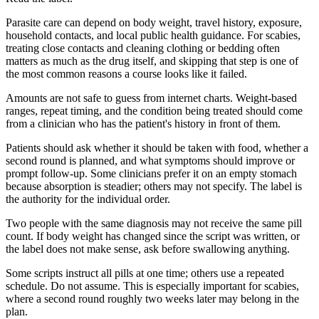
Parasite care can depend on body weight, travel history, exposure,
household contacts, and local public health guidance. For scabies,
treating close contacts and cleaning clothing or bedding often
matters as much as the drug itself, and skipping that step is one of
the most common reasons a course looks like it failed.
Amounts are not safe to guess from internet charts. Weight-based
ranges, repeat timing, and the condition being treated should come
from a clinician who has the patient's history in front of them.
Patients should ask whether it should be taken with food, whether a
second round is planned, and what symptoms should improve or
prompt follow-up. Some clinicians prefer it on an empty stomach
because absorption is steadier; others may not specify. The label is
the authority for the individual order.
Two people with the same diagnosis may not receive the same pill
count. If body weight has changed since the script was written, or
the label does not make sense, ask before swallowing anything.
Some scripts instruct all pills at one time; others use a repeated
schedule. Do not assume. This is especially important for scabies,
where a second round roughly two weeks later may belong in the
plan.