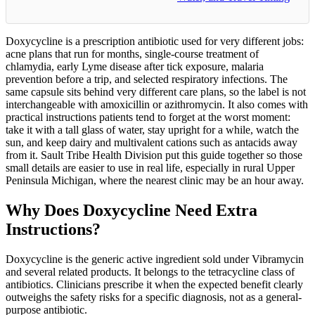
Doxycycline is a prescription antibiotic used for very different jobs:
acne plans that run for months, single-course treatment of
chlamydia, early Lyme disease after tick exposure, malaria
prevention before a trip, and selected respiratory infections. The
same capsule sits behind very different care plans, so the label is not
interchangeable with amoxicillin or azithromycin. It also comes with
practical instructions patients tend to forget at the worst moment:
take it with a tall glass of water, stay upright for a while, watch the
sun, and keep dairy and multivalent cations such as antacids away
from it. Sault Tribe Health Division put this guide together so those
small details are easier to use in real life, especially in rural Upper
Peninsula Michigan, where the nearest clinic may be an hour away.
Why Does Doxycycline Need Extra
Instructions?
Doxycycline is the generic active ingredient sold under Vibramycin
and several related products. It belongs to the tetracycline class of
antibiotics. Clinicians prescribe it when the expected benefit clearly
outweighs the safety risks for a specific diagnosis, not as a general-
purpose antibiotic.