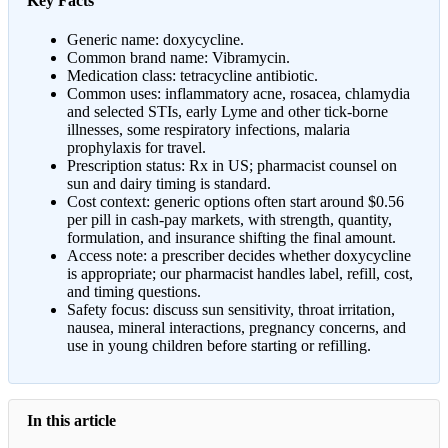
Key Facts
Generic name: doxycycline.
Common brand name: Vibramycin.
Medication class: tetracycline antibiotic.
Common uses: inflammatory acne, rosacea, chlamydia
and selected STIs, early Lyme and other tick-borne
illnesses, some respiratory infections, malaria
prophylaxis for travel.
Prescription status: Rx in US; pharmacist counsel on
sun and dairy timing is standard.
Cost context: generic options often start around $0.56
per pill in cash-pay markets, with strength, quantity,
formulation, and insurance shifting the final amount.
Access note: a prescriber decides whether doxycycline
is appropriate; our pharmacist handles label, refill, cost,
and timing questions.
Safety focus: discuss sun sensitivity, throat irritation,
nausea, mineral interactions, pregnancy concerns, and
use in young children before starting or refilling.
In this article