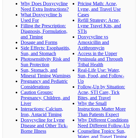
Why Does Doxycycline
Pricing Math: Acne,
Need Extra Instructions?
Lyme, and Travel Use
What Doxycycline Is
Cases
Used For
Refill Strategy: Acne,
Filling the Prescription:
Lyme Travel Kits, and
Diagnosis, Formulation,
STIs
and Timing
Doxycycline vs
Dosage and Forms
Amoxicillin and
Side Effects: Esophagitis,
Azithromycin
Sun, and Stomach
Access in the Upper
Photosensitivity Risk and
Peninsula and Through
Sun Protection
Tribal Health
Sun, Stomach, and
Real-Life Use: Water,
Mineral Timing Warnings
Sun, Food, and Follow-
Pregnancy and Pediatric
Up
Considerations
Follow-Up by Situation:
Caution Groups:
Acne, STI Care, Tick
Pregnancy, Children, and
Bites, and Travel
Liver
Why the Small
Interactions: Calcium,
Instructions Matter More
Iron, Antacid Timing
Than Patients Expect
Doxycycline for Lyme
Why Different Conditions
Disease and Other Tick-
Need Different Follow-Up
Borne Illness
Counseling Topics: Sun,
Water, and Travel Timing