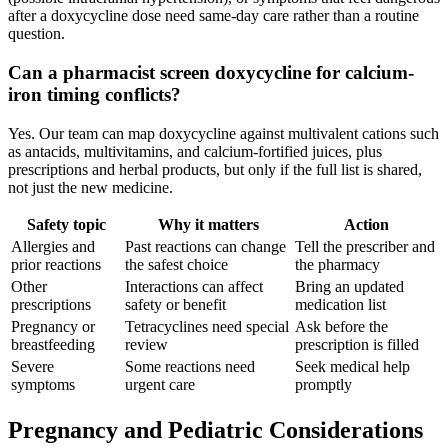
after a doxycycline dose need same-day care rather than a routine
question.
Can a pharmacist screen doxycycline for calcium-
iron timing conflicts?
Yes. Our team can map doxycycline against multivalent cations such
as antacids, multivitamins, and calcium-fortified juices, plus
prescriptions and herbal products, but only if the full list is shared,
not just the new medicine.
Safety topic
Why it matters
Action
Allergies and
Past reactions can change
Tell the prescriber and
prior reactions
the safest choice
the pharmacy
Other
Interactions can affect
Bring an updated
prescriptions
safety or benefit
medication list
Pregnancy or
Tetracyclines need special
Ask before the
breastfeeding
review
prescription is filled
Severe
Some reactions need
Seek medical help
symptoms
urgent care
promptly
Pregnancy and Pediatric Considerations