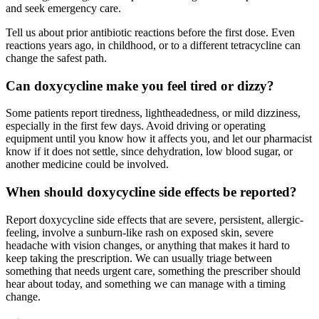
and seek emergency care.
Tell us about prior antibiotic reactions before the first dose. Even
reactions years ago, in childhood, or to a different tetracycline can
change the safest path.
Can doxycycline make you feel tired or dizzy?
Some patients report tiredness, lightheadedness, or mild dizziness,
especially in the first few days. Avoid driving or operating
equipment until you know how it affects you, and let our pharmacist
know if it does not settle, since dehydration, low blood sugar, or
another medicine could be involved.
When should doxycycline side effects be reported?
Report doxycycline side effects that are severe, persistent, allergic-
feeling, involve a sunburn-like rash on exposed skin, severe
headache with vision changes, or anything that makes it hard to
keep taking the prescription. We can usually triage between
something that needs urgent care, something the prescriber should
hear about today, and something we can manage with a timing
change.