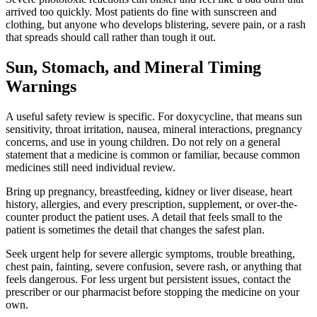
arrived too quickly. Most patients do fine with sunscreen and
clothing, but anyone who develops blistering, severe pain, or a rash
that spreads should call rather than tough it out.
Sun, Stomach, and Mineral Timing
Warnings
A useful safety review is specific. For doxycycline, that means sun
sensitivity, throat irritation, nausea, mineral interactions, pregnancy
concerns, and use in young children. Do not rely on a general
statement that a medicine is common or familiar, because common
medicines still need individual review.
Bring up pregnancy, breastfeeding, kidney or liver disease, heart
history, allergies, and every prescription, supplement, or over-the-
counter product the patient uses. A detail that feels small to the
patient is sometimes the detail that changes the safest plan.
Seek urgent help for severe allergic symptoms, trouble breathing,
chest pain, fainting, severe confusion, severe rash, or anything that
feels dangerous. For less urgent but persistent issues, contact the
prescriber or our pharmacist before stopping the medicine on your
own.