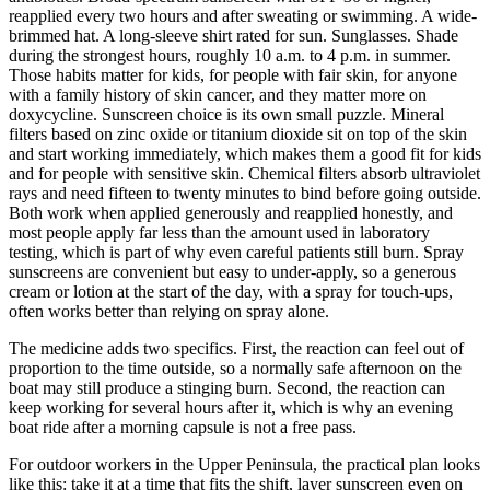
reapplied every two hours and after sweating or swimming. A wide-
brimmed hat. A long-sleeve shirt rated for sun. Sunglasses. Shade
during the strongest hours, roughly 10 a.m. to 4 p.m. in summer.
Those habits matter for kids, for people with fair skin, for anyone
with a family history of skin cancer, and they matter more on
doxycycline. Sunscreen choice is its own small puzzle. Mineral
filters based on zinc oxide or titanium dioxide sit on top of the skin
and start working immediately, which makes them a good fit for kids
and for people with sensitive skin. Chemical filters absorb ultraviolet
rays and need fifteen to twenty minutes to bind before going outside.
Both work when applied generously and reapplied honestly, and
most people apply far less than the amount used in laboratory
testing, which is part of why even careful patients still burn. Spray
sunscreens are convenient but easy to under-apply, so a generous
cream or lotion at the start of the day, with a spray for touch-ups,
often works better than relying on spray alone.
The medicine adds two specifics. First, the reaction can feel out of
proportion to the time outside, so a normally safe afternoon on the
boat may still produce a stinging burn. Second, the reaction can
keep working for several hours after it, which is why an evening
boat ride after a morning capsule is not a free pass.
For outdoor workers in the Upper Peninsula, the practical plan looks
like this: take it at a time that fits the shift, layer sunscreen even on