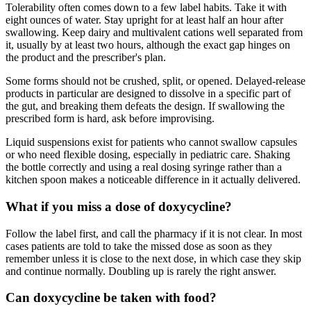
Tolerability often comes down to a few label habits. Take it with
eight ounces of water. Stay upright for at least half an hour after
swallowing. Keep dairy and multivalent cations well separated from
it, usually by at least two hours, although the exact gap hinges on
the product and the prescriber's plan.
Some forms should not be crushed, split, or opened. Delayed-release
products in particular are designed to dissolve in a specific part of
the gut, and breaking them defeats the design. If swallowing the
prescribed form is hard, ask before improvising.
Liquid suspensions exist for patients who cannot swallow capsules
or who need flexible dosing, especially in pediatric care. Shaking
the bottle correctly and using a real dosing syringe rather than a
kitchen spoon makes a noticeable difference in it actually delivered.
What if you miss a dose of doxycycline?
Follow the label first, and call the pharmacy if it is not clear. In most
cases patients are told to take the missed dose as soon as they
remember unless it is close to the next dose, in which case they skip
and continue normally. Doubling up is rarely the right answer.
Can doxycycline be taken with food?