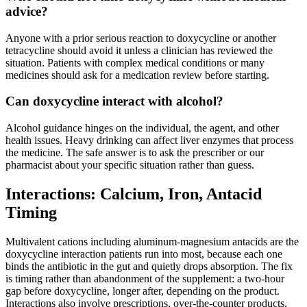
advice?
Anyone with a prior serious reaction to doxycycline or another
tetracycline should avoid it unless a clinician has reviewed the
situation. Patients with complex medical conditions or many
medicines should ask for a medication review before starting.
Can doxycycline interact with alcohol?
Alcohol guidance hinges on the individual, the agent, and other
health issues. Heavy drinking can affect liver enzymes that process
the medicine. The safe answer is to ask the prescriber or our
pharmacist about your specific situation rather than guess.
Interactions: Calcium, Iron, Antacid
Timing
Multivalent cations including aluminum-magnesium antacids are the
doxycycline interaction patients run into most, because each one
binds the antibiotic in the gut and quietly drops absorption. The fix
is timing rather than abandonment of the supplement: a two-hour
gap before doxycycline, longer after, depending on the product.
Interactions also involve prescriptions, over-the-counter products,