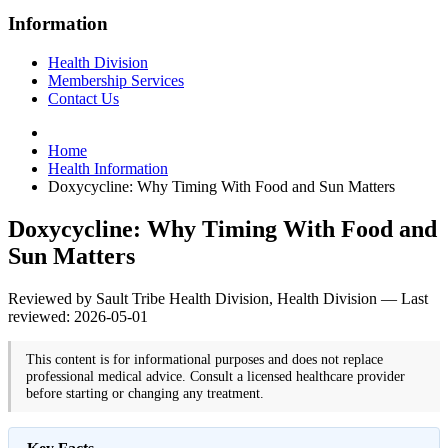
Information
Health Division
Membership Services
Contact Us
Home
Health Information
Doxycycline: Why Timing With Food and Sun Matters
Doxycycline: Why Timing With Food and
Sun Matters
Reviewed by Sault Tribe Health Division, Health Division — Last
reviewed: 2026-05-01
This content is for informational purposes and does not replace
professional medical advice. Consult a licensed healthcare provider
before starting or changing any treatment.