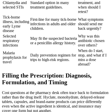
Chlamydia and
Standard option in many
treatment, and
selected STIs
treatment guidelines.
when should I
retest?
Tick-borne
First-line for many tick-borne
What symptoms
illness, including
infections in adults and older
should send me
early Lyme
children.
back urgently?
disease
Selected
Why was this
May fit the suspected bacteria
respiratory
antibiotic chosen
or a penicillin allergy history.
infections
over others?
When do I start,
Malaria
Daily prevention regimen for
stop, and what if I
prophylaxis for
trips to high-risk regions.
miss a dose
travel
abroad?
Filling the Prescription: Diagnosis,
Formulation, and Timing
Cost questions at the pharmacy desk often trace back to formulation
rather than the drug itself. Hyclate, monohydrate, delayed-release
tablets, capsules, and brand-name products can price differently
even when the active ingredient is identical, and insurance may
cover one form but not another.