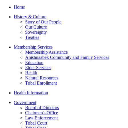
Home
History & Culture
Story of Our People
Our Culture
Sovereignty
Treaties
Membership Services
Membership Assistance
Anishnaabek Community and Family Services
Education
Elder Services
Health
Natural Resources
Tribal Enrollment
Health Information
Government
Board of Directors
Chairman's Office
Law Enforcement
Tribal Court