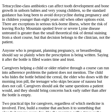
Tetracycline-class antibiotics can affect tooth development and bone
growth in unborn babies and very young children, so the standard
guidance has long been to avoid doxycycline during pregnancy and
in children younger than eight years old when other options exist.
There are exceptions in serious tick-borne illness, where the risk of
leaving Rocky Mountain spotted fever or severe Lyme disease
untreated is greater than the small theoretical risk of dental staining
from a short course, but that decision belongs to the clinician, not the
patient.
Anyone who is pregnant, planning pregnancy, or breastfeeding
should say so plainly when the prescription is being written. Saying
it after the bottle is filled wastes time and trust.
Caregivers helping a child or older relative through a course can run
into adherence problems the patient does not mention. The child
who hides the bottle behind the cereal, the elder who doses with the
morning iron pill, the teenager who skips because of nausea but
does not call. Caregivers should ask the same questions a patient
would, and they should bring concerns back early rather than after
the bottle is empty.
Two practical tips for caregivers, regardless of which medicine is
involved. First, build a routine that anchors it to something that