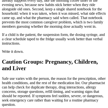
already happens every day, like the morning coffee timer or the
evening news, because new habits stick better when they ride
alongside old ones. Second, keep a single shared notebook for the
household: when it was taken, when it was missed, what side effects
came up, and what the pharmacy said when called. That notebook
prevents the most common caregiver problem, which is two family
members guessing whether the morning dose actually went in.
If a child is the patient, the suspension form, the dosing syringe, and
a clear schedule taped to the fridge usually work better than verbal
instructions.
Write it down.
Caution Groups: Pregnancy, Children,
and Liver
Safe use varies with the person, the reason for the prescription, other
health conditions, and the rest of the medication list. Our pharmacist
can help check for duplicate therapy, drug interactions, allergy
concerns, storage questions, refill timing, and warning signs that
should be reported. If symptoms feel sudden, severe, or dangerous,
seek emergency care rather than waiting for a routine pharmacy
question.