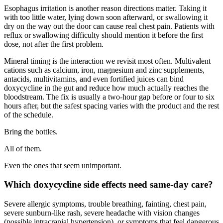
Esophagus irritation is another reason directions matter. Taking it
with too little water, lying down soon afterward, or swallowing it
dry on the way out the door can cause real chest pain. Patients with
reflux or swallowing difficulty should mention it before the first
dose, not after the first problem.
Mineral timing is the interaction we revisit most often. Multivalent
cations such as calcium, iron, magnesium and zinc supplements,
antacids, multivitamins, and even fortified juices can bind
doxycycline in the gut and reduce how much actually reaches the
bloodstream. The fix is usually a two-hour gap before or four to six
hours after, but the safest spacing varies with the product and the rest
of the schedule.
Bring the bottles.
All of them.
Even the ones that seem unimportant.
Which doxycycline side effects need same-day care?
Severe allergic symptoms, trouble breathing, fainting, chest pain,
severe sunburn-like rash, severe headache with vision changes
(possible intracranial hypertension), or symptoms that feel dangerous