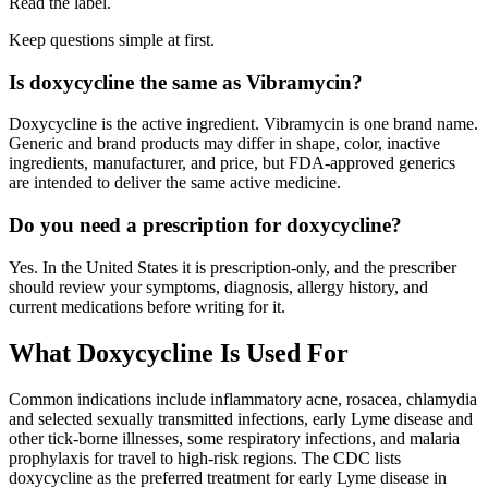
Read the label.
Keep questions simple at first.
Is doxycycline the same as Vibramycin?
Doxycycline is the active ingredient. Vibramycin is one brand name.
Generic and brand products may differ in shape, color, inactive
ingredients, manufacturer, and price, but FDA-approved generics
are intended to deliver the same active medicine.
Do you need a prescription for doxycycline?
Yes. In the United States it is prescription-only, and the prescriber
should review your symptoms, diagnosis, allergy history, and
current medications before writing for it.
What Doxycycline Is Used For
Common indications include inflammatory acne, rosacea, chlamydia
and selected sexually transmitted infections, early Lyme disease and
other tick-borne illnesses, some respiratory infections, and malaria
prophylaxis for travel to high-risk regions. The CDC lists
doxycycline as the preferred treatment for early Lyme disease in