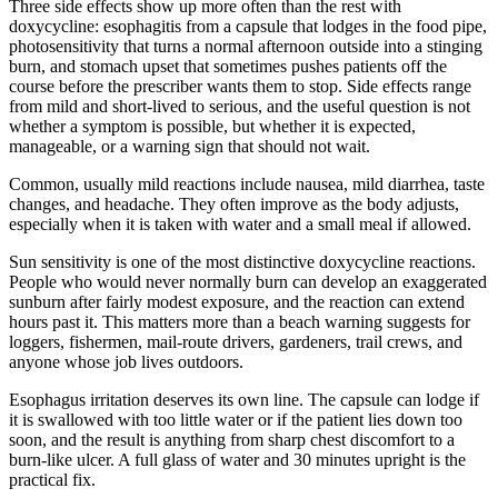
Three side effects show up more often than the rest with
doxycycline: esophagitis from a capsule that lodges in the food pipe,
photosensitivity that turns a normal afternoon outside into a stinging
burn, and stomach upset that sometimes pushes patients off the
course before the prescriber wants them to stop. Side effects range
from mild and short-lived to serious, and the useful question is not
whether a symptom is possible, but whether it is expected,
manageable, or a warning sign that should not wait.
Common, usually mild reactions include nausea, mild diarrhea, taste
changes, and headache. They often improve as the body adjusts,
especially when it is taken with water and a small meal if allowed.
Sun sensitivity is one of the most distinctive doxycycline reactions.
People who would never normally burn can develop an exaggerated
sunburn after fairly modest exposure, and the reaction can extend
hours past it. This matters more than a beach warning suggests for
loggers, fishermen, mail-route drivers, gardeners, trail crews, and
anyone whose job lives outdoors.
Esophagus irritation deserves its own line. The capsule can lodge if
it is swallowed with too little water or if the patient lies down too
soon, and the result is anything from sharp chest discomfort to a
burn-like ulcer. A full glass of water and 30 minutes upright is the
practical fix.