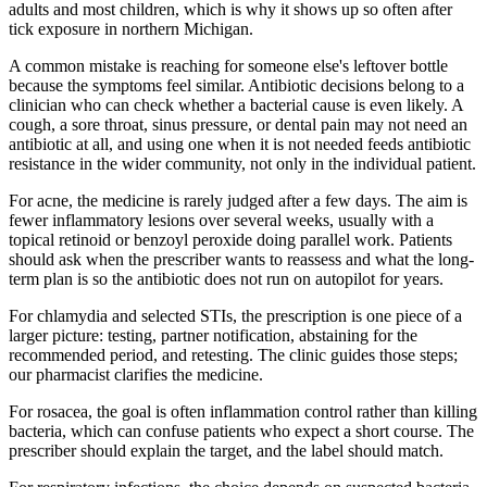
adults and most children, which is why it shows up so often after
tick exposure in northern Michigan.
A common mistake is reaching for someone else's leftover bottle
because the symptoms feel similar. Antibiotic decisions belong to a
clinician who can check whether a bacterial cause is even likely. A
cough, a sore throat, sinus pressure, or dental pain may not need an
antibiotic at all, and using one when it is not needed feeds antibiotic
resistance in the wider community, not only in the individual patient.
For acne, the medicine is rarely judged after a few days. The aim is
fewer inflammatory lesions over several weeks, usually with a
topical retinoid or benzoyl peroxide doing parallel work. Patients
should ask when the prescriber wants to reassess and what the long-
term plan is so the antibiotic does not run on autopilot for years.
For chlamydia and selected STIs, the prescription is one piece of a
larger picture: testing, partner notification, abstaining for the
recommended period, and retesting. The clinic guides those steps;
our pharmacist clarifies the medicine.
For rosacea, the goal is often inflammation control rather than killing
bacteria, which can confuse patients who expect a short course. The
prescriber should explain the target, and the label should match.