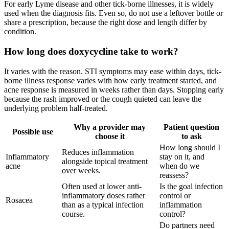
For early Lyme disease and other tick-borne illnesses, it is widely
used when the diagnosis fits. Even so, do not use a leftover bottle or
share a prescription, because the right dose and length differ by
condition.
How long does doxycycline take to work?
It varies with the reason. STI symptoms may ease within days, tick-
borne illness response varies with how early treatment started, and
acne response is measured in weeks rather than days. Stopping early
because the rash improved or the cough quieted can leave the
underlying problem half-treated.
Why a provider may
Patient question
Possible use
choose it
to ask
How long should I
Reduces inflammation
Inflammatory
stay on it, and
alongside topical treatment
acne
when do we
over weeks.
reassess?
Often used at lower anti-
Is the goal infection
inflammatory doses rather
control or
Rosacea
than as a typical infection
inflammation
course.
control?
Do partners need