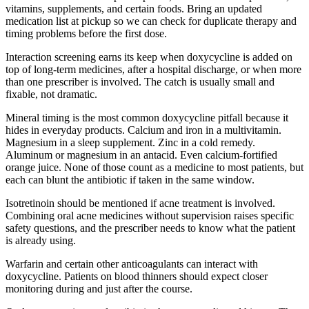
vitamins, supplements, and certain foods. Bring an updated
medication list at pickup so we can check for duplicate therapy and
timing problems before the first dose.
Interaction screening earns its keep when doxycycline is added on
top of long-term medicines, after a hospital discharge, or when more
than one prescriber is involved. The catch is usually small and
fixable, not dramatic.
Mineral timing is the most common doxycycline pitfall because it
hides in everyday products. Calcium and iron in a multivitamin.
Magnesium in a sleep supplement. Zinc in a cold remedy.
Aluminum or magnesium in an antacid. Even calcium-fortified
orange juice. None of those count as a medicine to most patients, but
each can blunt the antibiotic if taken in the same window.
Isotretinoin should be mentioned if acne treatment is involved.
Combining oral acne medicines without supervision raises specific
safety questions, and the prescriber needs to know what the patient
is already using.
Warfarin and certain other anticoagulants can interact with
doxycycline. Patients on blood thinners should expect closer
monitoring during and just after the course.