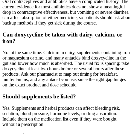
Oral contraceptives and antibiotics have a complicated history. The
current evidence for most antibiotics does not show a meaningful
drop in contraceptive effectiveness, but vomiting or severe diarrhea
can affect absorption of either medicine, so patients should ask about
backup methods if they get sick during the course.
Can doxycycline be taken with dairy, calcium, or
iron?
Not at the same time. Calcium in dairy, supplements containing iron
or magnesium or zinc, and many antacids bind doxycycline in the
gut and lower how much is absorbed. The usual fix is spacing: take
doxycycline at least two hours before or several hours after these
products. Ask our pharmacist to map out timing for breakfast,
multivitamins, and any antacid you use, since the right gap hinges
on the exact product and dose schedule.
Should supplements be listed?
Yes. Supplements and herbal products can affect bleeding risk,
sedation, blood pressure, hormone levels, or drug absorption.
Include them on the medication list even if they were bought
without a prescription.