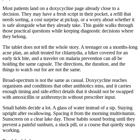
Most patients land on a doxycycline page already close to a
decision. They may have a fresh script in their pocket, a refill that
needs sorting, a cost surprise at pickup, or a worry about whether it
is safe alongside what they already take. This guide walks through
those practical questions while keeping diagnostic decisions where
they belong.
The tablet does not tell the whole story. A teenager on a months-long
acne plan, an adult treated for chlamydia, a hiker covered for an
early tick bite, and a traveler on malaria prevention can all be
holding the same capsule. The directions, the duration, and the
things to watch out for are not the same.
Broad-spectrum is not the same as casual. Doxycycline reaches
organisms and conditions that other antibiotics miss, and it carries
enough timing and side-effect details that it should not be swapped
with amoxicillin or azithromycin without prescriber input.
Small habits decide a lot. A glass of water instead of a sip. Staying
upright after swallowing. Spacing it from the morning multivitamin.
Sunscreen on a clear lake day. Those habits sound boring until they
prevent a painful sunburn, a stuck pill, or a course that quietly stops
working.