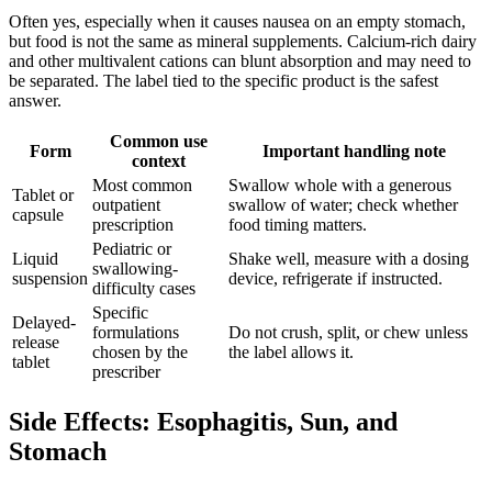
Often yes, especially when it causes nausea on an empty stomach,
but food is not the same as mineral supplements. Calcium-rich dairy
and other multivalent cations can blunt absorption and may need to
be separated. The label tied to the specific product is the safest
answer.
Common use
Form
Important handling note
context
Most common
Swallow whole with a generous
Tablet or
outpatient
swallow of water; check whether
capsule
prescription
food timing matters.
Pediatric or
Liquid
Shake well, measure with a dosing
swallowing-
suspension
device, refrigerate if instructed.
difficulty cases
Specific
Delayed-
formulations
Do not crush, split, or chew unless
release
chosen by the
the label allows it.
tablet
prescriber
Side Effects: Esophagitis, Sun, and
Stomach