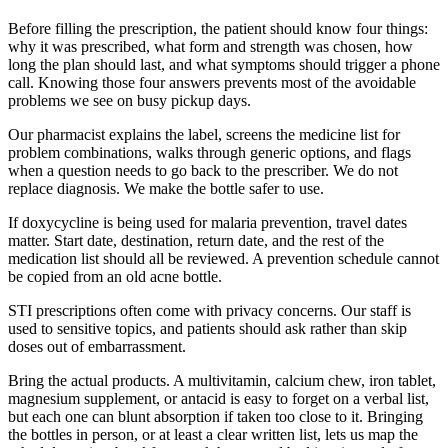
Before filling the prescription, the patient should know four things:
why it was prescribed, what form and strength was chosen, how
long the plan should last, and what symptoms should trigger a phone
call. Knowing those four answers prevents most of the avoidable
problems we see on busy pickup days.
Our pharmacist explains the label, screens the medicine list for
problem combinations, walks through generic options, and flags
when a question needs to go back to the prescriber. We do not
replace diagnosis. We make the bottle safer to use.
If doxycycline is being used for malaria prevention, travel dates
matter. Start date, destination, return date, and the rest of the
medication list should all be reviewed. A prevention schedule cannot
be copied from an old acne bottle.
STI prescriptions often come with privacy concerns. Our staff is
used to sensitive topics, and patients should ask rather than skip
doses out of embarrassment.
Bring the actual products. A multivitamin, calcium chew, iron tablet,
magnesium supplement, or antacid is easy to forget on a verbal list,
but each one can blunt absorption if taken too close to it. Bringing
the bottles in person, or at least a clear written list, lets us map the