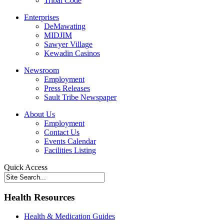
Tribal Code
Enterprises
DeMawating
MIDJIM
Sawyer Village
Kewadin Casinos
Newsroom
Employment
Press Releases
Sault Tribe Newspaper
About Us
Employment
Contact Us
Events Calendar
Facilities Listing
Quick Access
Health Resources
Health & Medication Guides