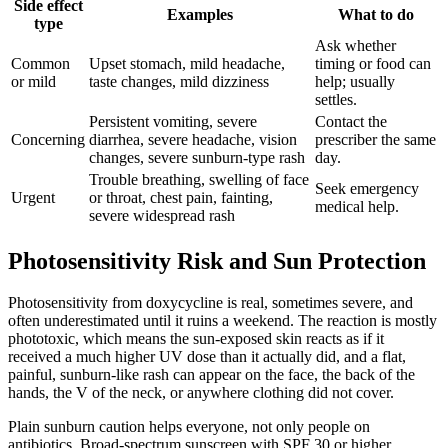
Side effect
Examples
What to do
type
Ask whether
Common
Upset stomach, mild headache,
timing or food can
or mild
taste changes, mild dizziness
help; usually
settles.
Persistent vomiting, severe
Contact the
Concerning
diarrhea, severe headache, vision
prescriber the same
changes, severe sunburn-type rash
day.
Trouble breathing, swelling of face
Seek emergency
Urgent
or throat, chest pain, fainting,
medical help.
severe widespread rash
Photosensitivity Risk and Sun Protection
Photosensitivity from doxycycline is real, sometimes severe, and
often underestimated until it ruins a weekend. The reaction is mostly
phototoxic, which means the sun-exposed skin reacts as if it
received a much higher UV dose than it actually did, and a flat,
painful, sunburn-like rash can appear on the face, the back of the
hands, the V of the neck, or anywhere clothing did not cover.
Plain sunburn caution helps everyone, not only people on
antibiotics. Broad-spectrum sunscreen with SPF 30 or higher,