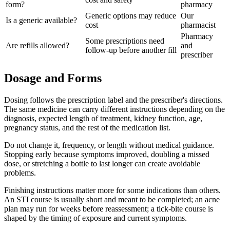
form?
pharmacy
Generic options may reduce
Our
Is a generic available?
cost
pharmacist
Pharmacy
Some prescriptions need
Are refills allowed?
and
follow-up before another fill
prescriber
Dosage and Forms
Dosing follows the prescription label and the prescriber's directions.
The same medicine can carry different instructions depending on the
diagnosis, expected length of treatment, kidney function, age,
pregnancy status, and the rest of the medication list.
Do not change it, frequency, or length without medical guidance.
Stopping early because symptoms improved, doubling a missed
dose, or stretching a bottle to last longer can create avoidable
problems.
Finishing instructions matter more for some indications than others.
An STI course is usually short and meant to be completed; an acne
plan may run for weeks before reassessment; a tick-bite course is
shaped by the timing of exposure and current symptoms.