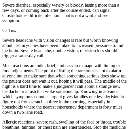
Severe diarrhea, especially watery or bloody, lasting more than a
few days, or coming back after the course ended, can signal
Clostridioides difficile infection. That is not a wait-and-see
symptom.
Call us.
Severe headache with vision changes is rare but worth knowing
about. Tetracyclines have been linked to increased pressure around
the brain. Severe headache, double vision, or vision loss should
trigger a same-day call.
Most reactions are mild, brief, and easy to manage with timing or
food adjustments. The point of listing the rare ones is not to alarm
anyone but to make sure that when something serious does show up,
the patient does not wait it out, hoping it will pass. The middle of the
night is a hard time to make a judgement call about a strange new
headache or a rash that woke someone up. Knowing in advance
which symptoms count as urgent gives families one less decision to
figure out from scratch at three in the morning, especially in
households where the nearest emergency department is forty miles
down a two-lane road.
Allergic reactions, severe rash, swelling of the face or throat, trouble
breathing, fainting, or chest pain are emergencies. Stop the medicine