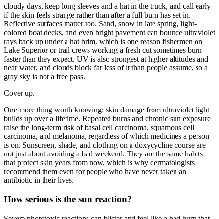
cloudy days, keep long sleeves and a hat in the truck, and call early
if the skin feels strange rather than after a full burn has set in.
Reflective surfaces matter too. Sand, snow in late spring, light-
colored boat decks, and even bright pavement can bounce ultraviolet
rays back up under a hat brim, which is one reason fishermen on
Lake Superior or trail crews working a fresh cut sometimes burn
faster than they expect. UV is also strongest at higher altitudes and
near water, and clouds block far less of it than people assume, so a
gray sky is not a free pass.
Cover up.
One more thing worth knowing: skin damage from ultraviolet light
builds up over a lifetime. Repeated burns and chronic sun exposure
raise the long-term risk of basal cell carcinoma, squamous cell
carcinoma, and melanoma, regardless of which medicines a person
is on. Sunscreen, shade, and clothing on a doxycycline course are
not just about avoiding a bad weekend. They are the same habits
that protect skin years from now, which is why dermatologists
recommend them even for people who have never taken an
antibiotic in their lives.
How serious is the sun reaction?
Severe phototoxic reactions can blister and feel like a bad burn that