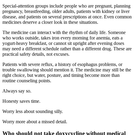
Special-attention groups include people who are pregnant, planning
pregnancy, breastfeeding, older adults, patients with kidney or liver
disease, and patients on several prescriptions at once. Even common
medicines deserve a closer look in these situations.
The medicine can interact with the rhythm of daily life. Someone
who works outside, takes iron every morning for anemia, eats a
yogurt-heavy breakfast, or cannot sit upright after evening doses
may need a different schedule rather than a different drug. These are
practical safety details, not excuses.
Patients with severe reflux, a history of esophagus problems, or
trouble swallowing should mention it. The medicine may still be the
right choice, but water, posture, and timing become more than
routine counseling points.
Always say so.
Honesty saves time.
Worry less about sounding silly.
Worry more about a missed detail.
Who should not take doxycycline without medical