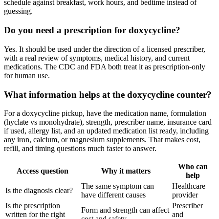
schedule against breakfast, work hours, and bedtime instead of
guessing.
Do you need a prescription for doxycycline?
Yes. It should be used under the direction of a licensed prescriber,
with a real review of symptoms, medical history, and current
medications. The CDC and FDA both treat it as prescription-only
for human use.
What information helps at the doxycycline counter?
For a doxycycline pickup, have the medication name, formulation
(hyclate vs monohydrate), strength, prescriber name, insurance card
if used, allergy list, and an updated medication list ready, including
any iron, calcium, or magnesium supplements. That makes cost,
refill, and timing questions much faster to answer.
Who can
Access question
Why it matters
help
The same symptom can
Healthcare
Is the diagnosis clear?
have different causes
provider
Is the prescription
Prescriber
Form and strength can affect
written for the right
and
cost and safety