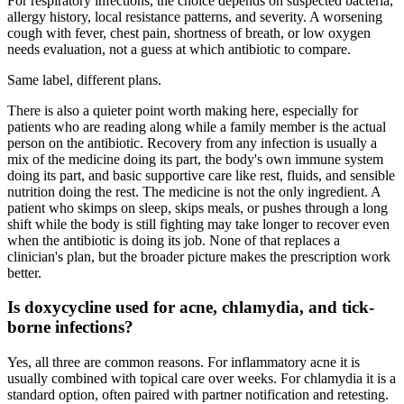
For respiratory infections, the choice depends on suspected bacteria,
allergy history, local resistance patterns, and severity. A worsening
cough with fever, chest pain, shortness of breath, or low oxygen
needs evaluation, not a guess at which antibiotic to compare.
Same label, different plans.
There is also a quieter point worth making here, especially for
patients who are reading along while a family member is the actual
person on the antibiotic. Recovery from any infection is usually a
mix of the medicine doing its part, the body's own immune system
doing its part, and basic supportive care like rest, fluids, and sensible
nutrition doing the rest. The medicine is not the only ingredient. A
patient who skimps on sleep, skips meals, or pushes through a long
shift while the body is still fighting may take longer to recover even
when the antibiotic is doing its job. None of that replaces a
clinician's plan, but the broader picture makes the prescription work
better.
Is doxycycline used for acne, chlamydia, and tick-
borne infections?
Yes, all three are common reasons. For inflammatory acne it is
usually combined with topical care over weeks. For chlamydia it is a
standard option, often paired with partner notification and retesting.