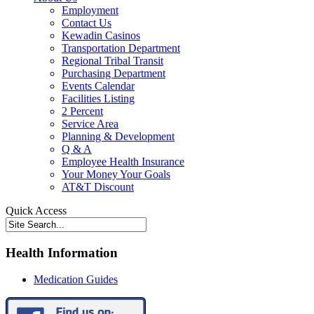
Employment
Contact Us
Kewadin Casinos
Transportation Department
Regional Tribal Transit
Purchasing Department
Events Calendar
Facilities Listing
2 Percent
Service Area
Planning & Development
Q & A
Employee Health Insurance
Your Money Your Goals
AT&T Discount
Quick Access
Health Information
Medication Guides