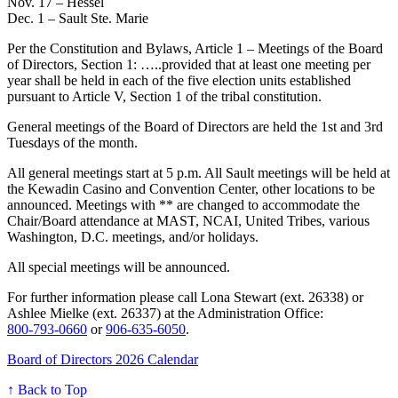
Nov. 17 – Hessel
Dec. 1 – Sault Ste. Marie
Per the Constitution and Bylaws, Article 1 – Meetings of the Board
of Directors, Section 1: …..provided that at least one meeting per
year shall be held in each of the five election units established
pursuant to Article V, Section 1 of the tribal constitution.
General meetings of the Board of Directors are held the 1st and 3rd
Tuesdays of the month.
All general meetings start at 5 p.m. All Sault meetings will be held at
the Kewadin Casino and Convention Center, other locations to be
announced. Meetings with ** are changed to accommodate the
Chair/Board attendance at MAST, NCAI, United Tribes, various
Washington, D.C. meetings, and/or holidays.
All special meetings will be announced.
For further information please call Lona Stewart (ext. 26338) or
Ashlee Mielke (ext. 26337) at the Administration Office:
800‑793‑0660
or
906‑635‑6050
.
Board of Directors 2026 Calendar
↑ Back to Top