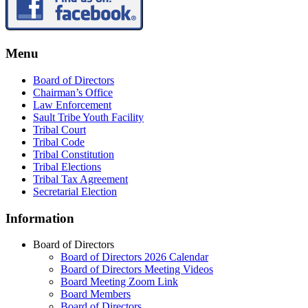
Menu
Board of Directors
Chairman’s Office
Law Enforcement
Sault Tribe Youth Facility
Tribal Court
Tribal Code
Tribal Constitution
Tribal Elections
Tribal Tax Agreement
Secretarial Election
Information
Board of Directors
Board of Directors 2026 Calendar
Board of Directors Meeting Videos
Board Meeting Zoom Link
Board Members
Board of Directors