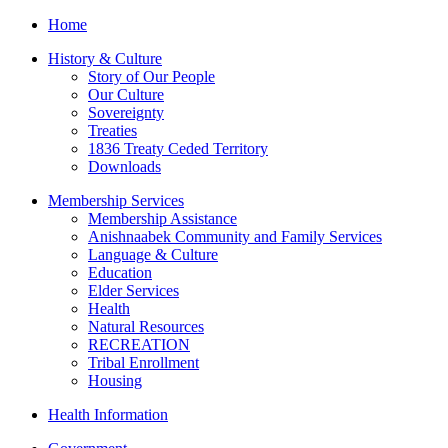
Home
History & Culture
Story of Our People
Our Culture
Sovereignty
Treaties
1836 Treaty Ceded Territory
Downloads
Membership Services
Membership Assistance
Anishnaabek Community and Family Services
Language & Culture
Education
Elder Services
Health
Natural Resources
RECREATION
Tribal Enrollment
Housing
Health Information