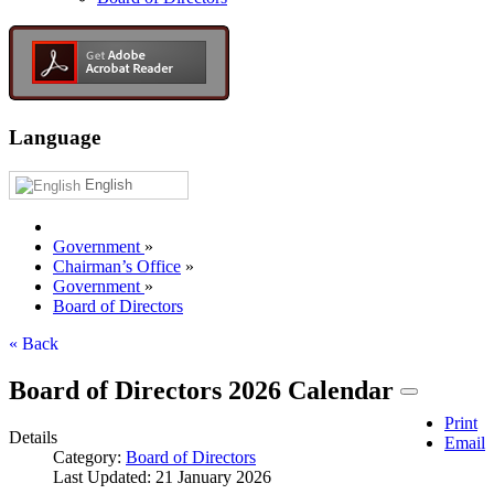
Language
English
Government
»
Chairman’s Office
»
Government
»
Board of Directors
« Back
Board of Directors 2026 Calendar
Print
Details
Email
Category:
Board of Directors
Last Updated: 21 January 2026