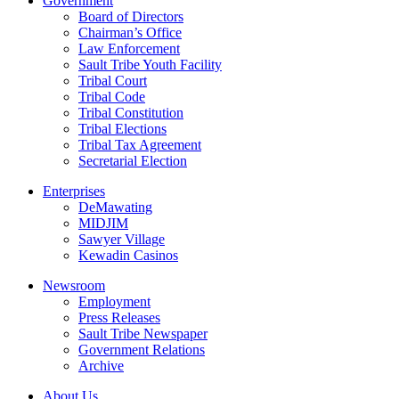
Government
Board of Directors
Chairman’s Office
Law Enforcement
Sault Tribe Youth Facility
Tribal Court
Tribal Code
Tribal Constitution
Tribal Elections
Tribal Tax Agreement
Secretarial Election
Enterprises
DeMawating
MIDJIM
Sawyer Village
Kewadin Casinos
Newsroom
Employment
Press Releases
Sault Tribe Newspaper
Government Relations
Archive
About Us