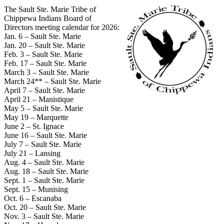
The Sault Ste. Marie Tribe of
Chippewa Indians Board of
Directors meeting calendar for 2026:
Jan. 6 – Sault Ste. Marie
Jan. 20 – Sault Ste. Marie
Feb. 3 – Sault Ste. Marie
Feb. 17 – Sault Ste. Marie
March 3 – Sault Ste. Marie
March 24** – Sault Ste. Marie
April 7 – Sault Ste. Marie
April 21 – Manistique
May 5 – Sault Ste. Marie
May 19 – Marquette
June 2 – St. Ignace
June 16 – Sault Ste. Marie
July 7 – Sault Ste. Marie
July 21 – Lansing
Aug. 4 – Sault Ste. Marie
Aug. 18 – Sault Ste. Marie
Sept. 1 – Sault Ste. Marie
Sept. 15 – Munising
Oct. 6 – Escanaba
Oct. 20 – Sault Ste. Marie
Nov. 3 – Sault Ste. Marie