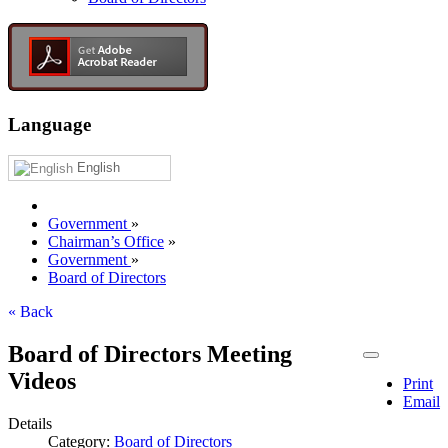
Language
English
Government
»
Chairman’s Office
»
Government
»
Board of Directors
« Back
Board of Directors Meeting
Videos
Print
Email
Details
Category:
Board of Directors