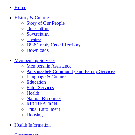
Home
History & Culture
Story of Our People
Our Culture
Sovereignty
Treaties
1836 Treaty Ceded Territory
Downloads
Membership Services
Membership Assistance
Anishnaabek Community and Family Services
Language & Culture
Education
Elder Services
Health
Natural Resources
RECREATION
Tribal Enrollment
Housing
Health Information