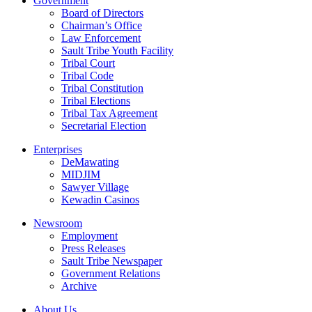
Government
Board of Directors
Chairman’s Office
Law Enforcement
Sault Tribe Youth Facility
Tribal Court
Tribal Code
Tribal Constitution
Tribal Elections
Tribal Tax Agreement
Secretarial Election
Enterprises
DeMawating
MIDJIM
Sawyer Village
Kewadin Casinos
Newsroom
Employment
Press Releases
Sault Tribe Newspaper
Government Relations
Archive
About Us