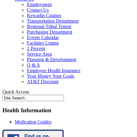
Employment
Contact Us
Kewadin Casinos
Transportation Department
Regional Tribal Transit
Purchasing Department
Events Calendar
Facilities Listing
2 Percent
Service Area
Planning & Development
Q & A
Employee Health Insurance
Your Money Your Goals
AT&T Discount
Quick Access
Health Information
Medication Guides