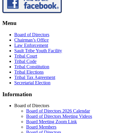
Menu
Board of Directors
Chairman’s Office
Law Enforcement
Sault Tribe Youth Facility
Tribal Court
Tribal Code
Tribal Constitution
Tribal Elections
Tribal Tax Agreement
Secretarial Election
Information
Board of Directors
Board of Directors 2026 Calendar
Board of Directors Meeting Videos
Board Meeting Zoom Link
Board Members
Board of Directors