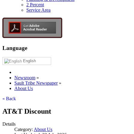
2 Percent
Service Area
Language
English
Newsroom
»
Sault Tribe Newspaper
»
About Us
« Back
AT&T Discount
Details
Category:
About Us