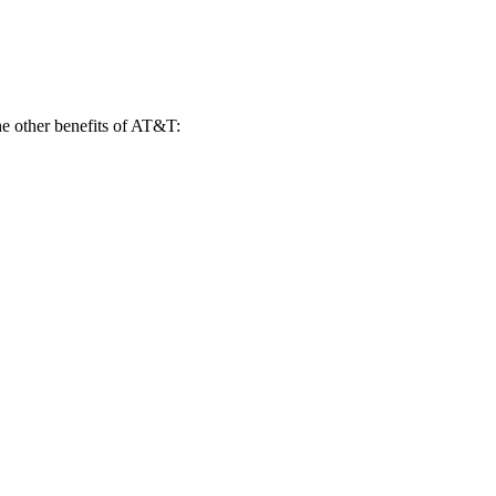
e other benefits of AT&T: