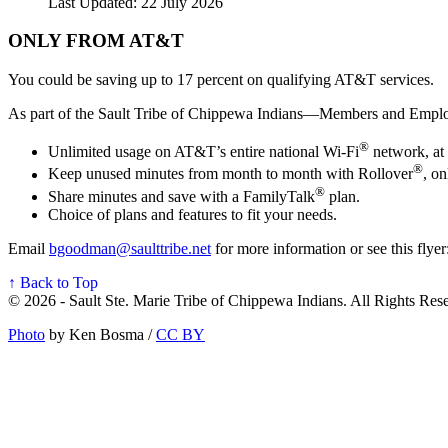
Last Updated: 22 July 2026
ONLY FROM AT&T
You could be saving up to 17 percent on qualifying AT&T services.
As part of the Sault Tribe of Chippewa Indians—Members and Emplo
®
Unlimited usage on AT&T’s entire national Wi-Fi
network, at 
®
Keep unused minutes from month to month with Rollover
, o
®
Share minutes and save with a FamilyTalk
plan.
Choice of plans and features to fit your needs.
Email
bgoodman@saulttribe.net
for more information or see this flyer
↑ Back to Top
© 2026 - Sault Ste. Marie Tribe of Chippewa Indians. All Rights Res
Photo
by Ken Bosma /
CC BY