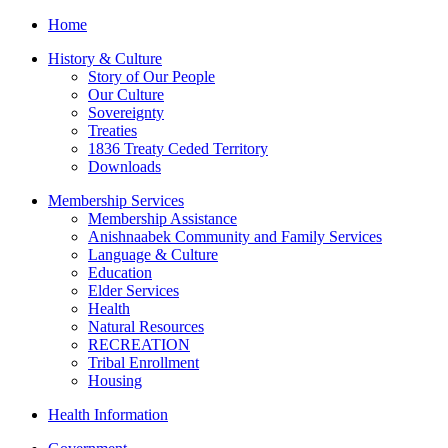
Home
History & Culture
Story of Our People
Our Culture
Sovereignty
Treaties
1836 Treaty Ceded Territory
Downloads
Membership Services
Membership Assistance
Anishnaabek Community and Family Services
Language & Culture
Education
Elder Services
Health
Natural Resources
RECREATION
Tribal Enrollment
Housing
Health Information