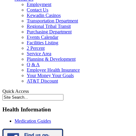
Employment
Contact Us
Kewadin Casinos
Transportation Department
Regional Tribal Transit
Purchasing Department
Events Calendar
Facilities Listing
2 Percent
Service Area
Planning & Development
Q & A
Employee Health Insurance
Your Money Your Goals
AT&T Discount
Quick Access
Health Information
Medication Guides