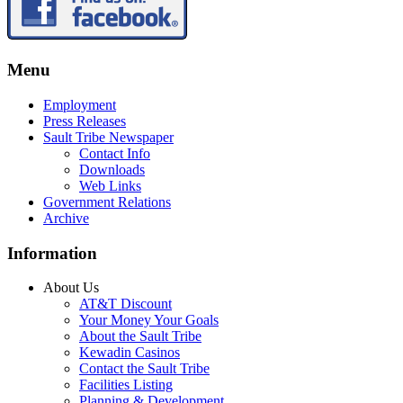
Menu
Employment
Press Releases
Sault Tribe Newspaper
Contact Info
Downloads
Web Links
Government Relations
Archive
Information
About Us
AT&T Discount
Your Money Your Goals
About the Sault Tribe
Kewadin Casinos
Contact the Sault Tribe
Facilities Listing
Planning & Development