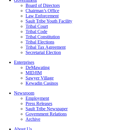
Government
Board of Directors
Chairman’s Office
Law Enforcement
Sault Tribe Youth Facility
Tribal Court
Tribal Code
Tribal Constitution
Tribal Elections
Tribal Tax Agreement
Secretarial Election
Enterprises
DeMawating
MIDJIM
Sawyer Village
Kewadin Casinos
Newsroom
Employment
Press Releases
Sault Tribe Newspaper
Government Relations
Archive
About Us