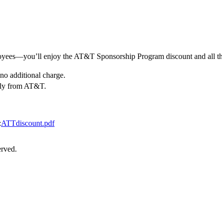
yees—you’ll enjoy the AT&T Sponsorship Program discount and all th
no additional charge.
nly from AT&T.
:
ATTdiscount.pdf
erved.