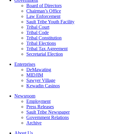
Government
Board of Directors
Chairman’s Office
Law Enforcement
Sault Tribe Youth Facility
Tribal Court
Tribal Code
Tribal Constitution
Tribal Elections
Tribal Tax Agreement
Secretarial Election
Enterprises
DeMawating
MIDJIM
Sawyer Village
Kewadin Casinos
Newsroom
Employment
Press Releases
Sault Tribe Newspaper
Government Relations
Archive
About Us