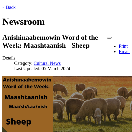
« Back
Newsroom
Anishinaabemowin Word of the
Week: Maashtaanish - Sheep
Print
Email
Details
Category:
Cultural News
Last Updated: 05 March 2024