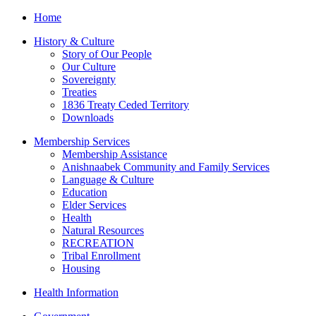
Home
History & Culture
Story of Our People
Our Culture
Sovereignty
Treaties
1836 Treaty Ceded Territory
Downloads
Membership Services
Membership Assistance
Anishnaabek Community and Family Services
Language & Culture
Education
Elder Services
Health
Natural Resources
RECREATION
Tribal Enrollment
Housing
Health Information