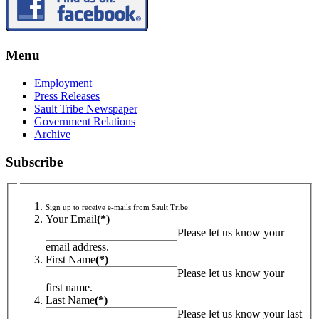
Menu
Employment
Press Releases
Sault Tribe Newspaper
Government Relations
Archive
Subscribe
Sign up to receive e-mails from Sault Tribe:
Your Email
(*)
Please let us know your
email address.
First Name
(*)
Please let us know your
first name.
Last Name
(*)
Please let us know your last