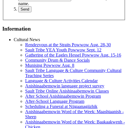
name.
Information
Cultural News
Rendezvous at the Straits Powwow Aug. 28‑30
Sault Tribe YEA Youth Powwow Sept. 12
Gathering of the Eagles Hessel Powwow Aug. 15‑16
Community Drum & Dance Socials
Munising Powwow Aug. 8
Sault Tribe Language & Culture Community Cultural
Teaching Series
Language & Culture Activities Calendar
Anishinaabemowin language project survey
Sault Tribe Online Anishinaabemowin Classes
After School Anishinaabemowin Program
After-School Language Program
Scheduling a Funeral at Niigaanagiizhik
Anishinaabemowin Word of the Week: Maashtaanish -
Sheep
Anishinaabemowin Word of the Week: Baakaakwenh -
Chicken