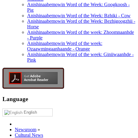
Anishinaabemowin Word of the Week: Googkoosh -
Pig
Anishinaabemowin Word of the Week: Bzhiki - Cow
Anishinaabemowin Word of the Week: Bezhigoogzhii -
Horse
Anishinaabemowin Word of the week: Zhoomnaanhde
- Purple
Anishinaabemowin Word of the week:
Ozaawmingaanhaande - Orange
Anishinaabemowin Word of the week: Giniiwaanhde -
Pink
Language
English
Newsroom
»
Cultural News