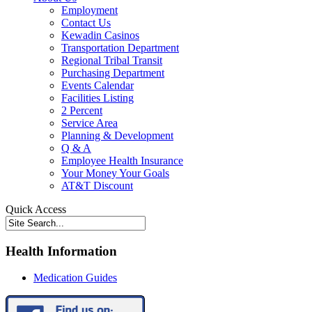
Employment
Contact Us
Kewadin Casinos
Transportation Department
Regional Tribal Transit
Purchasing Department
Events Calendar
Facilities Listing
2 Percent
Service Area
Planning & Development
Q & A
Employee Health Insurance
Your Money Your Goals
AT&T Discount
Quick Access
Health Information
Medication Guides