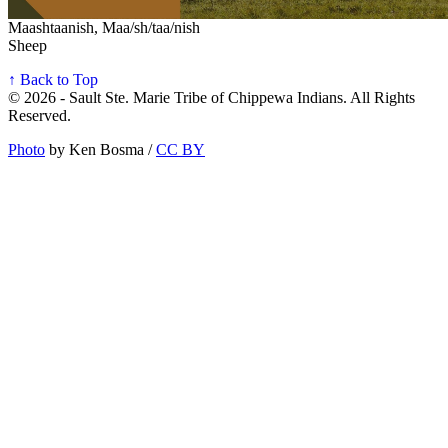
Maashtaanish, Maa/sh/taa/nish
Sheep
↑ Back to Top
© 2026 - Sault Ste. Marie Tribe of Chippewa Indians. All Rights
Reserved.
Photo
by Ken Bosma /
CC BY