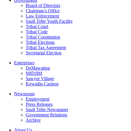
Government
Board of Directors
Chairman’s Office
Law Enforcement
Sault Tribe Youth Facility
Tribal Court
Tribal Code
Tribal Constitution
Tribal Elections
Tribal Tax Agreement
Secretarial Election
Enterprises
DeMawating
MIDJIM
Sawyer Village
Kewadin Casinos
Newsroom
Employment
Press Releases
Sault Tribe Newspaper
Government Relations
Archive
About Us