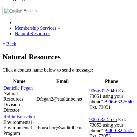
English
Membership Services
»
Natural Resources
« Back
Natural Resources
Click a contact name below to send a message:
Name
Email
Phone
Danielle Fegan
906‑632‑5040
Ext.
Natural
73051 using your
Resources
Dfegan2@saulttribe.net
phone">
906‑632‑5040
Division
Ext. 73051
Director
Robin Bouschor
906‑632‑5575
Ext.
Environmental -
73053 using your
Environmental
rbouschor@saulttribe.net
phone">
906‑632‑5575
Program
Ext. 73053