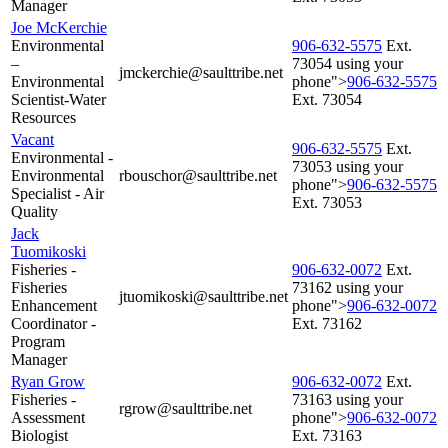
Manager
Joe McKerchie
Environmental
906‑632‑5575
Ext.
–
73054 using your
jmckerchie@saulttribe.net
Environmental
phone">
906‑632‑5575
Scientist-Water
Ext. 73054
Resources
Vacant
906‑632‑5575
Ext.
Environmental -
73053 using your
Environmental
rbouschor@saulttribe.net
phone">
906‑632‑5575
Specialist - Air
Ext. 73053
Quality
Jack
Tuomikoski
Fisheries -
906‑632‑0072
Ext.
Fisheries
73162 using your
jtuomikoski@saulttribe.net
Enhancement
phone">
906‑632‑0072
Coordinator -
Ext. 73162
Program
Manager
Ryan Grow
906‑632‑0072
Ext.
Fisheries -
73163 using your
rgrow@saulttribe.net
Assessment
phone">
906‑632‑0072
Biologist
Ext. 73163