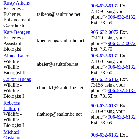
Rusty Aikens
906‑632‑6132
Ext.
Fisheries -
73159 using your
Fisheries
raikens@saulttribe.net
phone">
906‑632‑6132
Enhancement
Ext. 73159
Coordinator
Kate Bentgen
906‑632‑0072
Ext.
Fisheries -
73170 using your
kbentgen@saulttribe.net
Assistant
phone">
906‑632‑0072
Biologist
Ext. 73170
Aimee Baier
906‑632‑6132
Ext.
Wildlife -
73160 using your
abaier@saulttribe.net
Wildlife
phone">
906‑632‑6132
Biologist II
Ext. 73160
Colton Hudak
906‑632‑6132
Ext.
Wildlife -
73155 using your
chudak1@saulttribe.net
Wildlife
phone">
906‑632‑6132
Biologist I
Ext. 73155
Rebecca
906‑632‑6132
Ext.
Lathrop
73169 using your
Wildlife -
rlathrop@saulttribe.net
phone">
906‑632‑6132
Wildlife
Ext. 73169
Biologist I
Michael
906‑632‑6132
Ext.
Castagne