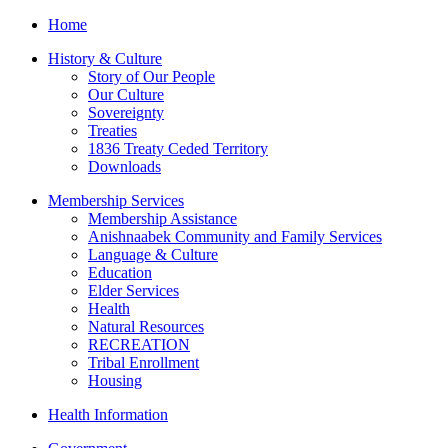
Home
History & Culture
Story of Our People
Our Culture
Sovereignty
Treaties
1836 Treaty Ceded Territory
Downloads
Membership Services
Membership Assistance
Anishnaabek Community and Family Services
Language & Culture
Education
Elder Services
Health
Natural Resources
RECREATION
Tribal Enrollment
Housing
Health Information