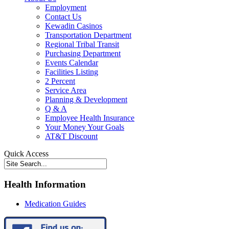
Employment
Contact Us
Kewadin Casinos
Transportation Department
Regional Tribal Transit
Purchasing Department
Events Calendar
Facilities Listing
2 Percent
Service Area
Planning & Development
Q & A
Employee Health Insurance
Your Money Your Goals
AT&T Discount
Quick Access
Health Information
Medication Guides