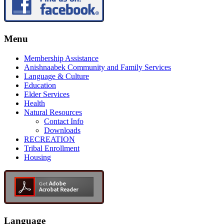
Menu
Membership Assistance
Anishnaabek Community and Family Services
Language & Culture
Education
Elder Services
Health
Natural Resources
Contact Info
Downloads
RECREATION
Tribal Enrollment
Housing
Language