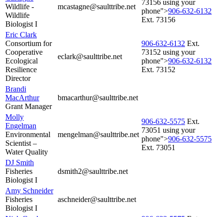
73156 using your
Wildlife -
mcastagne@saulttribe.net
phone">
906‑632‑6132
Wildlife
Ext. 73156
Biologist I
Eric Clark
Consortium for
906‑632‑6132
Ext.
Cooperative
73152 using your
eclark@saulttribe.net
Ecological
phone">
906‑632‑6132
Resilience
Ext. 73152
Director
Brandi
MacArthur
bmacarthur@saulttribe.net
Grant Manager
Molly
906‑632‑5575
Ext.
Engelman
73051 using your
Environmental
mengelman@saulttribe.net
phone">
906‑632‑5575
Scientist –
Ext. 73051
Water Quality
DJ Smith
Fisheries
dsmith2@saulttribe.net
Biologist I
Amy Schneider
Fisheries
aschneider@saulttribe.net
Biologist I