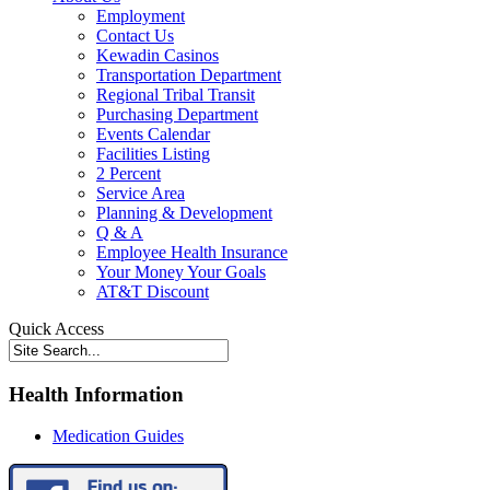
Employment
Contact Us
Kewadin Casinos
Transportation Department
Regional Tribal Transit
Purchasing Department
Events Calendar
Facilities Listing
2 Percent
Service Area
Planning & Development
Q & A
Employee Health Insurance
Your Money Your Goals
AT&T Discount
Quick Access
Health Information
Medication Guides