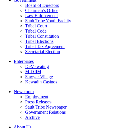
Government
Board of Directors
Chairman’s Office
Law Enforcement
Sault Tribe Youth Facility
Tribal Court
Tribal Code
Tribal Constitution
Tribal Elections
Tribal Tax Agreement
Secretarial Election
Enterprises
DeMawating
MIDJIM
Sawyer Village
Kewadin Casinos
Newsroom
Employment
Press Releases
Sault Tribe Newspaper
Government Relations
Archive
About Us