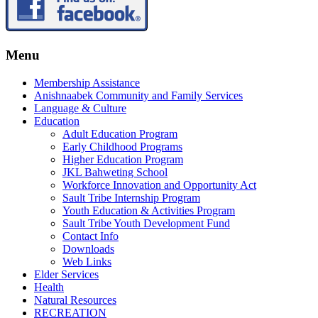
Menu
Membership Assistance
Anishnaabek Community and Family Services
Language & Culture
Education
Adult Education Program
Early Childhood Programs
Higher Education Program
JKL Bahweting School
Workforce Innovation and Opportunity Act
Sault Tribe Internship Program
Youth Education & Activities Program
Sault Tribe Youth Development Fund
Contact Info
Downloads
Web Links
Elder Services
Health
Natural Resources
RECREATION