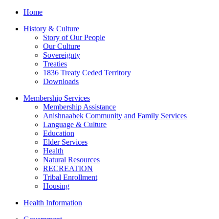
Home
History & Culture
Story of Our People
Our Culture
Sovereignty
Treaties
1836 Treaty Ceded Territory
Downloads
Membership Services
Membership Assistance
Anishnaabek Community and Family Services
Language & Culture
Education
Elder Services
Health
Natural Resources
RECREATION
Tribal Enrollment
Housing
Health Information