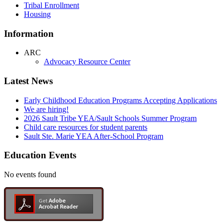
Tribal Enrollment
Housing
Information
ARC
Advocacy Resource Center
Latest News
Early Childhood Education Programs Accepting Applications
We are hiring!
2026 Sault Tribe YEA/Sault Schools Summer Program
Child care resources for student parents
Sault Ste. Marie YEA After-School Program
Education Events
No events found