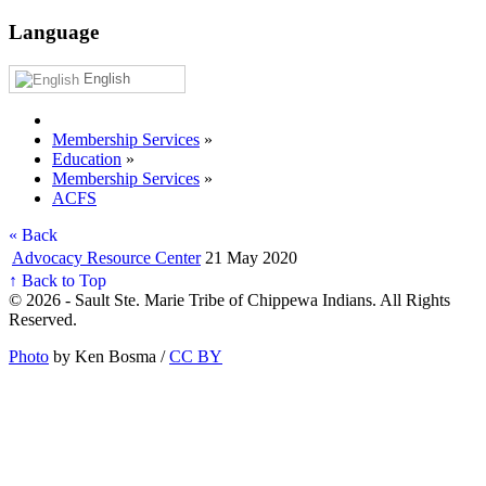
Language
English
Membership Services
»
Education
»
Membership Services
»
ACFS
« Back
Advocacy Resource Center
21 May 2020
↑ Back to Top
© 2026 - Sault Ste. Marie Tribe of Chippewa Indians. All Rights
Reserved.
Photo
by Ken Bosma /
CC BY