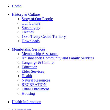
Home
History & Culture
Story of Our People
Our Culture
Sovereignty
Treaties
1836 Treaty Ceded Territory
Downloads
Membership Services
Membership Assistance
Anishnaabek Community and Family Services
Language & Culture
Education
Elder Services
Health
Natural Resources
RECREATION
Tribal Enrollment
Housing
Health Information