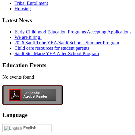
Tribal Enrollment
Housing
Latest News
Early Childhood Education Programs Accepting Applications
We are hiring!
2026 Sault Tribe YEA/Sault Schools Summer Program
Child care resources for student parents
Sault Ste. Marie YEA After-School Program
Education Events
No events found
Language
English