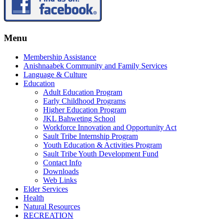
Menu
Membership Assistance
Anishnaabek Community and Family Services
Language & Culture
Education
Adult Education Program
Early Childhood Programs
Higher Education Program
JKL Bahweting School
Workforce Innovation and Opportunity Act
Sault Tribe Internship Program
Youth Education & Activities Program
Sault Tribe Youth Development Fund
Contact Info
Downloads
Web Links
Elder Services
Health
Natural Resources
RECREATION