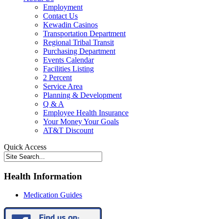
Employment
Contact Us
Kewadin Casinos
Transportation Department
Regional Tribal Transit
Purchasing Department
Events Calendar
Facilities Listing
2 Percent
Service Area
Planning & Development
Q & A
Employee Health Insurance
Your Money Your Goals
AT&T Discount
Quick Access
Health Information
Medication Guides