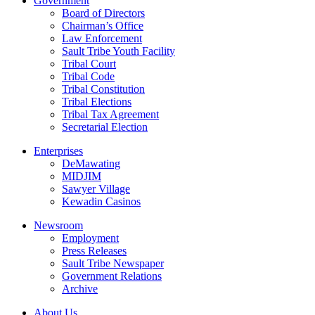
Government
Board of Directors
Chairman’s Office
Law Enforcement
Sault Tribe Youth Facility
Tribal Court
Tribal Code
Tribal Constitution
Tribal Elections
Tribal Tax Agreement
Secretarial Election
Enterprises
DeMawating
MIDJIM
Sawyer Village
Kewadin Casinos
Newsroom
Employment
Press Releases
Sault Tribe Newspaper
Government Relations
Archive
About Us