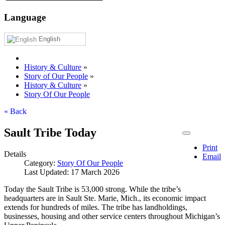
Language
English
History & Culture
»
Story of Our People
»
History & Culture
»
Story Of Our People
« Back
Sault Tribe Today
Print
Details
Email
Category:
Story Of Our People
Last Updated: 17 March 2026
Today the Sault Tribe is 53,000 strong. While the tribe’s
headquarters are in Sault Ste. Marie, Mich., its economic impact
extends for hundreds of miles. The tribe has landholdings,
businesses, housing and other service centers throughout Michigan’s