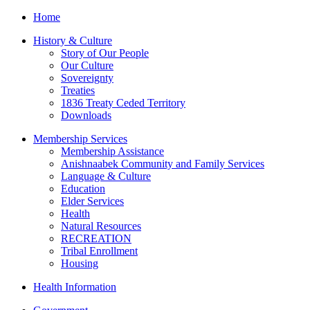
Home
History & Culture
Story of Our People
Our Culture
Sovereignty
Treaties
1836 Treaty Ceded Territory
Downloads
Membership Services
Membership Assistance
Anishnaabek Community and Family Services
Language & Culture
Education
Elder Services
Health
Natural Resources
RECREATION
Tribal Enrollment
Housing
Health Information