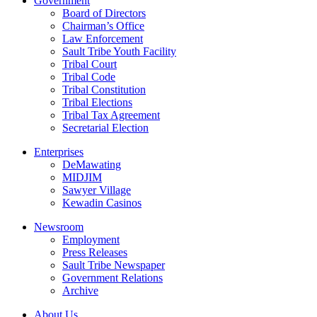
Government
Board of Directors
Chairman’s Office
Law Enforcement
Sault Tribe Youth Facility
Tribal Court
Tribal Code
Tribal Constitution
Tribal Elections
Tribal Tax Agreement
Secretarial Election
Enterprises
DeMawating
MIDJIM
Sawyer Village
Kewadin Casinos
Newsroom
Employment
Press Releases
Sault Tribe Newspaper
Government Relations
Archive
About Us