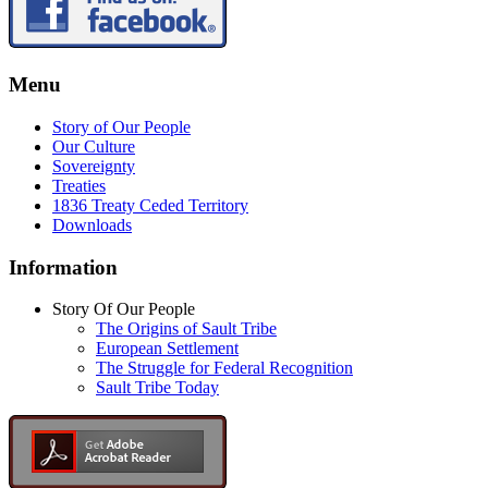
Menu
Story of Our People
Our Culture
Sovereignty
Treaties
1836 Treaty Ceded Territory
Downloads
Information
Story Of Our People
The Origins of Sault Tribe
European Settlement
The Struggle for Federal Recognition
Sault Tribe Today