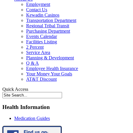
Employment
Contact Us
Kewadin Casinos
Transportation Department
Regional Tribal Transit
Purchasing Department
Events Calendar
Facilities Listing
2 Percent
Service Area
Planning & Development
Q & A
Employee Health Insurance
Your Money Your Goals
AT&T Discount
Quick Access
Health Information
Medication Guides