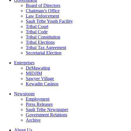
Government
Board of Directors
Chairman’s Office
Law Enforcement
Sault Tribe Youth Facility
Tribal Court
Tribal Code
Tribal Constitution
Tribal Elections
Tribal Tax Agreement
Secretarial Election
Enterprises
DeMawating
MIDJIM
Sawyer Village
Kewadin Casinos
Newsroom
Employment
Press Releases
Sault Tribe Newspaper
Government Relations
Archive
About Us