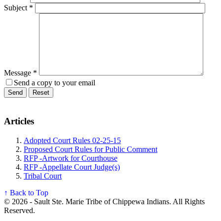
Subject
*
Message
*
Send a copy to your email
Send
Reset
Articles
Adopted Court Rules 02-25-15
Proposed Court Rules for Public Comment
RFP -Artwork for Courthouse
RFP -Appellate Court Judge(s)
Tribal Court
↑ Back to Top
© 2026 - Sault Ste. Marie Tribe of Chippewa Indians. All Rights
Reserved.