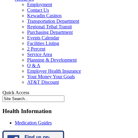
Employment
Contact Us
Kewadin Casinos
Transportation Department
Regional Tribal Transit
Purchasing Department
Events Calendar
Facilities Listing
2 Percent
Service Area
Planning & Development
Q & A
Employee Health Insurance
Your Money Your Goals
AT&T Discount
Quick Access
Health Information
Medication Guides