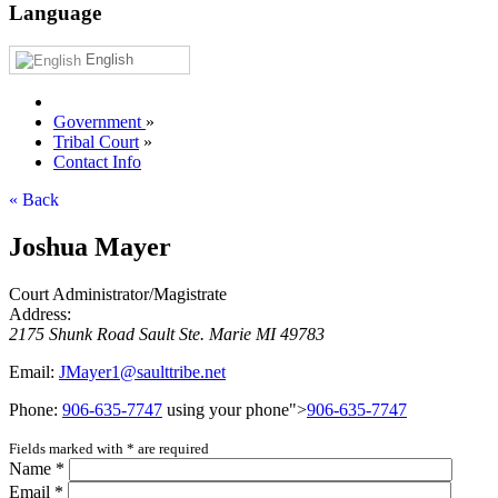
Language
English
Government
»
Tribal Court
»
Contact Info
« Back
Joshua Mayer
Court Administrator/Magistrate
Address:
2175 Shunk Road
Sault Ste. Marie
MI
49783
Email:
JMayer1@saulttribe.net
Phone:
906‑635‑7747
using your phone">
906‑635‑7747
Fields marked with
*
are required
Name
*
Email
*