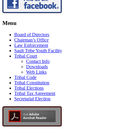
Menu
Board of Directors
Chairman’s Office
Law Enforcement
Sault Tribe Youth Facility
Tribal Court
Contact Info
Downloads
Web Links
Tribal Code
Tribal Constitution
Tribal Elections
Tribal Tax Agreement
Secretarial Election