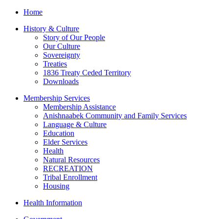
Home
History & Culture
Story of Our People
Our Culture
Sovereignty
Treaties
1836 Treaty Ceded Territory
Downloads
Membership Services
Membership Assistance
Anishnaabek Community and Family Services
Language & Culture
Education
Elder Services
Health
Natural Resources
RECREATION
Tribal Enrollment
Housing
Health Information