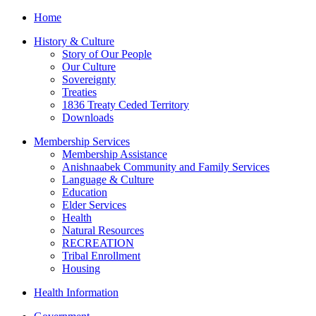
Home
History & Culture
Story of Our People
Our Culture
Sovereignty
Treaties
1836 Treaty Ceded Territory
Downloads
Membership Services
Membership Assistance
Anishnaabek Community and Family Services
Language & Culture
Education
Elder Services
Health
Natural Resources
RECREATION
Tribal Enrollment
Housing
Health Information