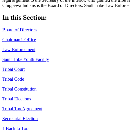
legal argument to the Secretary of the Interior, who granted the tribe 
Chippewa Indians is the Board of Directors. Sault Tribe Law Enforcem
In this Section:
Board of Directors
Chairman’s Office
Law Enforcement
Sault Tribe Youth Facility
Tribal Court
Tribal Code
Tribal Constitution
Tribal Elections
Tribal Tax Agreement
Secretarial Election
↑ Back to Top