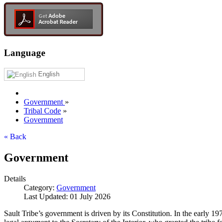
Language
English
Government
»
Tribal Code
»
Government
« Back
Government
Details
Category:
Government
Last Updated: 01 July 2026
Sault Tribe’s government is driven by its Constitution. In the early 1