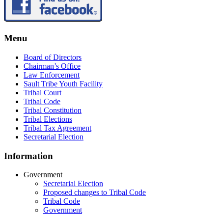
Menu
Board of Directors
Chairman’s Office
Law Enforcement
Sault Tribe Youth Facility
Tribal Court
Tribal Code
Tribal Constitution
Tribal Elections
Tribal Tax Agreement
Secretarial Election
Information
Government
Secretarial Election
Proposed changes to Tribal Code
Tribal Code
Government