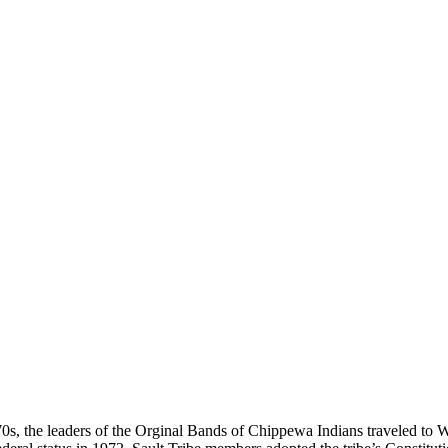
970s, the leaders of the Orginal Bands of Chippewa Indians traveled to W