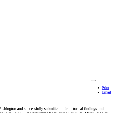
Print
Email
ashington and successfully submitted their historical findings and