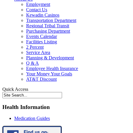
Employment
Contact Us
Kewadin Casinos
Transportation Department
Regional Tribal Transit
Purchasing Department
Events Calendar
Facilities Listing
2 Percent
Service Area
Planning & Development
Q & A
Employee Health Insurance
Your Money Your Goals
AT&T Discount
Quick Access
Health Information
Medication Guides