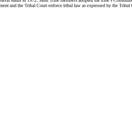
federal status in 1972. Sault Tribe members adopted the tribe’s Constitu
ent and the Tribal Court enforce tribal law as expressed by the Tribal