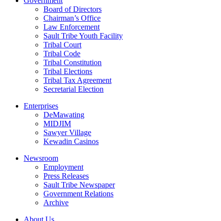
Government
Board of Directors
Chairman’s Office
Law Enforcement
Sault Tribe Youth Facility
Tribal Court
Tribal Code
Tribal Constitution
Tribal Elections
Tribal Tax Agreement
Secretarial Election
Enterprises
DeMawating
MIDJIM
Sawyer Village
Kewadin Casinos
Newsroom
Employment
Press Releases
Sault Tribe Newspaper
Government Relations
Archive
About Us