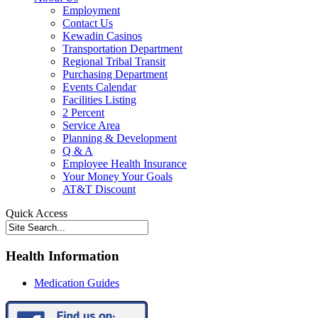
Employment
Contact Us
Kewadin Casinos
Transportation Department
Regional Tribal Transit
Purchasing Department
Events Calendar
Facilities Listing
2 Percent
Service Area
Planning & Development
Q & A
Employee Health Insurance
Your Money Your Goals
AT&T Discount
Quick Access
Health Information
Medication Guides