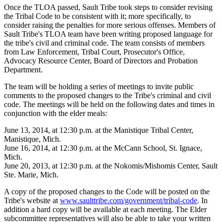
Once the TLOA passed, Sault Tribe took steps to consider revising
the Tribal Code to be consistent with it; more specifically, to
consider raising the penalties for more serious offenses. Members of
Sault Tribe's TLOA team have been writing proposed language for
the tribe's civil and criminal code. The team consists of members
from Law Enforcement, Tribal Court, Prosecutor's Office,
Advocacy Resource Center, Board of Directors and Probation
Department.
The team will be holding a series of meetings to invite public
comments to the proposed changes to the Tribe's criminal and civil
code. The meetings will be held on the following dates and times in
conjunction with the elder meals:
June 13, 2014, at 12:30 p.m. at the Manistique Tribal Center,
Manistique, Mich.
June 16, 2014, at 12:30 p.m. at the McCann School, St. Ignace,
Mich.
June 20, 2013, at 12:30 p.m. at the Nokomis/Mishomis Center, Sault
Ste. Marie, Mich.
A copy of the proposed changes to the Code will be posted on the
Tribe's website at
www.saulttribe.com/government/tribal-code
. In
addition a hard copy will be available at each meeting. The Elder
subcommittee representatives will also be able to take your written