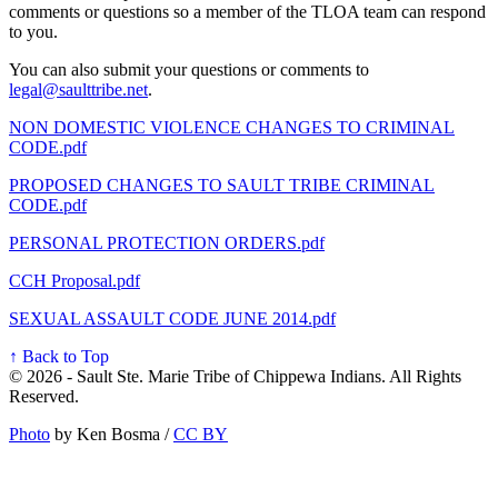
comments or questions so a member of the TLOA team can respond
to you.
You can also submit your questions or comments to
legal@saulttribe.net
.
NON DOMESTIC VIOLENCE CHANGES TO CRIMINAL
CODE.pdf
PROPOSED CHANGES TO SAULT TRIBE CRIMINAL
CODE.pdf
PERSONAL PROTECTION ORDERS.pdf
CCH Proposal.pdf
SEXUAL ASSAULT CODE JUNE 2014.pdf
↑ Back to Top
© 2026 - Sault Ste. Marie Tribe of Chippewa Indians. All Rights
Reserved.
Photo
by Ken Bosma /
CC BY