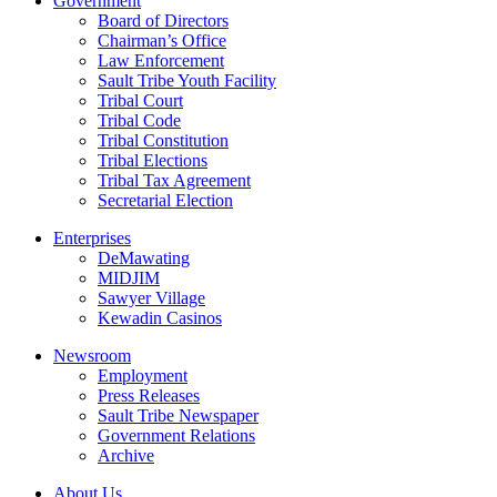
Government
Board of Directors
Chairman’s Office
Law Enforcement
Sault Tribe Youth Facility
Tribal Court
Tribal Code
Tribal Constitution
Tribal Elections
Tribal Tax Agreement
Secretarial Election
Enterprises
DeMawating
MIDJIM
Sawyer Village
Kewadin Casinos
Newsroom
Employment
Press Releases
Sault Tribe Newspaper
Government Relations
Archive
About Us