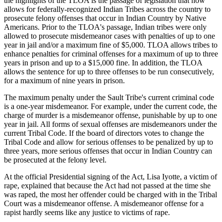
the highlights of the TLOA is the passage of legislation that now
allows for federally-recognized Indian Tribes across the country to
prosecute felony offenses that occur in Indian Country by Native
Americans. Prior to the TLOA's passage, Indian tribes were only
allowed to prosecute misdemeanor cases with penalties of up to one
year in jail and/or a maximum fine of $5,000. TLOA allows tribes to
enhance penalties for criminal offenses for a maximum of up to three
years in prison and up to a $15,000 fine. In addition, the TLOA
allows the sentence for up to three offenses to be run consecutively,
for a maximum of nine years in prison.
The maximum penalty under the Sault Tribe's current criminal code
is a one-year misdemeanor. For example, under the current code, the
charge of murder is a misdemeanor offense, punishable by up to one
year in jail. All forms of sexual offenses are misdemeanors under the
current Tribal Code. If the board of directors votes to change the
Tribal Code and allow for serious offenses to be penalized by up to
three years, more serious offenses that occur in Indian Country can
be prosecuted at the felony level.
At the official Presidential signing of the Act, Lisa Iyotte, a victim of
rape, explained that because the Act had not passed at the time she
was raped, the most her offender could be charged with in the Tribal
Court was a misdemeanor offense. A misdemeanor offense for a
rapist hardly seems like any justice to victims of rape.