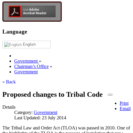
Language
English
Government
»
Chairman’s Office
»
Government
« Back
Proposed changes to Tribal Code
Print
Details
Email
Category:
Government
Last Updated: 23 July 2014
The Tribal Law and Order Act (TLOA) was passed in 2010. One of