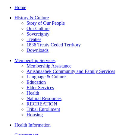
Home
History & Culture
Story of Our People
Our Culture
Sovereignty
Treaties
1836 Treaty Ceded Territory
Downloads
Membership Services
Membership Assistance
Anishnaabek Community and Family Services
Language & Culture
Education
Elder Services
Health
Natural Resources
RECREATION
Tribal Enrollment
Housing
Health Information