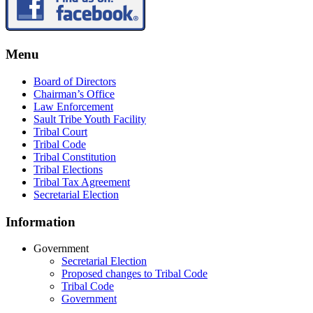
Menu
Board of Directors
Chairman’s Office
Law Enforcement
Sault Tribe Youth Facility
Tribal Court
Tribal Code
Tribal Constitution
Tribal Elections
Tribal Tax Agreement
Secretarial Election
Information
Government
Secretarial Election
Proposed changes to Tribal Code
Tribal Code
Government