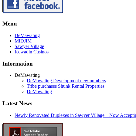
Menu
DeMawating
MIDJIM
Sawyer Village
Kewadin Casinos
Information
DeMawating
DeMawating Development new numbers
Tribe purchases Shunk Rental Properties
DeMawating
Latest News
Newly Renovated Duplexes in Sawyer Village—Now Accepting