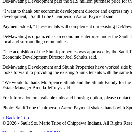
DeMawating Development paid the $1.9 million purchase price for the 
“I want to thank our economic development director and express my ap
development,” Sault Tribe Chairperson Aaron Payment said.
Payment added, “These rentals will complement our existing DeMawating
DeMawating is organized as an economic enterprise under the Sault Tr
local and surrounding communities.
“The acquisition of the Shunk properties was approved by the Sault T
Economic Development Director Joel Schultz said.
DeMawating Development and Shunk Properties have worked side by si
looks forward to providing the existing Shunk tenants with the same 
“We would to thank Mr. Spence Shunk and the Shunk Family for the opp
Estate Manager Brenda Jeffreys said.
For information on available units and housing option, please con
Photo: Sault Tribe Chairperson Aaron Payment shakes hands with Spe
↑ Back to Top
© 2026 - Sault Ste. Marie Tribe of Chippewa Indians. All Rights Res