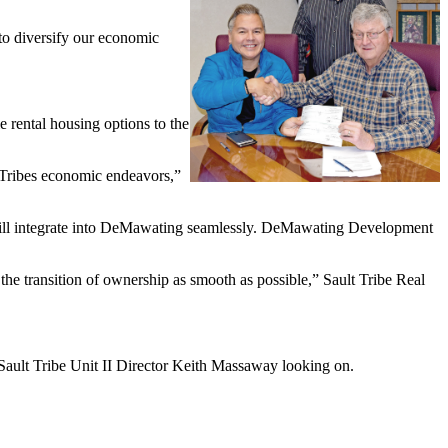
to diversify our economic
 rental housing options to the
e Tribes economic endeavors,”
 will integrate into DeMawating seamlessly. DeMawating Development
he transition of ownership as smooth as possible,” Sault Tribe Real
ault Tribe Unit II Director Keith Massaway looking on.