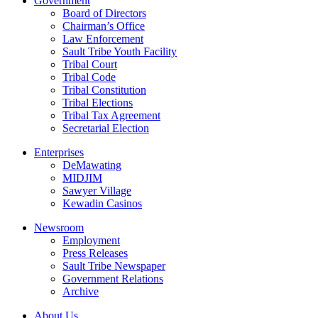
Government
Board of Directors
Chairman’s Office
Law Enforcement
Sault Tribe Youth Facility
Tribal Court
Tribal Code
Tribal Constitution
Tribal Elections
Tribal Tax Agreement
Secretarial Election
Enterprises
DeMawating
MIDJIM
Sawyer Village
Kewadin Casinos
Newsroom
Employment
Press Releases
Sault Tribe Newspaper
Government Relations
Archive
About Us