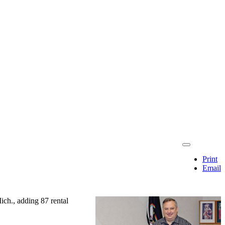
Print
Email
ch., adding 87 rental