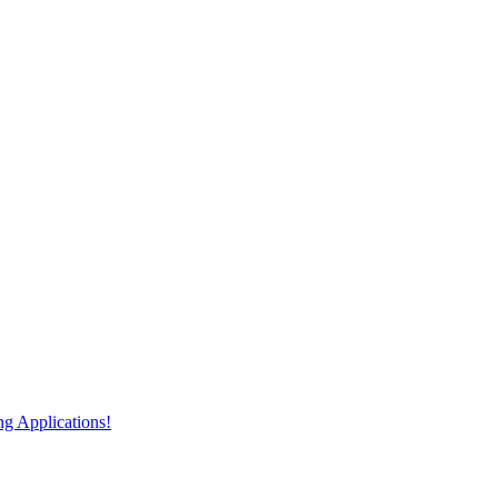
 Applications!