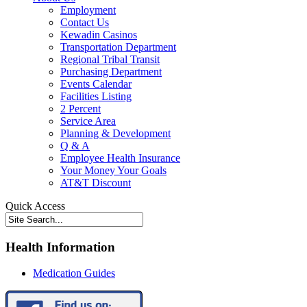
Employment
Contact Us
Kewadin Casinos
Transportation Department
Regional Tribal Transit
Purchasing Department
Events Calendar
Facilities Listing
2 Percent
Service Area
Planning & Development
Q & A
Employee Health Insurance
Your Money Your Goals
AT&T Discount
Quick Access
Health Information
Medication Guides