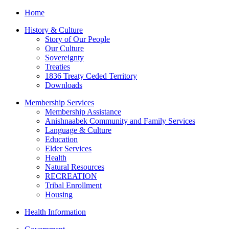
Home
History & Culture
Story of Our People
Our Culture
Sovereignty
Treaties
1836 Treaty Ceded Territory
Downloads
Membership Services
Membership Assistance
Anishnaabek Community and Family Services
Language & Culture
Education
Elder Services
Health
Natural Resources
RECREATION
Tribal Enrollment
Housing
Health Information