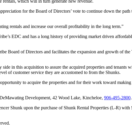
rentals, which will in turn generate new revenue.
preciation for the Board of Directors’ vote to continue down the path 
 rentals and increase our overall profitability in the long term.”
ibe’s EDC and has a long history of providing market driven affordable
ribe Board of Directors and facilitates the expansion and growth of th
de in this acquisition to assure the acquired properties and tenants
level of customer service they are accustomed to from the Shunks.
ortunity to acquire the properties and for their work toward making t
tact DeMawating Development, 42 Wood Lake, Kincheloe,
906‑495‑2800
.
ncer Shunk upon the purchase of Shunk Rental Properties (L-R) with S
erved.