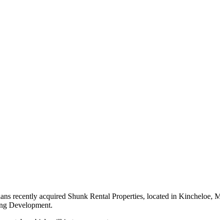
recently acquired Shunk Rental Properties, located in Kincheloe, Mi
ing Development.