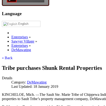
Language
English
Enterprises
»
Sawyer Village
»
Enterprises
»
DeMawating
« Back
Tribe purchases Shunk Rental Properties
Details
Category:
DeMawating
Last Updated: 18 January 2019
KINCHELOE, Mich. —The Sault Ste. Marie Tribe of Chippewa Indians 
properties to Sault Tribe’s property management company, DeMawat