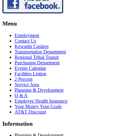
Menu
Employment
Contact Us
Kewadin Casinos
Transportation Department
Regional Tribal Transit
Purchasing Department
Events Calendar
Facilities Listing
2 Percent
Service Area
Planning & Development
Q & A
Employee Health Insurance
Your Money Your Goals
AT&T Discount
Information
Planning & Development