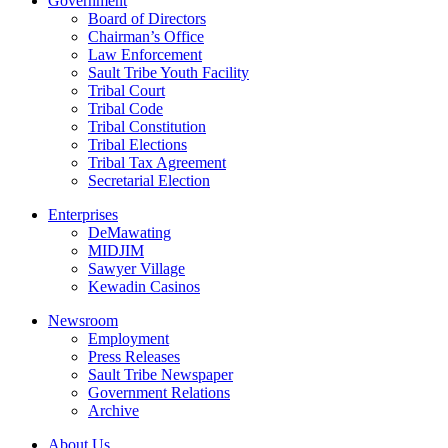
Government
Board of Directors
Chairman’s Office
Law Enforcement
Sault Tribe Youth Facility
Tribal Court
Tribal Code
Tribal Constitution
Tribal Elections
Tribal Tax Agreement
Secretarial Election
Enterprises
DeMawating
MIDJIM
Sawyer Village
Kewadin Casinos
Newsroom
Employment
Press Releases
Sault Tribe Newspaper
Government Relations
Archive
About Us