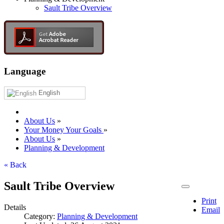
Sault Tribe Overview
Language
English
About Us
»
Your Money Your Goals
»
About Us
»
Planning & Development
« Back
Sault Tribe Overview
Print
Details
Email
Category:
Planning & Development