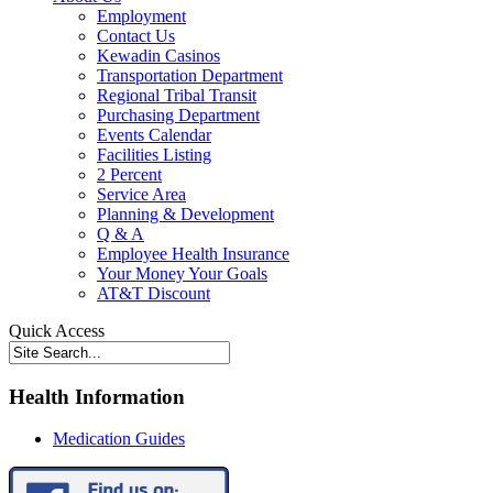
Employment
Contact Us
Kewadin Casinos
Transportation Department
Regional Tribal Transit
Purchasing Department
Events Calendar
Facilities Listing
2 Percent
Service Area
Planning & Development
Q & A
Employee Health Insurance
Your Money Your Goals
AT&T Discount
Quick Access
Health Information
Medication Guides