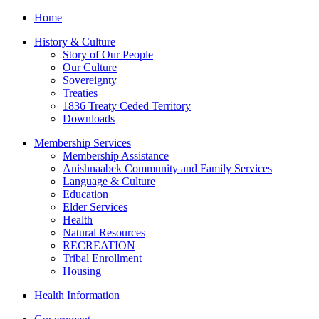
Home
History & Culture
Story of Our People
Our Culture
Sovereignty
Treaties
1836 Treaty Ceded Territory
Downloads
Membership Services
Membership Assistance
Anishnaabek Community and Family Services
Language & Culture
Education
Elder Services
Health
Natural Resources
RECREATION
Tribal Enrollment
Housing
Health Information