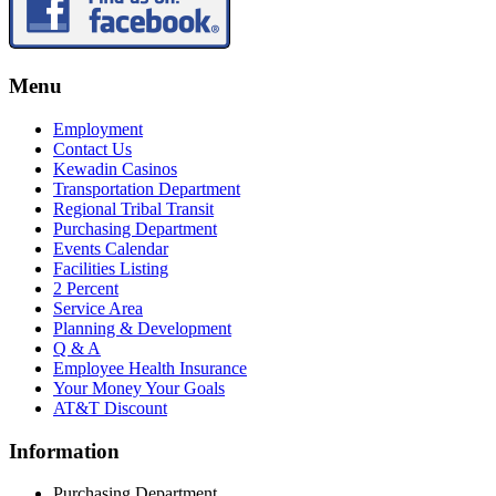
Menu
Employment
Contact Us
Kewadin Casinos
Transportation Department
Regional Tribal Transit
Purchasing Department
Events Calendar
Facilities Listing
2 Percent
Service Area
Planning & Development
Q & A
Employee Health Insurance
Your Money Your Goals
AT&T Discount
Information
Purchasing Department