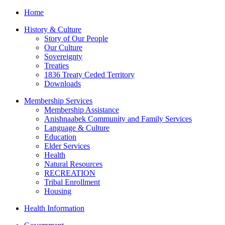
Home
History & Culture
Story of Our People
Our Culture
Sovereignty
Treaties
1836 Treaty Ceded Territory
Downloads
Membership Services
Membership Assistance
Anishnaabek Community and Family Services
Language & Culture
Education
Elder Services
Health
Natural Resources
RECREATION
Tribal Enrollment
Housing
Health Information