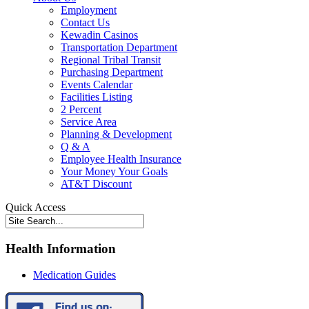
Employment
Contact Us
Kewadin Casinos
Transportation Department
Regional Tribal Transit
Purchasing Department
Events Calendar
Facilities Listing
2 Percent
Service Area
Planning & Development
Q & A
Employee Health Insurance
Your Money Your Goals
AT&T Discount
Quick Access
Health Information
Medication Guides