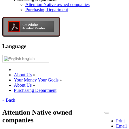
Attention Native owned companies
Purchasing Department
Language
English
About Us
»
Your Money Your Goals
»
About Us
»
Purchasing Department
« Back
Attention Native owned
companies
Print
Email