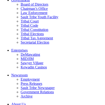
Government
Board of Directors
Chairman’s Office
Law Enforcement
Sault Tribe Youth Facility
Tribal Court
Tribal Code
Tribal Constitution
Tribal Elections
Tribal Tax Agreement
Secretarial Election
Enterprises
DeMawating
MIDJIM
Sawyer Village
Kewadin Casinos
Newsroom
Employment
Press Releases
Sault Tribe Newspaper
Government Relations
Archive
About Us