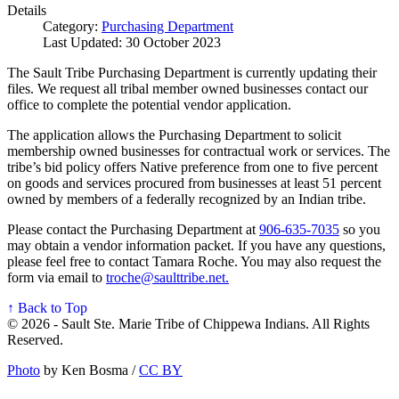
Details
Category:
Purchasing Department
Last Updated: 30 October 2023
The Sault Tribe Purchasing Department is currently updating their
files. We request all tribal member owned businesses contact our
office to complete the potential vendor application.
The application allows the Purchasing Department to solicit
membership owned businesses for contractual work or services. The
tribe’s bid policy offers Native preference from one to five percent
on goods and services procured from businesses at least 51 percent
owned by members of a federally recognized by an Indian tribe.
Please contact the Purchasing Department at
906‑635‑7035
so you
may obtain a vendor information packet. If you have any questions,
please feel free to contact Tamara Roche. You may also request the
form via email to
troche@saulttribe.net
.
↑ Back to Top
© 2026 - Sault Ste. Marie Tribe of Chippewa Indians. All Rights
Reserved.
Photo
by Ken Bosma /
CC BY