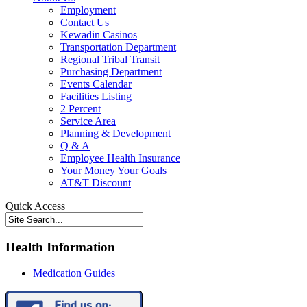
Employment
Contact Us
Kewadin Casinos
Transportation Department
Regional Tribal Transit
Purchasing Department
Events Calendar
Facilities Listing
2 Percent
Service Area
Planning & Development
Q & A
Employee Health Insurance
Your Money Your Goals
AT&T Discount
Quick Access
Health Information
Medication Guides