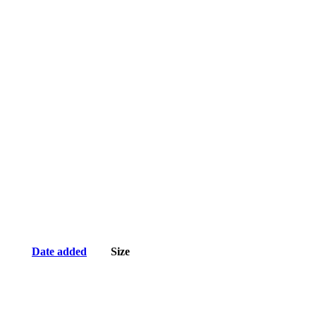
Date added
Size