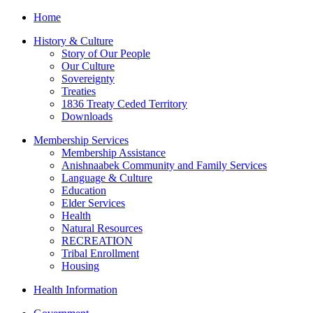
Home
History & Culture
Story of Our People
Our Culture
Sovereignty
Treaties
1836 Treaty Ceded Territory
Downloads
Membership Services
Membership Assistance
Anishnaabek Community and Family Services
Language & Culture
Education
Elder Services
Health
Natural Resources
RECREATION
Tribal Enrollment
Housing
Health Information