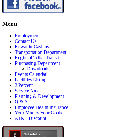
Menu
Employment
Contact Us
Kewadin Casinos
Transportation Department
Regional Tribal Transit
Purchasing Department
Downloads
Events Calendar
Facilities Listing
2 Percent
Service Area
Planning & Development
Q & A
Employee Health Insurance
Your Money Your Goals
AT&T Discount