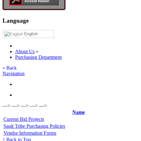
Language
English
About Us
»
Purchasing Department
« Back
Navigation
—> —> —> —> —>
Name
Current Bid Projects
Sault Tribe Purchasing Policies
Vendor Information Forms
↑ Back to Top