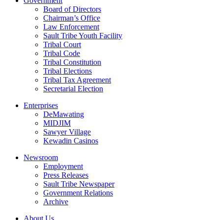
Government
Board of Directors
Chairman’s Office
Law Enforcement
Sault Tribe Youth Facility
Tribal Court
Tribal Code
Tribal Constitution
Tribal Elections
Tribal Tax Agreement
Secretarial Election
Enterprises
DeMawating
MIDJIM
Sawyer Village
Kewadin Casinos
Newsroom
Employment
Press Releases
Sault Tribe Newspaper
Government Relations
Archive
About Us