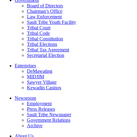
Government
Board of Directors
Chairman’s Office
Law Enforcement
Sault Tribe Youth Facility
Tribal Court
Tribal Code
Tribal Constitution
Tribal Elections
Tribal Tax Agreement
Secretarial Election
Enterprises
DeMawating
MIDJIM
Sawyer Village
Kewadin Casinos
Newsroom
Employment
Press Releases
Sault Tribe Newspaper
Government Relations
Archive
About Us