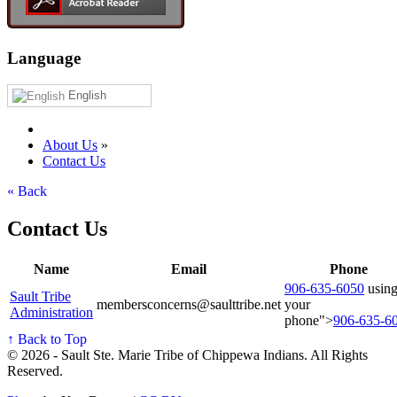
Language
English
About Us
»
Contact Us
« Back
Contact Us
Name
Email
Phone
906‑635‑6050
usin
Sault Tribe
membersconcerns@saulttribe.net
your
Administration
phone">
906‑635‑6
↑ Back to Top
© 2026 - Sault Ste. Marie Tribe of Chippewa Indians. All Rights
Reserved.