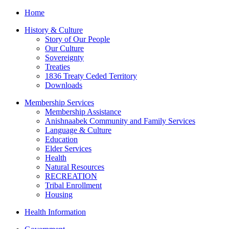
Home
History & Culture
Story of Our People
Our Culture
Sovereignty
Treaties
1836 Treaty Ceded Territory
Downloads
Membership Services
Membership Assistance
Anishnaabek Community and Family Services
Language & Culture
Education
Elder Services
Health
Natural Resources
RECREATION
Tribal Enrollment
Housing
Health Information