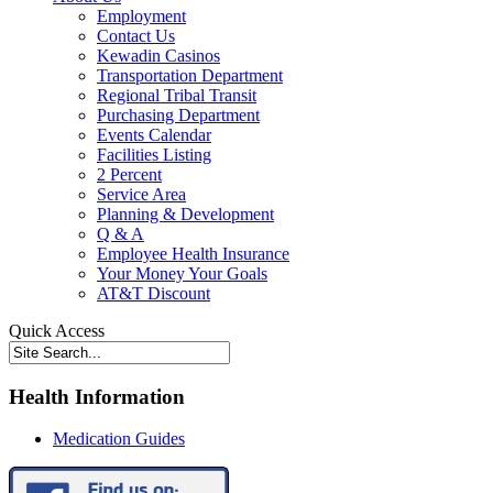
Employment
Contact Us
Kewadin Casinos
Transportation Department
Regional Tribal Transit
Purchasing Department
Events Calendar
Facilities Listing
2 Percent
Service Area
Planning & Development
Q & A
Employee Health Insurance
Your Money Your Goals
AT&T Discount
Quick Access
Health Information
Medication Guides