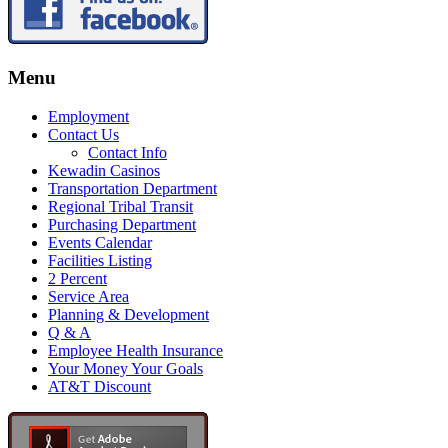
Menu
Employment
Contact Us
Contact Info
Kewadin Casinos
Transportation Department
Regional Tribal Transit
Purchasing Department
Events Calendar
Facilities Listing
2 Percent
Service Area
Planning & Development
Q & A
Employee Health Insurance
Your Money Your Goals
AT&T Discount