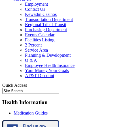
Employment
Contact Us
Kewadin Casinos
Transportation Department
Regional Tribal Transit
Purchasing Department
Events Calendar
Facilities Listing
2 Percent
Service Area
Planning & Development
Q & A
Employee Health Insurance
Your Money Your Goals
AT&T Discount
Quick Access
Health Information
Medication Guides