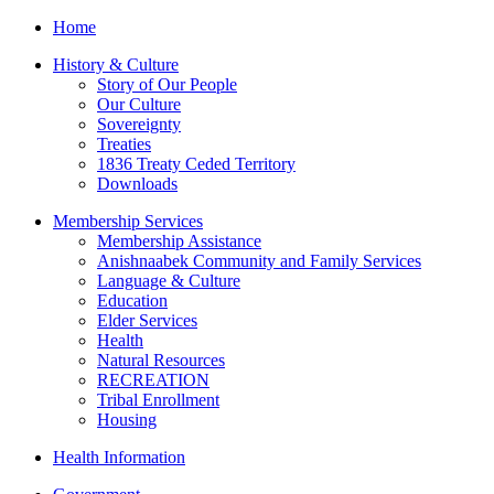
Home
History & Culture
Story of Our People
Our Culture
Sovereignty
Treaties
1836 Treaty Ceded Territory
Downloads
Membership Services
Membership Assistance
Anishnaabek Community and Family Services
Language & Culture
Education
Elder Services
Health
Natural Resources
RECREATION
Tribal Enrollment
Housing
Health Information