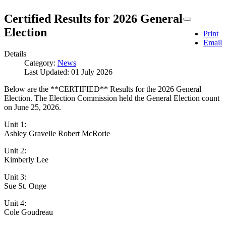
Certified Results for 2026 General
Election
Print
Email
Details
Category:
News
Last Updated: 01 July 2026
Below are the **CERTIFIED** Results for the 2026 General
Election. The Election Commission held the General Election count
on June 25, 2026.
Unit 1:
Ashley Gravelle Robert McRorie
Unit 2:
Kimberly Lee
Unit 3:
Sue St. Onge
Unit 4:
Cole Goudreau