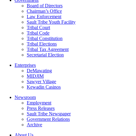
Government
Board of Directors
Chairman’s Office
Law Enforcement
Sault Tribe Youth Facility
Tribal Court
Tribal Code
Tribal Constitution
Tribal Elections
Tribal Tax Agreement
Secretarial Election
Enterprises
DeMawating
MIDJIM
Sawyer Village
Kewadin Casinos
Newsroom
Employment
Press Releases
Sault Tribe Newspaper
Government Relations
Archive
About Us