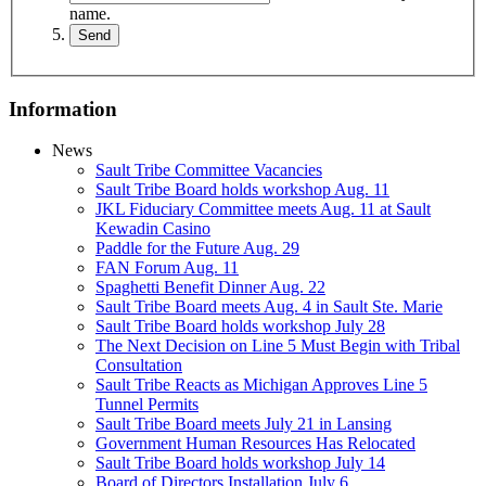
name.
Information
News
Sault Tribe Committee Vacancies
Sault Tribe Board holds workshop Aug. 11
JKL Fiduciary Committee meets Aug. 11 at Sault
Kewadin Casino
Paddle for the Future Aug. 29
FAN Forum Aug. 11
Spaghetti Benefit Dinner Aug. 22
Sault Tribe Board meets Aug. 4 in Sault Ste. Marie
Sault Tribe Board holds workshop July 28
The Next Decision on Line 5 Must Begin with Tribal
Consultation
Sault Tribe Reacts as Michigan Approves Line 5
Tunnel Permits
Sault Tribe Board meets July 21 in Lansing
Government Human Resources Has Relocated
Sault Tribe Board holds workshop July 14
Board of Directors Installation July 6