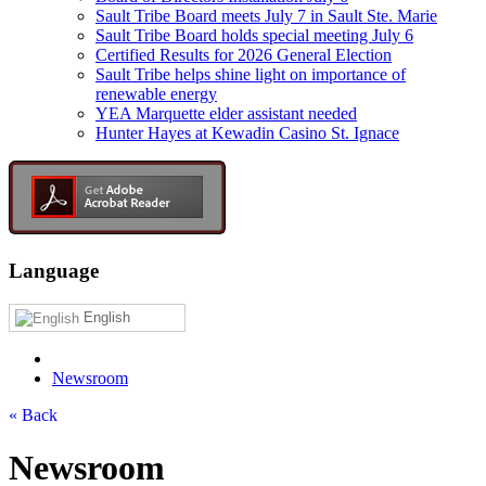
Sault Tribe Board meets July 7 in Sault Ste. Marie
Sault Tribe Board holds special meeting July 6
Certified Results for 2026 General Election
Sault Tribe helps shine light on importance of
renewable energy
YEA Marquette elder assistant needed
Hunter Hayes at Kewadin Casino St. Ignace
Language
English
Newsroom
« Back
Newsroom