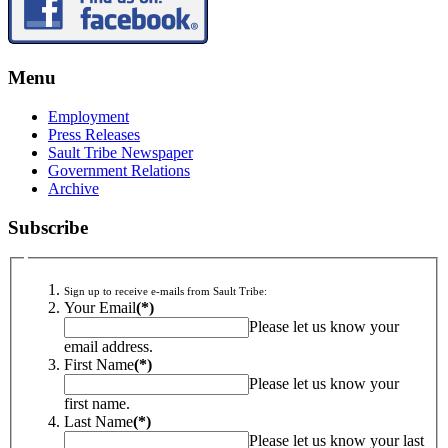
Menu
Employment
Press Releases
Sault Tribe Newspaper
Government Relations
Archive
Subscribe
Sign up to receive e-mails from Sault Tribe:
Your Email
(*)
Please let us know your
email address.
First Name
(*)
Please let us know your
first name.
Last Name
(*)
Please let us know your last