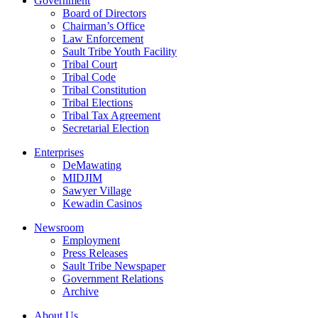
Government
Board of Directors
Chairman’s Office
Law Enforcement
Sault Tribe Youth Facility
Tribal Court
Tribal Code
Tribal Constitution
Tribal Elections
Tribal Tax Agreement
Secretarial Election
Enterprises
DeMawating
MIDJIM
Sawyer Village
Kewadin Casinos
Newsroom
Employment
Press Releases
Sault Tribe Newspaper
Government Relations
Archive
About Us