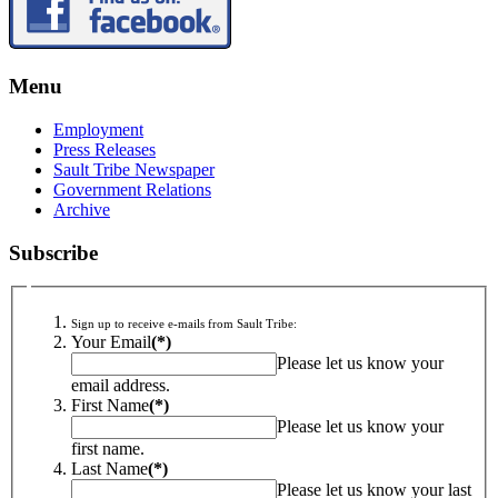
Menu
Employment
Press Releases
Sault Tribe Newspaper
Government Relations
Archive
Subscribe
Sign up to receive e-mails from Sault Tribe:
Your Email
(*)
Please let us know your
email address.
First Name
(*)
Please let us know your
first name.
Last Name
(*)
Please let us know your last