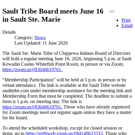
Sault Tribe Board meets June 16
in Sault Ste. Marie
Print
Email
Details
Category:
News
Last Updated: 11 June 2026
The Sault Ste. Marie Tribe of Chippewa Indians Board of Directors
will hold a regular meeting June 16, 2026, beginning 5 p.m. at Sault
Kewadin Casino Whitefish Point Room, in person or via Zoom,
https://zoom.us/j/83640619761.
“Membership Participation” will be held at 5 p.m. in person or by
virtual attendance. The link is available at the Sault Tribe website
saulttribe.com under membership assistance for the meeting link and
Membership Form that must be completed. The deadline to submit a
form is 1 p.m. on meeting day. The link is
https://zoom.us/j/83640619761.
Those who have already registered
for Zoom meetings need not register again unless they have a matter
for the board.
To attend the scheduled workshop, except for closed session or
items, go to
https://us06web.zoom.us/j/84149623333.
Those who