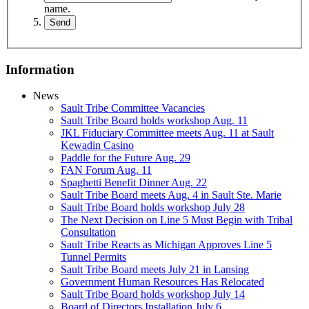
name.
Information
News
Sault Tribe Committee Vacancies
Sault Tribe Board holds workshop Aug. 11
JKL Fiduciary Committee meets Aug. 11 at Sault
Kewadin Casino
Paddle for the Future Aug. 29
FAN Forum Aug. 11
Spaghetti Benefit Dinner Aug. 22
Sault Tribe Board meets Aug. 4 in Sault Ste. Marie
Sault Tribe Board holds workshop July 28
The Next Decision on Line 5 Must Begin with Tribal
Consultation
Sault Tribe Reacts as Michigan Approves Line 5
Tunnel Permits
Sault Tribe Board meets July 21 in Lansing
Government Human Resources Has Relocated
Sault Tribe Board holds workshop July 14
Board of Directors Installation July 6