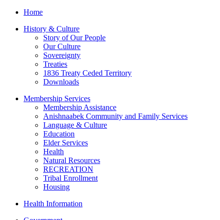
Home
History & Culture
Story of Our People
Our Culture
Sovereignty
Treaties
1836 Treaty Ceded Territory
Downloads
Membership Services
Membership Assistance
Anishnaabek Community and Family Services
Language & Culture
Education
Elder Services
Health
Natural Resources
RECREATION
Tribal Enrollment
Housing
Health Information