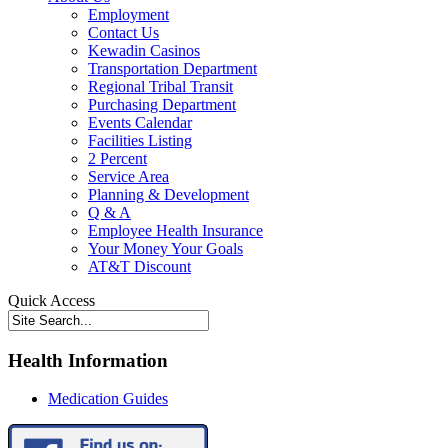
Employment
Contact Us
Kewadin Casinos
Transportation Department
Regional Tribal Transit
Purchasing Department
Events Calendar
Facilities Listing
2 Percent
Service Area
Planning & Development
Q & A
Employee Health Insurance
Your Money Your Goals
AT&T Discount
Quick Access
Health Information
Medication Guides