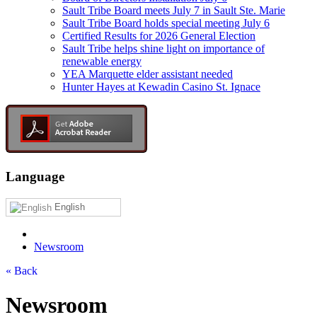
Sault Tribe Board meets July 7 in Sault Ste. Marie
Sault Tribe Board holds special meeting July 6
Certified Results for 2026 General Election
Sault Tribe helps shine light on importance of
renewable energy
YEA Marquette elder assistant needed
Hunter Hayes at Kewadin Casino St. Ignace
Language
English
Newsroom
« Back
Newsroom