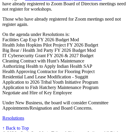
have already registered to Zoom Board of Directors meetings need
not register for workshops.
Those who have already registered for Zoom meetings need not
register again.
On the agenda under Resolutions is:
Facilities Cap Exp FY 2026 Budget Mod
Health John Hopkins Pilot Project FY 2026 Budget
Big Bear / Health 3rd Party FY 2026 Budget Mod
IT Cybersecurity Grant FY 2026 & 2027 Budget
Cleaning Contract with Hunt’s Maintenance
Authorizing Health to Apply Indian Health SAP
Health Approving Contractor for Flooring Project
Residential Land Lease Modification - Suggitt
Application to 2026 Tribal Youth Initiative Program
Application to Fish Hatchery Maintenance Program
Negotiate and Hire of Key Employee
Under New Business, the board will consider Committee
Appointments/Resignation and Board Concerns.
Resolutions
↑ Back to Top