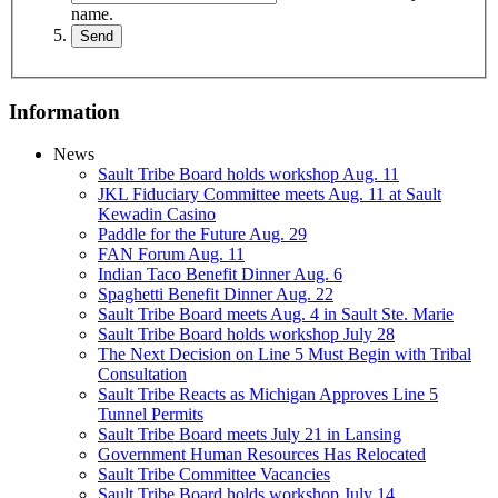
name.
Information
News
Sault Tribe Board holds workshop Aug. 11
JKL Fiduciary Committee meets Aug. 11 at Sault
Kewadin Casino
Paddle for the Future Aug. 29
FAN Forum Aug. 11
Indian Taco Benefit Dinner Aug. 6
Spaghetti Benefit Dinner Aug. 22
Sault Tribe Board meets Aug. 4 in Sault Ste. Marie
Sault Tribe Board holds workshop July 28
The Next Decision on Line 5 Must Begin with Tribal
Consultation
Sault Tribe Reacts as Michigan Approves Line 5
Tunnel Permits
Sault Tribe Board meets July 21 in Lansing
Government Human Resources Has Relocated
Sault Tribe Committee Vacancies
Sault Tribe Board holds workshop July 14