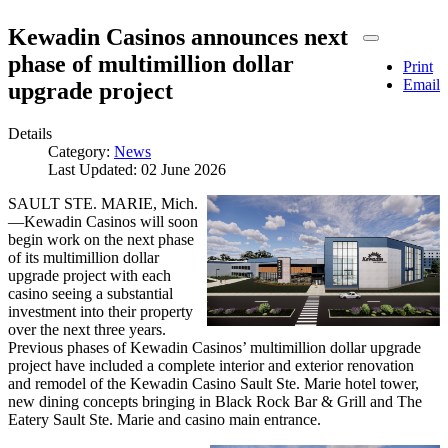
Kewadin Casinos announces next
phase of multimillion dollar
Print
Email
upgrade project
Details
Category:
News
Last Updated: 02 June 2026
SAULT STE. MARIE, Mich.
—Kewadin Casinos will soon
begin work on the next phase
of its multimillion dollar
upgrade project with each
casino seeing a substantial
investment into their property
over the next three years.
Previous phases of Kewadin Casinos’ multimillion dollar upgrade
project have included a complete interior and exterior renovation
and remodel of the Kewadin Casino Sault Ste. Marie hotel tower,
new dining concepts bringing in Black Rock Bar & Grill and The
Eatery Sault Ste. Marie and casino main entrance.