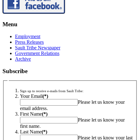
Menu
Employment
Press Releases
Sault Tribe Newspaper
Government Relations
Archive
Subscribe
Sign up to receive e-mails from Sault Tribe:
Your Email
(*)
Please let us know your
email address.
First Name
(*)
Please let us know your
first name.
Last Name
(*)
Please let us know your last