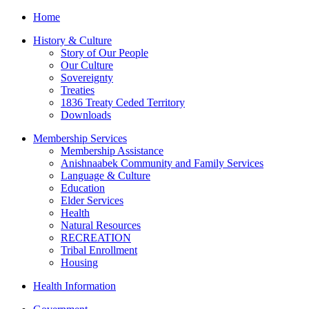
Home
History & Culture
Story of Our People
Our Culture
Sovereignty
Treaties
1836 Treaty Ceded Territory
Downloads
Membership Services
Membership Assistance
Anishnaabek Community and Family Services
Language & Culture
Education
Elder Services
Health
Natural Resources
RECREATION
Tribal Enrollment
Housing
Health Information