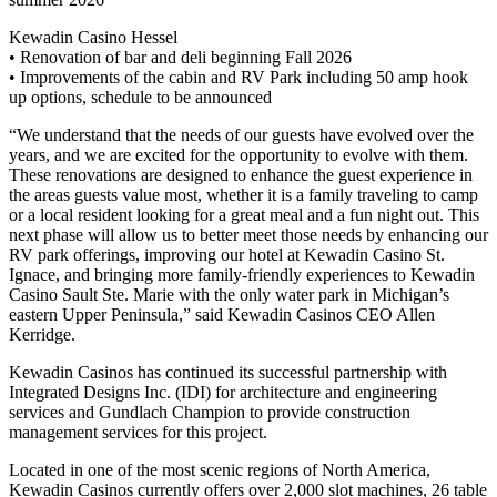
Kewadin Casino Hessel
• Renovation of bar and deli beginning Fall 2026
• Improvements of the cabin and RV Park including 50 amp hook
up options, schedule to be announced
“We understand that the needs of our guests have evolved over the
years, and we are excited for the opportunity to evolve with them.
These renovations are designed to enhance the guest experience in
the areas guests value most, whether it is a family traveling to camp
or a local resident looking for a great meal and a fun night out. This
next phase will allow us to better meet those needs by enhancing our
RV park offerings, improving our hotel at Kewadin Casino St.
Ignace, and bringing more family-friendly experiences to Kewadin
Casino Sault Ste. Marie with the only water park in Michigan’s
eastern Upper Peninsula,” said Kewadin Casinos CEO Allen
Kerridge.
Kewadin Casinos has continued its successful partnership with
Integrated Designs Inc. (IDI) for architecture and engineering
services and Gundlach Champion to provide construction
management services for this project.
Located in one of the most scenic regions of North America,
Kewadin Casinos currently offers over 2,000 slot machines, 26 table