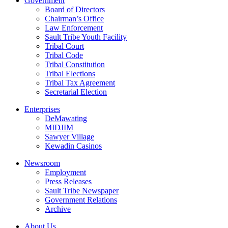
Government
Board of Directors
Chairman’s Office
Law Enforcement
Sault Tribe Youth Facility
Tribal Court
Tribal Code
Tribal Constitution
Tribal Elections
Tribal Tax Agreement
Secretarial Election
Enterprises
DeMawating
MIDJIM
Sawyer Village
Kewadin Casinos
Newsroom
Employment
Press Releases
Sault Tribe Newspaper
Government Relations
Archive
About Us