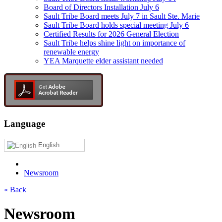
Board of Directors Installation July 6
Sault Tribe Board meets July 7 in Sault Ste. Marie
Sault Tribe Board holds special meeting July 6
Certified Results for 2026 General Election
Sault Tribe helps shine light on importance of
renewable energy
YEA Marquette elder assistant needed
Language
English
Newsroom
« Back
Newsroom