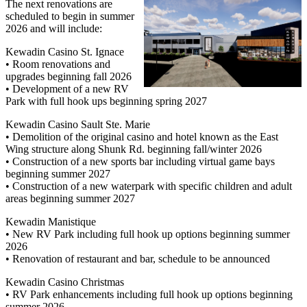
The next renovations are
scheduled to begin in summer
2026 and will include:
Kewadin Casino St. Ignace
• Room renovations and
upgrades beginning fall 2026
• Development of a new RV
Park with full hook ups beginning spring 2027
Kewadin Casino Sault Ste. Marie
• Demolition of the original casino and hotel known as the East
Wing structure along Shunk Rd. beginning fall/winter 2026
• Construction of a new sports bar including virtual game bays
beginning summer 2027
• Construction of a new waterpark with specific children and adult
areas beginning summer 2027
Kewadin Manistique
• New RV Park including full hook up options beginning summer
2026
• Renovation of restaurant and bar, schedule to be announced
Kewadin Casino Christmas
• RV Park enhancements including full hook up options beginning
summer 2026