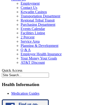
Employment
Contact Us
Kewadin Casinos
Transportation Department
Regional Tribal Transit
Purchasing Department
Events Calendar
Facilities Listing
2 Percent
Service Area
Planning & Development
Q & A
Employee Health Insurance
Your Money Your Goals
AT&T Discount
Quick Access
Health Information
Medication Guides