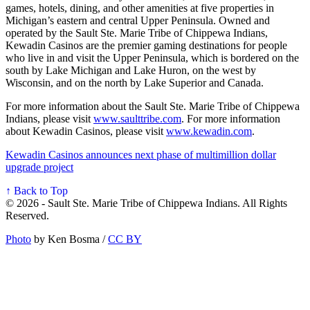
games, hotels, dining, and other amenities at five properties in
Michigan’s eastern and central Upper Peninsula. Owned and
operated by the Sault Ste. Marie Tribe of Chippewa Indians,
Kewadin Casinos are the premier gaming destinations for people
who live in and visit the Upper Peninsula, which is bordered on the
south by Lake Michigan and Lake Huron, on the west by
Wisconsin, and on the north by Lake Superior and Canada.
For more information about the Sault Ste. Marie Tribe of Chippewa
Indians, please visit
www.saulttribe.com
. For more information
about Kewadin Casinos, please visit
www.kewadin.com
.
Kewadin Casinos announces next phase of multimillion dollar
upgrade project
↑ Back to Top
© 2026 - Sault Ste. Marie Tribe of Chippewa Indians. All Rights
Reserved.
Photo
by Ken Bosma /
CC BY