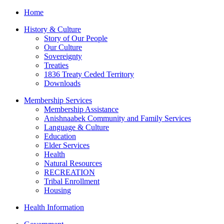
Home
History & Culture
Story of Our People
Our Culture
Sovereignty
Treaties
1836 Treaty Ceded Territory
Downloads
Membership Services
Membership Assistance
Anishnaabek Community and Family Services
Language & Culture
Education
Elder Services
Health
Natural Resources
RECREATION
Tribal Enrollment
Housing
Health Information