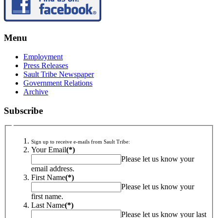
Menu
Employment
Press Releases
Sault Tribe Newspaper
Government Relations
Archive
Subscribe
Sign up to receive e-mails from Sault Tribe:
Your Email
(*)
Please let us know your
email address.
First Name
(*)
Please let us know your
first name.
Last Name
(*)
Please let us know your last