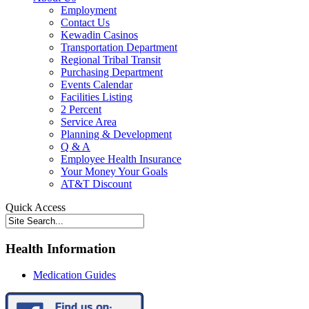
Employment
Contact Us
Kewadin Casinos
Transportation Department
Regional Tribal Transit
Purchasing Department
Events Calendar
Facilities Listing
2 Percent
Service Area
Planning & Development
Q & A
Employee Health Insurance
Your Money Your Goals
AT&T Discount
Quick Access
Health Information
Medication Guides