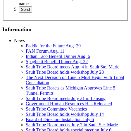
name.
Information
News
Paddle for the Future Aug. 29
FAN Forum Aug. 11
Indian Taco Benefit Dinner Aug. 6
Spaghetti Benefit Dinner Aug. 22
Sault Tribe Board meets Aug. 4 in Sault Ste. Marie
Sault Tribe Board holds workshop July 28
The Next Decision on Line 5 Must Begin with Tribal
Consultation
Sault Tribe Reacts as Michigan Approves Line 5
Tunnel Permits
Sault Tribe Board meets July 21 in Lansing
Government Human Resources Has Relocated
Sault Tribe Committee Vacancies
Sault Tribe Board holds workshop July 14
Board of Directors Installation July 6
Sault Tribe Board meets July 7 in Sault Ste. Marie
Sault Tribe Board holds special meeting July 6