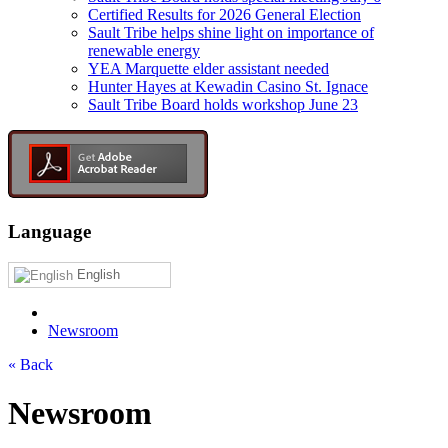
Certified Results for 2026 General Election
Sault Tribe helps shine light on importance of
renewable energy
YEA Marquette elder assistant needed
Hunter Hayes at Kewadin Casino St. Ignace
Sault Tribe Board holds workshop June 23
Language
English
Newsroom
« Back
Newsroom