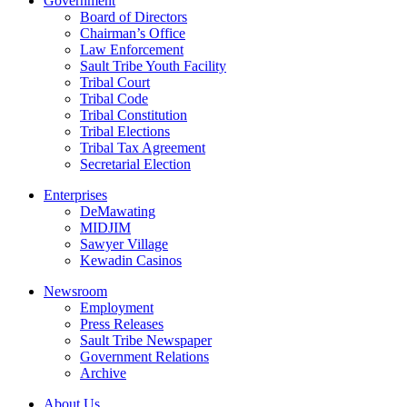
Government
Board of Directors
Chairman’s Office
Law Enforcement
Sault Tribe Youth Facility
Tribal Court
Tribal Code
Tribal Constitution
Tribal Elections
Tribal Tax Agreement
Secretarial Election
Enterprises
DeMawating
MIDJIM
Sawyer Village
Kewadin Casinos
Newsroom
Employment
Press Releases
Sault Tribe Newspaper
Government Relations
Archive
About Us