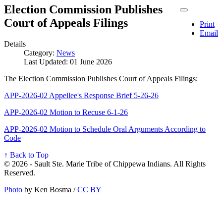
Election Commission Publishes
Court of Appeals Filings
Print
Email
Details
Category:
News
Last Updated: 01 June 2026
The Election Commission Publishes Court of Appeals Filings:
APP-2026-02 Appellee's Response Brief 5-26-26
APP-2026-02 Motion to Recuse 6-1-26
APP-2026-02 Motion to Schedule Oral Arguments According to
Code
↑ Back to Top
© 2026 - Sault Ste. Marie Tribe of Chippewa Indians. All Rights
Reserved.
Photo
by Ken Bosma /
CC BY