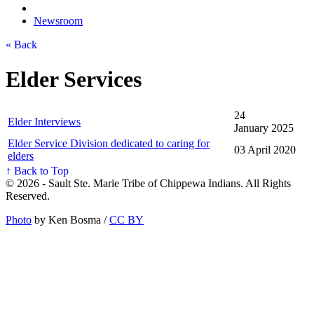
Newsroom
« Back
Elder Services
24
Elder Interviews
January 2025
Elder Service Division dedicated to caring for
03 April 2020
elders
↑ Back to Top
© 2026 - Sault Ste. Marie Tribe of Chippewa Indians. All Rights
Reserved.
Photo
by Ken Bosma /
CC BY