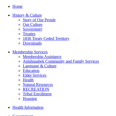
Home
History & Culture
Story of Our People
Our Culture
Sovereignty
Treaties
1836 Treaty Ceded Territory
Downloads
Membership Services
Membership Assistance
Anishnaabek Community and Family Services
Language & Culture
Education
Elder Services
Health
Natural Resources
RECREATION
Tribal Enrollment
Housing
Health Information