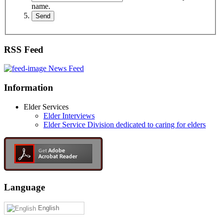
name.
RSS Feed
News Feed
Information
Elder Services
Elder Interviews
Elder Service Division dedicated to caring for elders
Language
English