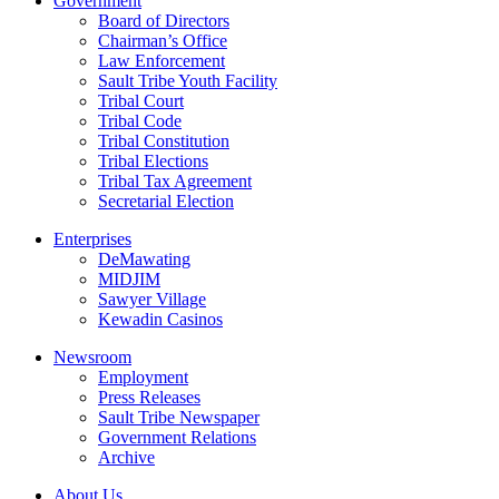
Government
Board of Directors
Chairman’s Office
Law Enforcement
Sault Tribe Youth Facility
Tribal Court
Tribal Code
Tribal Constitution
Tribal Elections
Tribal Tax Agreement
Secretarial Election
Enterprises
DeMawating
MIDJIM
Sawyer Village
Kewadin Casinos
Newsroom
Employment
Press Releases
Sault Tribe Newspaper
Government Relations
Archive
About Us