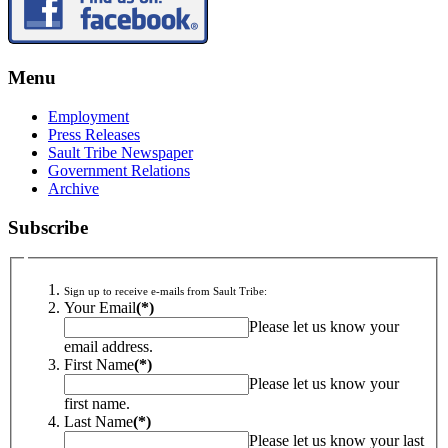
Menu
Employment
Press Releases
Sault Tribe Newspaper
Government Relations
Archive
Subscribe
Sign up to receive e-mails from Sault Tribe:
Your Email
(*)
Please let us know your
email address.
First Name
(*)
Please let us know your
first name.
Last Name
(*)
Please let us know your last