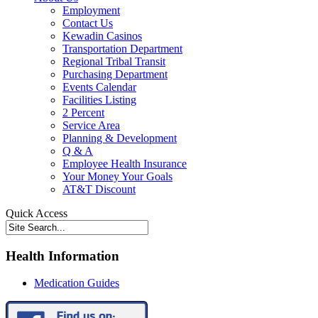
Employment
Contact Us
Kewadin Casinos
Transportation Department
Regional Tribal Transit
Purchasing Department
Events Calendar
Facilities Listing
2 Percent
Service Area
Planning & Development
Q & A
Employee Health Insurance
Your Money Your Goals
AT&T Discount
Quick Access
Health Information
Medication Guides