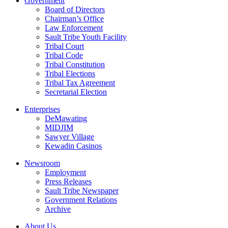
Government
Board of Directors
Chairman’s Office
Law Enforcement
Sault Tribe Youth Facility
Tribal Court
Tribal Code
Tribal Constitution
Tribal Elections
Tribal Tax Agreement
Secretarial Election
Enterprises
DeMawating
MIDJIM
Sawyer Village
Kewadin Casinos
Newsroom
Employment
Press Releases
Sault Tribe Newspaper
Government Relations
Archive
About Us