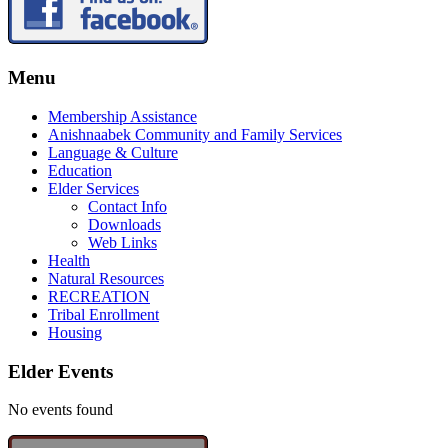
Menu
Membership Assistance
Anishnaabek Community and Family Services
Language & Culture
Education
Elder Services
Contact Info
Downloads
Web Links
Health
Natural Resources
RECREATION
Tribal Enrollment
Housing
Elder Events
No events found