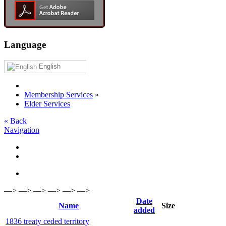
Language
English
Membership Services
»
Elder Services
« Back
Navigation
—> —> —> —> —> —>
Date
Name
Size
added
1836 treaty ceded territory