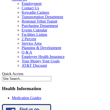
Employment
Contact Us
Kewadin Casinos
Transportation Department
Regional Tribal Transit
Purchasing Department
Events Calendar
Facilities Listing
2 Percent
Service Area
Planning & Development
Q & A
Employee Health Insurance
Your Money Your Goals
AT&T Discount
Quick Access
Health Information
Medication Guides