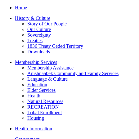
Home
History & Culture
Story of Our People
Our Culture
Sovereignty
Treaties
1836 Treaty Ceded Territory
Downloads
Membership Services
Membership Assistance
Anishnaabek Community and Family Services
Language & Culture
Education
Elder Services
Health
Natural Resources
RECREATION
Tribal Enrollment
Housing
Health Information