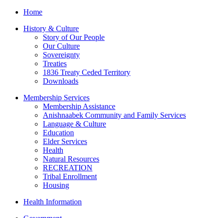
Home
History & Culture
Story of Our People
Our Culture
Sovereignty
Treaties
1836 Treaty Ceded Territory
Downloads
Membership Services
Membership Assistance
Anishnaabek Community and Family Services
Language & Culture
Education
Elder Services
Health
Natural Resources
RECREATION
Tribal Enrollment
Housing
Health Information