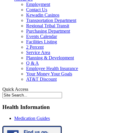
Employment
Contact Us
Kewadin Casinos
Transportation Department
Regional Tribal Transit
Purchasing Department
Events Calendar
Facilities Listing
2 Percent
Service Area
Planning & Development
Q & A
Employee Health Insurance
Your Money Your Goals
AT&T Discount
Quick Access
Health Information
Medication Guides