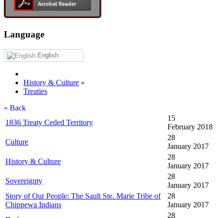
Language
English
History & Culture
»
Treaties
« Back
15
1836 Treaty Ceded Territory
February 2018
28
Culture
January 2017
28
History & Culture
January 2017
28
Sovereignty
January 2017
Story of Our People: The Sault Ste. Marie Tribe of
28
Chippewa Indians
January 2017
28