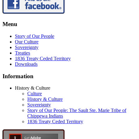
Menu
Story of Our People
Our Culture
Sovereignty
Treaties
1836 Treaty Ceded Territory
Downloads
Information
History & Culture
Culture
History & Culture
Sovereignty
Story of Our People: The Sault Ste. Marie Tribe of
Chippewa Indians
1836 Treaty Ceded Territory