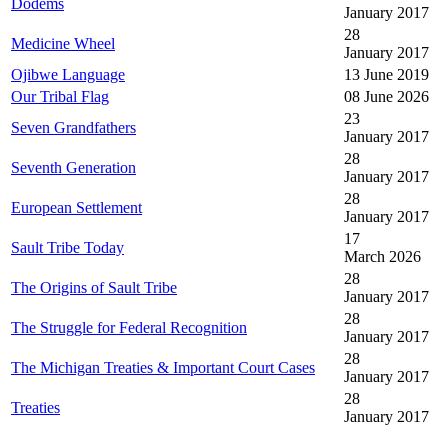
Dodems
January 2017
28
Medicine Wheel
January 2017
Ojibwe Language
13 June 2019
Our Tribal Flag
08 June 2026
23
Seven Grandfathers
January 2017
28
Seventh Generation
January 2017
28
European Settlement
January 2017
17
Sault Tribe Today
March 2026
28
The Origins of Sault Tribe
January 2017
28
The Struggle for Federal Recognition
January 2017
28
The Michigan Treaties & Important Court Cases
January 2017
28
Treaties
January 2017