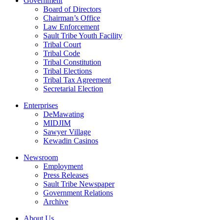
Government
Board of Directors
Chairman’s Office
Law Enforcement
Sault Tribe Youth Facility
Tribal Court
Tribal Code
Tribal Constitution
Tribal Elections
Tribal Tax Agreement
Secretarial Election
Enterprises
DeMawating
MIDJIM
Sawyer Village
Kewadin Casinos
Newsroom
Employment
Press Releases
Sault Tribe Newspaper
Government Relations
Archive
About Us