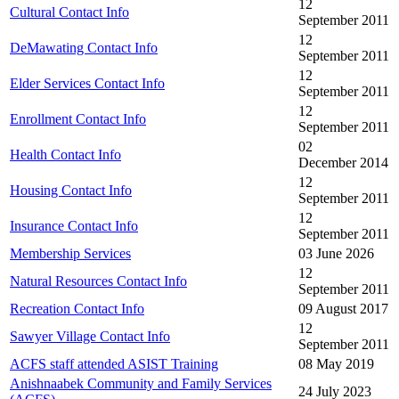
12
Cultural Contact Info
September 2011
12
DeMawating Contact Info
September 2011
12
Elder Services Contact Info
September 2011
12
Enrollment Contact Info
September 2011
02
Health Contact Info
December 2014
12
Housing Contact Info
September 2011
12
Insurance Contact Info
September 2011
Membership Services
03 June 2026
12
Natural Resources Contact Info
September 2011
Recreation Contact Info
09 August 2017
12
Sawyer Village Contact Info
September 2011
ACFS staff attended ASIST Training
08 May 2019
Anishnaabek Community and Family Services
24 July 2023