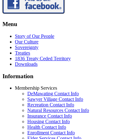
Menu
Story of Our People
Our Culture
Sovereignty
Treaties
1836 Treaty Ceded Territory
Downloads
Information
Membership Services
DeMawating Contact Info
Sawyer Village Contact Info
Recreation Contact Info
Natural Resources Contact Info
Insurance Contact Info
Housing Contact Info
Health Contact Info
Enrollment Contact Info
Elder Services Contact Info