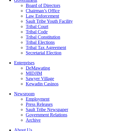
Government
Board of Directors
Chairman’s Office
Law Enforcement
Sault Tribe Youth Facility
Tribal Court
Tribal Code
Tribal Constitution
Tribal Elections
Tribal Tax Agreement
Secretarial Election
Enterprises
DeMawating
MIDJIM
Sawyer Village
Kewadin Casinos
Newsroom
Employment
Press Releases
Sault Tribe Newspaper
Government Relations
Archive
About Us