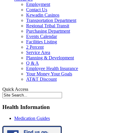
Employment
Contact Us
Kewadin Casinos
Transportation Department
Regional Tribal Transit
Purchasing Department
Events Calendar
Facilities Listing
2 Percent
Service Area
Planning & Development
Q & A
Employee Health Insurance
Your Money Your Goals
AT&T Discount
Quick Access
Health Information
Medication Guides