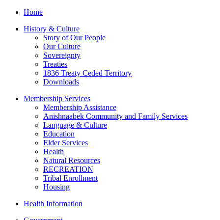
Home
History & Culture
Story of Our People
Our Culture
Sovereignty
Treaties
1836 Treaty Ceded Territory
Downloads
Membership Services
Membership Assistance
Anishnaabek Community and Family Services
Language & Culture
Education
Elder Services
Health
Natural Resources
RECREATION
Tribal Enrollment
Housing
Health Information