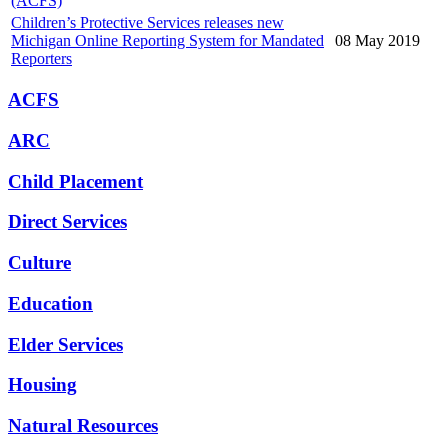
(ACFS)
Children’s Protective Services releases new
Michigan Online Reporting System for Mandated
08 May 2019
Reporters
ACFS
ARC
Child Placement
Direct Services
Culture
Education
Elder Services
Housing
Natural Resources