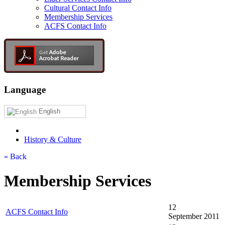
Cultural Contact Info
Membership Services
ACFS Contact Info
Language
English
History & Culture
« Back
Membership Services
12
ACFS Contact Info
September 2011