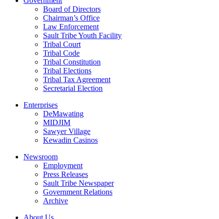
Government
Board of Directors
Chairman’s Office
Law Enforcement
Sault Tribe Youth Facility
Tribal Court
Tribal Code
Tribal Constitution
Tribal Elections
Tribal Tax Agreement
Secretarial Election
Enterprises
DeMawating
MIDJIM
Sawyer Village
Kewadin Casinos
Newsroom
Employment
Press Releases
Sault Tribe Newspaper
Government Relations
Archive
About Us