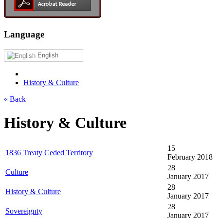
Language
English
History & Culture
« Back
History & Culture
15
1836 Treaty Ceded Territory
February 2018
28
Culture
January 2017
28
History & Culture
January 2017
28
Sovereignty
January 2017