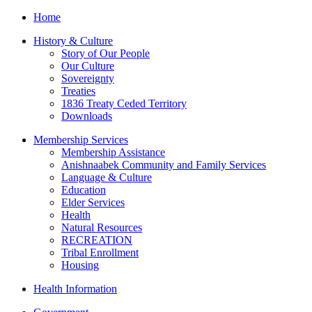
Home
History & Culture
Story of Our People
Our Culture
Sovereignty
Treaties
1836 Treaty Ceded Territory
Downloads
Membership Services
Membership Assistance
Anishnaabek Community and Family Services
Language & Culture
Education
Elder Services
Health
Natural Resources
RECREATION
Tribal Enrollment
Housing
Health Information