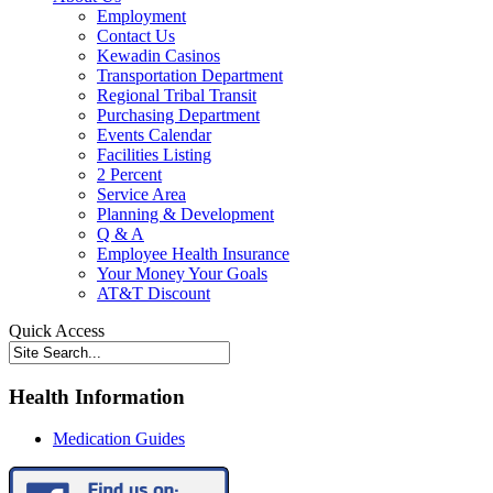
Employment
Contact Us
Kewadin Casinos
Transportation Department
Regional Tribal Transit
Purchasing Department
Events Calendar
Facilities Listing
2 Percent
Service Area
Planning & Development
Q & A
Employee Health Insurance
Your Money Your Goals
AT&T Discount
Quick Access
Health Information
Medication Guides