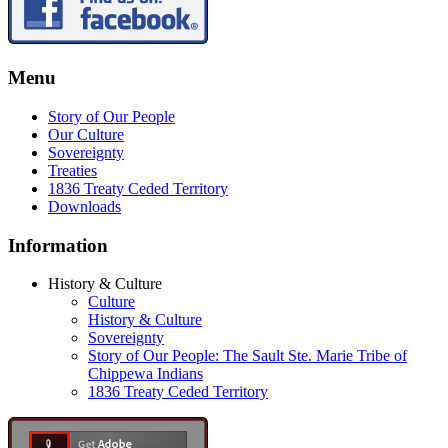
Menu
Story of Our People
Our Culture
Sovereignty
Treaties
1836 Treaty Ceded Territory
Downloads
Information
History & Culture
Culture
History & Culture
Sovereignty
Story of Our People: The Sault Ste. Marie Tribe of
Chippewa Indians
1836 Treaty Ceded Territory