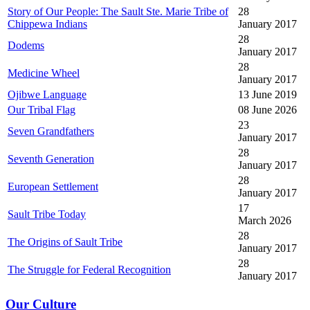
Story of Our People: The Sault Ste. Marie Tribe of
28
Chippewa Indians
January 2017
28
Dodems
January 2017
28
Medicine Wheel
January 2017
Ojibwe Language
13 June 2019
Our Tribal Flag
08 June 2026
23
Seven Grandfathers
January 2017
28
Seventh Generation
January 2017
28
European Settlement
January 2017
17
Sault Tribe Today
March 2026
28
The Origins of Sault Tribe
January 2017
28
The Struggle for Federal Recognition
January 2017
Our Culture