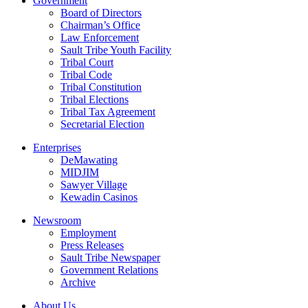
Government
Board of Directors
Chairman’s Office
Law Enforcement
Sault Tribe Youth Facility
Tribal Court
Tribal Code
Tribal Constitution
Tribal Elections
Tribal Tax Agreement
Secretarial Election
Enterprises
DeMawating
MIDJIM
Sawyer Village
Kewadin Casinos
Newsroom
Employment
Press Releases
Sault Tribe Newspaper
Government Relations
Archive
About Us