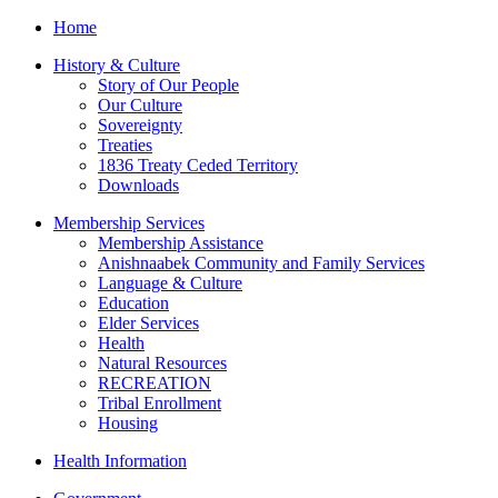
Home
History & Culture
Story of Our People
Our Culture
Sovereignty
Treaties
1836 Treaty Ceded Territory
Downloads
Membership Services
Membership Assistance
Anishnaabek Community and Family Services
Language & Culture
Education
Elder Services
Health
Natural Resources
RECREATION
Tribal Enrollment
Housing
Health Information