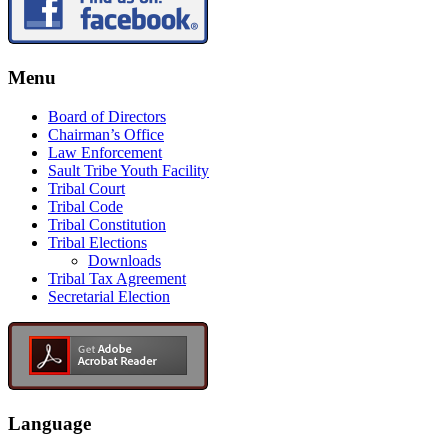
Menu
Board of Directors
Chairman’s Office
Law Enforcement
Sault Tribe Youth Facility
Tribal Court
Tribal Code
Tribal Constitution
Tribal Elections
Downloads
Tribal Tax Agreement
Secretarial Election
Language