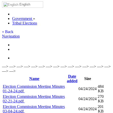
English
Government
»
Tribal Elections
« Back
Navigation
—> —> —> —> —> —> —> —> —> —> —> —> —> —> —>
—> —>
Date
Name
Size
added
Election Commission Meeting Minutes
484
04/24/2024
01-24-24.pdf
KB
Election Commission Meeting Minutes
270
04/24/2024
02-21-24.pdf
KB
Election Commission Meeting Minutes
201
04/24/2024
03-04-24.pdf
KB