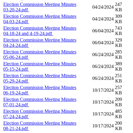
Election Commission Meeting Minutes
247
04/24/2024
03-20-24.pdf
KB
Election Commission Meeting Minutes
309
04/24/2024
04-03-24.pdf
KB
Election Commission Meeting Minutes
743
06/04/2024
04-18-24 and 4-19-24.pdf
KB
Election Commission Meeting Minutes
329
06/04/2024
04-24-24.pdf
KB
Election Commission Meeting Minutes
285
06/24/2024
05-06-24.pdf
KB
Election Commission Meeting Minutes
389
06/24/2024
05-15-24.pdf
KB
Election Commission Meeting Minutes
251
06/24/2024
05-29-24.pdf
KB
Election Commission Meeting Minutes
257
10/17/2024
06-19-24.pdf
KB
Election Commission Meeting Minutes
209
10/17/2024
07-01-24.pdf
KB
Election Commission Meeting Minutes
485
10/17/2024
07-24-24.pdf
KB
Election Commission Meeting Minutes
200
10/17/2024
08-21-24.pdf
KB