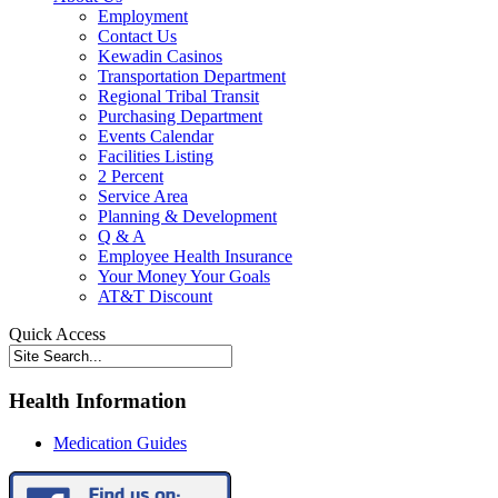
Employment
Contact Us
Kewadin Casinos
Transportation Department
Regional Tribal Transit
Purchasing Department
Events Calendar
Facilities Listing
2 Percent
Service Area
Planning & Development
Q & A
Employee Health Insurance
Your Money Your Goals
AT&T Discount
Quick Access
Health Information
Medication Guides