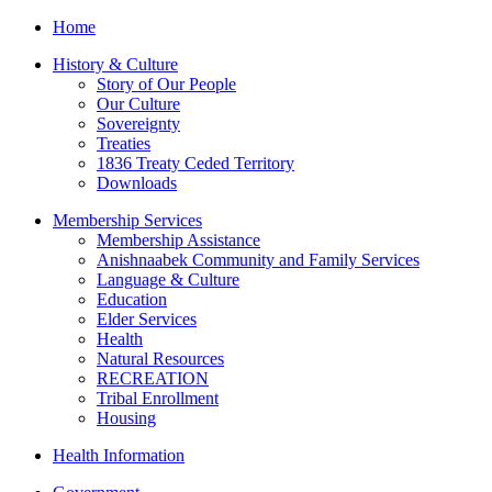
Home
History & Culture
Story of Our People
Our Culture
Sovereignty
Treaties
1836 Treaty Ceded Territory
Downloads
Membership Services
Membership Assistance
Anishnaabek Community and Family Services
Language & Culture
Education
Elder Services
Health
Natural Resources
RECREATION
Tribal Enrollment
Housing
Health Information