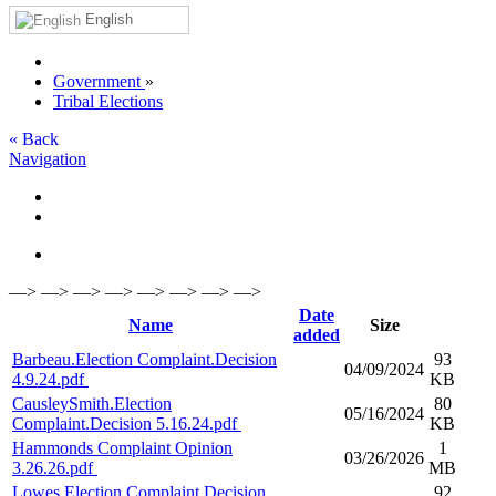
English
Government
»
Tribal Elections
« Back
Navigation
—> —> —> —> —> —> —> —>
Date
Name
Size
added
Barbeau.Election Complaint.Decision
93
04/09/2024
4.9.24.pdf
KB
CausleySmith.Election
80
05/16/2024
Complaint.Decision 5.16.24.pdf
KB
Hammonds Complaint Opinion
1
03/26/2026
3.26.26.pdf
MB
Lowes.Election Complaint.Decision
92