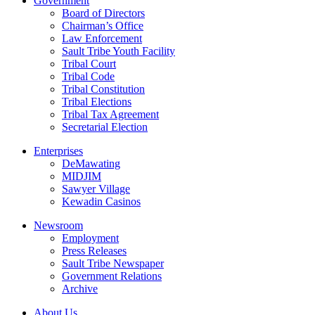
Government
Board of Directors
Chairman’s Office
Law Enforcement
Sault Tribe Youth Facility
Tribal Court
Tribal Code
Tribal Constitution
Tribal Elections
Tribal Tax Agreement
Secretarial Election
Enterprises
DeMawating
MIDJIM
Sawyer Village
Kewadin Casinos
Newsroom
Employment
Press Releases
Sault Tribe Newspaper
Government Relations
Archive
About Us