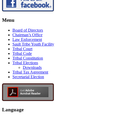
Menu
Board of Directors
Chairman’s Office
Law Enforcement
Sault Tribe Youth Facility
Tribal Court
Tribal Code
Tribal Constitution
Tribal Elections
Downloads
Tribal Tax Agreement
Secretarial Election
Language