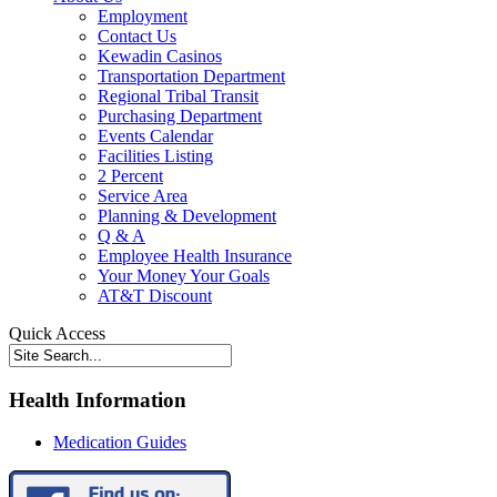
Employment
Contact Us
Kewadin Casinos
Transportation Department
Regional Tribal Transit
Purchasing Department
Events Calendar
Facilities Listing
2 Percent
Service Area
Planning & Development
Q & A
Employee Health Insurance
Your Money Your Goals
AT&T Discount
Quick Access
Health Information
Medication Guides