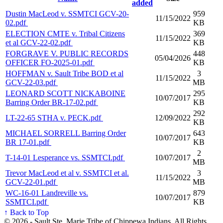
added
Dustin MacLeod v. SSMTCI GCV-20-
959
11/15/2022
02.pdf
KB
ELECTION CMTE v. Tribal Citizens
369
11/15/2022
et al GCV-22-02.pdf
KB
FORGRAVE V. PUBLIC RECORDS
448
05/04/2026
OFFICER FO-2025-01.pdf
KB
HOFFMAN v. Sault Tribe BOD et al
3
11/15/2022
GCV-22-03.pdf
MB
LEONARD SCOTT NICKABOINE
295
10/07/2017
Barring Order BR-17-02.pdf
KB
292
LT-22-65 STHA v. PECK.pdf
12/09/2022
KB
MICHAEL SORRELL Barring Order
643
10/07/2017
BR 17-01.pdf
KB
2
T-14-01 Lesperance vs. SSMTCI.pdf
10/07/2017
MB
Trevor MacLeod et al v. SSMTCI et al.
3
11/15/2022
GCV-22-01.pdf
MB
WC-16-01 Landreville vs.
879
10/07/2017
SSMTCI.pdf
KB
↑ Back to Top
© 2026 - Sault Ste. Marie Tribe of Chippewa Indians. All Rights