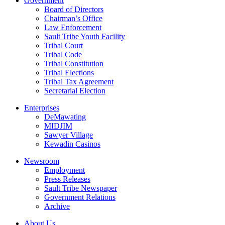
Government
Board of Directors
Chairman’s Office
Law Enforcement
Sault Tribe Youth Facility
Tribal Court
Tribal Code
Tribal Constitution
Tribal Elections
Tribal Tax Agreement
Secretarial Election
Enterprises
DeMawating
MIDJIM
Sawyer Village
Kewadin Casinos
Newsroom
Employment
Press Releases
Sault Tribe Newspaper
Government Relations
Archive
About Us