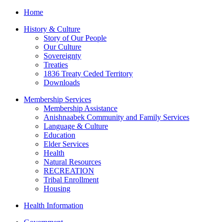
Home
History & Culture
Story of Our People
Our Culture
Sovereignty
Treaties
1836 Treaty Ceded Territory
Downloads
Membership Services
Membership Assistance
Anishnaabek Community and Family Services
Language & Culture
Education
Elder Services
Health
Natural Resources
RECREATION
Tribal Enrollment
Housing
Health Information