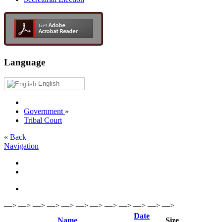
Language
English
Government
»
Tribal Court
« Back
Navigation
—> —> —> —> —> —> —> —> —> —> —> —>
Date
Name
Size