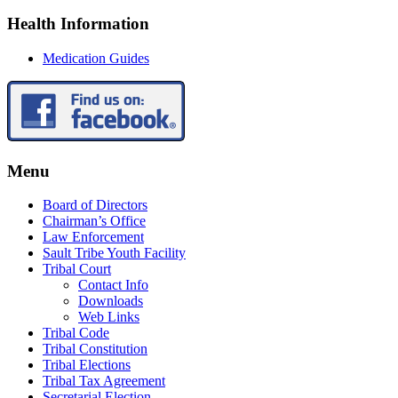
Health Information
Medication Guides
Menu
Board of Directors
Chairman’s Office
Law Enforcement
Sault Tribe Youth Facility
Tribal Court
Contact Info
Downloads
Web Links
Tribal Code
Tribal Constitution
Tribal Elections
Tribal Tax Agreement
Secretarial Election