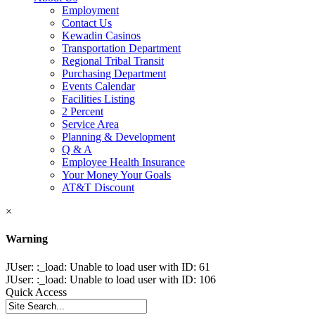
Employment
Contact Us
Kewadin Casinos
Transportation Department
Regional Tribal Transit
Purchasing Department
Events Calendar
Facilities Listing
2 Percent
Service Area
Planning & Development
Q & A
Employee Health Insurance
Your Money Your Goals
AT&T Discount
×
Warning
JUser: :_load: Unable to load user with ID: 61
JUser: :_load: Unable to load user with ID: 106
Quick Access