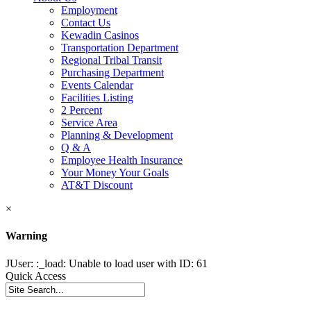
Employment
Contact Us
Kewadin Casinos
Transportation Department
Regional Tribal Transit
Purchasing Department
Events Calendar
Facilities Listing
2 Percent
Service Area
Planning & Development
Q & A
Employee Health Insurance
Your Money Your Goals
AT&T Discount
×
Warning
JUser: :_load: Unable to load user with ID: 61
Quick Access