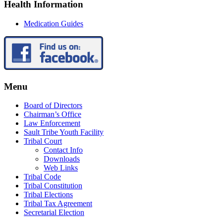
Health Information
Medication Guides
Menu
Board of Directors
Chairman’s Office
Law Enforcement
Sault Tribe Youth Facility
Tribal Court
Contact Info
Downloads
Web Links
Tribal Code
Tribal Constitution
Tribal Elections
Tribal Tax Agreement
Secretarial Election