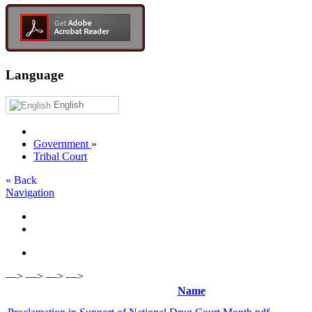
Language
English
Government
»
Tribal Court
« Back
Navigation
—> —> —> —>
Name