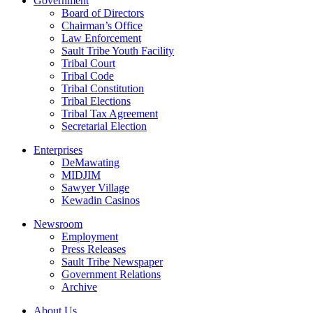
Government
Board of Directors
Chairman’s Office
Law Enforcement
Sault Tribe Youth Facility
Tribal Court
Tribal Code
Tribal Constitution
Tribal Elections
Tribal Tax Agreement
Secretarial Election
Enterprises
DeMawating
MIDJIM
Sawyer Village
Kewadin Casinos
Newsroom
Employment
Press Releases
Sault Tribe Newspaper
Government Relations
Archive
About Us