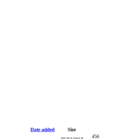
Date added
Size
456