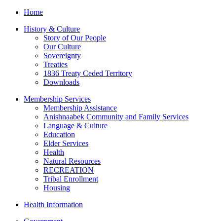
Home
History & Culture
Story of Our People
Our Culture
Sovereignty
Treaties
1836 Treaty Ceded Territory
Downloads
Membership Services
Membership Assistance
Anishnaabek Community and Family Services
Language & Culture
Education
Elder Services
Health
Natural Resources
RECREATION
Tribal Enrollment
Housing
Health Information